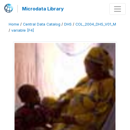
Microdata Library
Home
/
Central Data Catalog
/
DHS
/
COL_2004_DHS_V01_M
/
variable [F4]