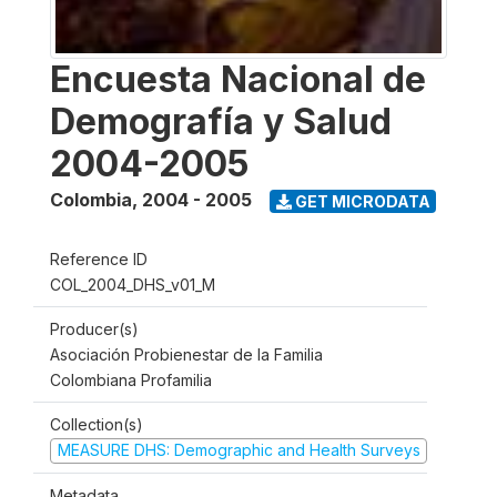
Encuesta Nacional de
Demografía y Salud
2004-2005
Colombia
,
2004 - 2005
GET MICRODATA
Reference ID
COL_2004_DHS_v01_M
Producer(s)
Asociación Probienestar de la Familia
Colombiana Profamilia
Collection(s)
MEASURE DHS: Demographic and Health Surveys
Metadata