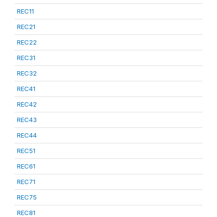
REC11
REC21
REC22
REC31
REC32
REC41
REC42
REC43
REC44
REC51
REC61
REC71
REC75
REC81