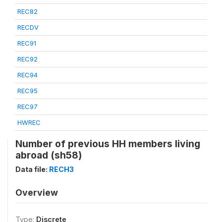
REC82
RECDV
REC91
REC92
REC94
REC95
REC97
HWREC
Number of previous HH members living
abroad (sh58)
Data file:
RECH3
Overview
Type:
Discrete