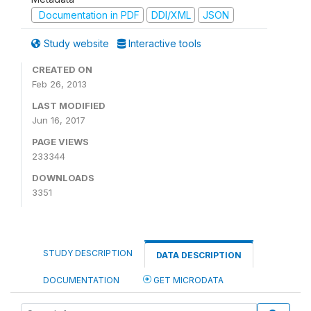
Documentation in PDF
DDI/XML
JSON
Study website
Interactive tools
CREATED ON
Feb 26, 2013
LAST MODIFIED
Jun 16, 2017
PAGE VIEWS
233344
DOWNLOADS
3351
STUDY DESCRIPTION
DATA DESCRIPTION
DOCUMENTATION
GET MICRODATA