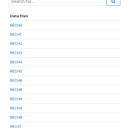
Data files
RECH0
RECH1
RECH2
RECH3
RECH4
RECH5
RECH6
RECH8
RECH9
RECHA
RECHB
REC01