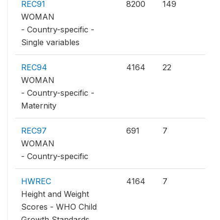
REC91
8200
149
WOMAN
- Country-specific -
Single variables
REC94
4164
22
WOMAN
- Country-specific -
Maternity
REC97
691
7
WOMAN
- Country-specific
HWREC
4164
7
Height and Weight
Scores - WHO Child
Growth Standards