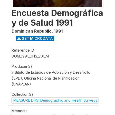
Encuesta Demográfica
y de Salud 1991
Dominican Republic
,
1991
GET MICRODATA
Reference ID
DOM_1991_DHS_v01_M
Producer(s)
Instituto de Estudios de Población y Desarrollo
(IEPD), Oficina Nacional de Planificacion
(ONAPLAN)
Collection(s)
MEASURE DHS: Demographic and Health Surveys
Metadata