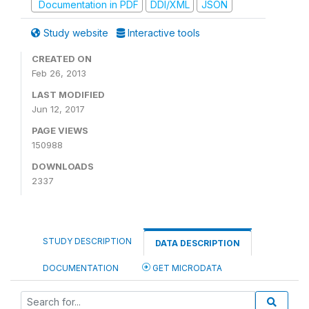
Documentation in PDF
DDI/XML
JSON
Study website
Interactive tools
CREATED ON
Feb 26, 2013
LAST MODIFIED
Jun 12, 2017
PAGE VIEWS
150988
DOWNLOADS
2337
STUDY DESCRIPTION
DATA DESCRIPTION
DOCUMENTATION
GET MICRODATA