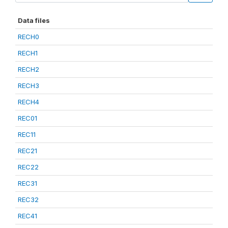
Data files
RECH0
RECH1
RECH2
RECH3
RECH4
REC01
REC11
REC21
REC22
REC31
REC32
REC41