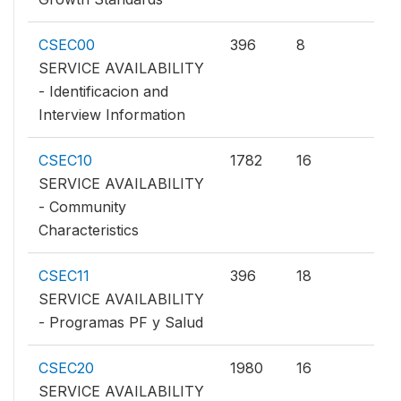
CSEC00
396
8
SERVICE AVAILABILITY
- Identificacion and
Interview Information
CSEC10
1782
16
SERVICE AVAILABILITY
- Community
Characteristics
CSEC11
396
18
SERVICE AVAILABILITY
- Programas PF y Salud
CSEC20
1980
16
SERVICE AVAILABILITY