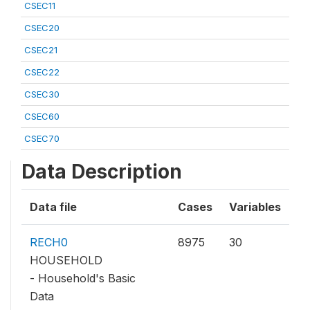
CSEC11
CSEC20
CSEC21
CSEC22
CSEC30
CSEC60
CSEC70
Data Description
Data file
Cases
Variables
RECH0
8975
30
HOUSEHOLD
- Household's Basic
Data