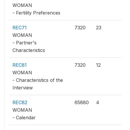
WOMAN
- Fertility Preferences
REC71
7320
23
WOMAN
- Partner's
Characteristics
REC81
7320
12
WOMAN
- Characteristics of the
Interview
REC82
65880
4
WOMAN
- Calendar