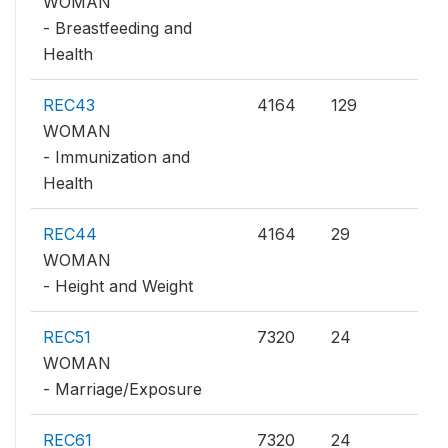
WOMAN
- Breastfeeding and
Health
REC43
4164
129
WOMAN
- Immunization and
Health
REC44
4164
29
WOMAN
- Height and Weight
REC51
7320
24
WOMAN
- Marriage/Exposure
REC61
7320
24