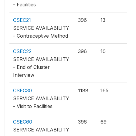
- Facilities
CSEC21
396
13
SERVICE AVAILABILITY
- Contraceptive Method
CSEC22
396
10
SERVICE AVAILABILITY
- End of Cluster
Interview
CSEC30
1188
165
SERVICE AVAILABILITY
- Visit to Facilities
CSEC60
396
69
SERVICE AVAILABILITY