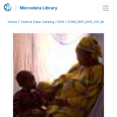
Microdata Library
Home
/
Central Data Catalog
/
DHS
/
DOM_1991_DHS_V01_M