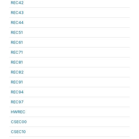
REC42
REC43
REC44
REC51
REC61
REC71
REC81
REC82
REC91
REC94
REC97
HWREC
CSEC00
CSEC10