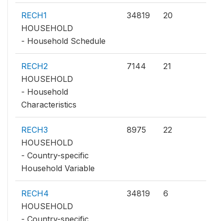
RECH1
34819
20
HOUSEHOLD
- Household Schedule
RECH2
7144
21
HOUSEHOLD
- Household
Characteristics
RECH3
8975
22
HOUSEHOLD
- Country-specific
Household Variable
RECH4
34819
6
HOUSEHOLD
- Country-specific