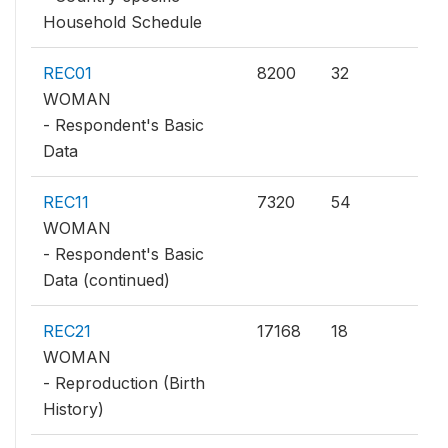
Household Schedule
REC01
8200
32
WOMAN
- Respondent's Basic
Data
REC11
7320
54
WOMAN
- Respondent's Basic
Data (continued)
REC21
17168
18
WOMAN
- Reproduction (Birth
History)