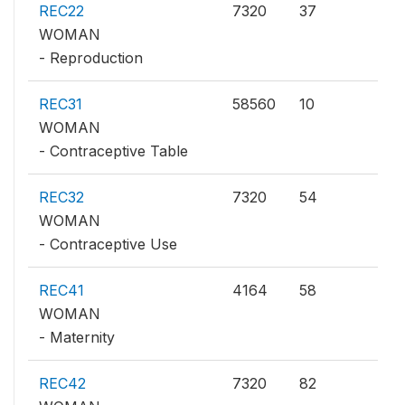
REC22
7320
37
WOMAN
- Reproduction
REC31
58560
10
WOMAN
- Contraceptive Table
REC32
7320
54
WOMAN
- Contraceptive Use
REC41
4164
58
WOMAN
- Maternity
REC42
7320
82