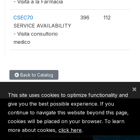
- Visita a la Farmacia
CSEC70
396
112
SERVICE AVAILABILITY
- Visita consultorio
medico
Back to Catalog
×
This site uses cookies to optimize functionality and
give you the best possible experience. If you
continue to navigate this website beyond this page,
cookies will be placed on your browser. To learn
IBRD
IDA
IFC
MIGA
ICSID
more about cookies,
click here
.
©
2026, The World Bank Group, All Rights Reserved.