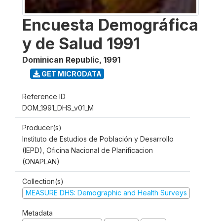
Encuesta Demográfica
y de Salud 1991
Dominican Republic
,
1991
GET MICRODATA
Reference ID
DOM_1991_DHS_v01_M
Producer(s)
Instituto de Estudios de Población y Desarrollo
(IEPD), Oficina Nacional de Planificacion
(ONAPLAN)
Collection(s)
MEASURE DHS: Demographic and Health Surveys
Metadata