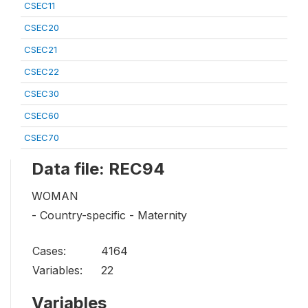
CSEC11
CSEC20
CSEC21
CSEC22
CSEC30
CSEC60
CSEC70
Data file: REC94
WOMAN
- Country-specific - Maternity
Cases:
4164
Variables:
22
Variables