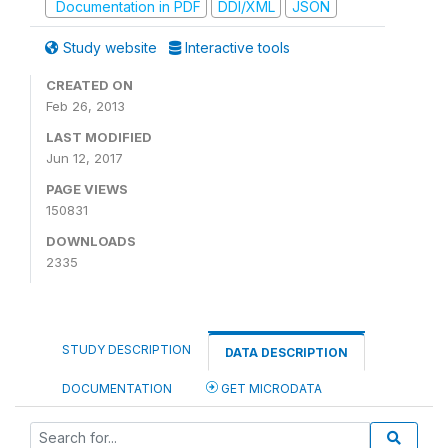
Documentation in PDF
DDI/XML
JSON
Study website
Interactive tools
CREATED ON
Feb 26, 2013
LAST MODIFIED
Jun 12, 2017
PAGE VIEWS
150831
DOWNLOADS
2335
STUDY DESCRIPTION
DATA DESCRIPTION
DOCUMENTATION
GET MICRODATA