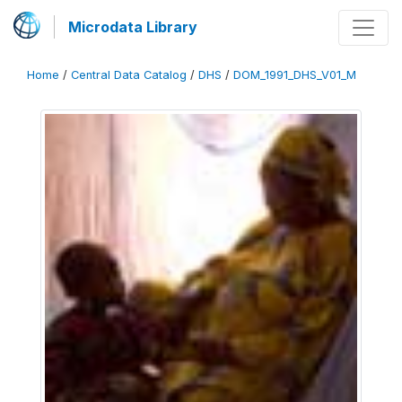
Microdata Library
Home
/
Central Data Catalog
/
DHS
/
DOM_1991_DHS_V01_M