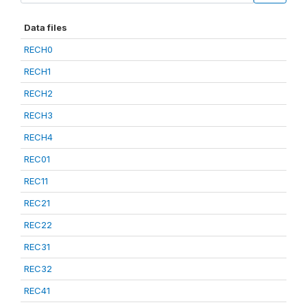
Data files
RECH0
RECH1
RECH2
RECH3
RECH4
REC01
REC11
REC21
REC22
REC31
REC32
REC41