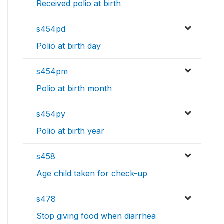
Received polio at birth
s454pd
Polio at birth day
s454pm
Polio at birth month
s454py
Polio at birth year
s458
Age child taken for check-up
s478
Stop giving food when diarrhea