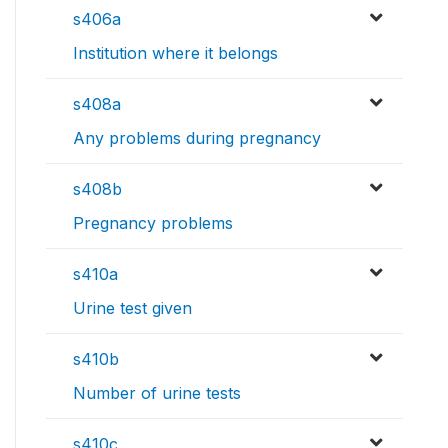
s406a
Institution where it belongs
s408a
Any problems during pregnancy
s408b
Pregnancy problems
s410a
Urine test given
s410b
Number of urine tests
s410c