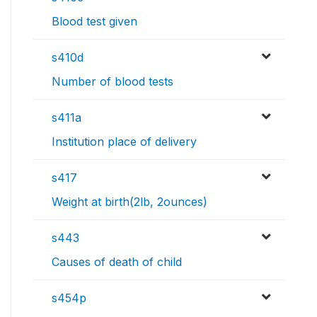
Blood test given
s410d
Number of blood tests
s411a
Institution place of delivery
s417
Weight at birth(2lb, 2ounces)
s443
Causes of death of child
s454p