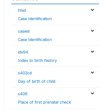
hhid
Case Identification
caseid
Case Identification
idx94
Index to birth history
s402cd
Day of birth of child
s406
Place of first prenatal check