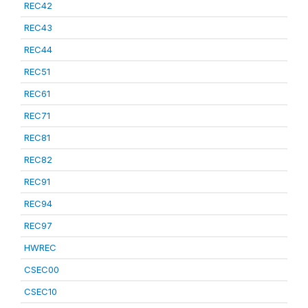
REC42
REC43
REC44
REC51
REC61
REC71
REC81
REC82
REC91
REC94
REC97
HWREC
CSEC00
CSEC10