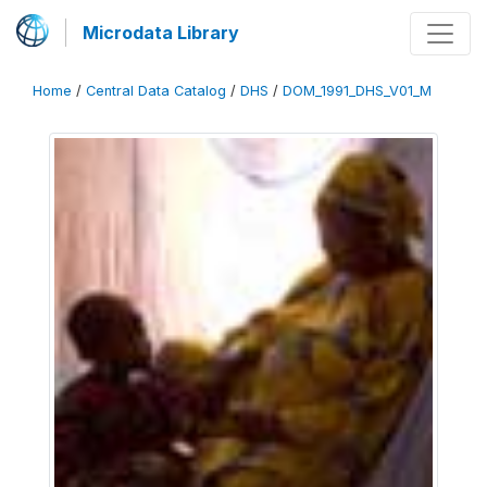
Microdata Library
Home
/
Central Data Catalog
/
DHS
/
DOM_1991_DHS_V01_M