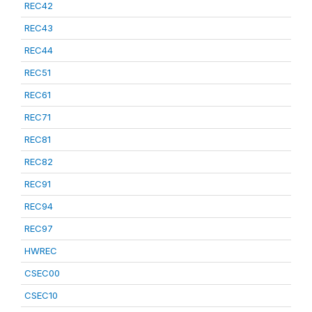
REC42
REC43
REC44
REC51
REC61
REC71
REC81
REC82
REC91
REC94
REC97
HWREC
CSEC00
CSEC10