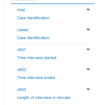
hhid
Case Identification
caseid
Case Identification
v801
Time interview started
v802
Time interview ended
v803
Length of interview in minutes