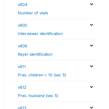
v804
Number of visits
v805
Interviewer identification
v806
Keyer identification
v811
Pres. children < 10 (sec 5)
v812
Pres. husband (sec 5)
v813