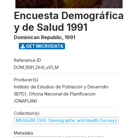
Encuesta Demográfica
y de Salud 1991
Dominican Republic
,
1991
GET MICRODATA
Reference ID
DOM_1991_DHS_v01_M
Producer(s)
Instituto de Estudios de Población y Desarrollo
(IEPD), Oficina Nacional de Planificacion
(ONAPLAN)
Collection(s)
MEASURE DHS: Demographic and Health Surveys
Metadata