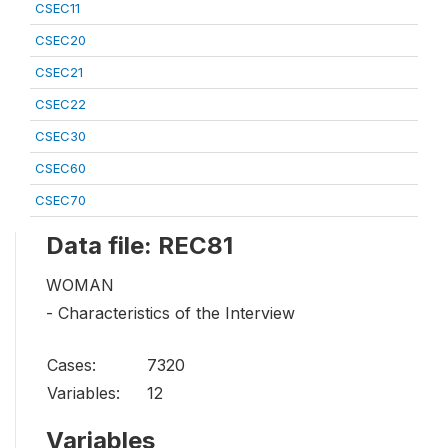
CSEC11
CSEC20
CSEC21
CSEC22
CSEC30
CSEC60
CSEC70
Data file: REC81
WOMAN
- Characteristics of the Interview
Cases:
7320
Variables:
12
Variables