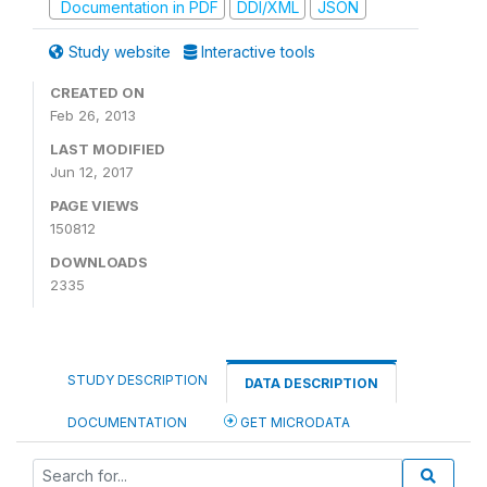
Documentation in PDF
DDI/XML
JSON
Study website
Interactive tools
CREATED ON
Feb 26, 2013
LAST MODIFIED
Jun 12, 2017
PAGE VIEWS
150812
DOWNLOADS
2335
STUDY DESCRIPTION
DATA DESCRIPTION
DOCUMENTATION
GET MICRODATA