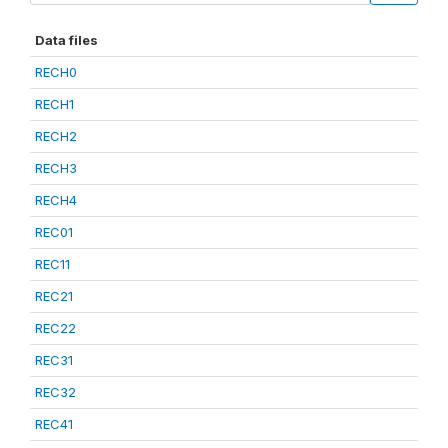
Data files
RECH0
RECH1
RECH2
RECH3
RECH4
REC01
REC11
REC21
REC22
REC31
REC32
REC41