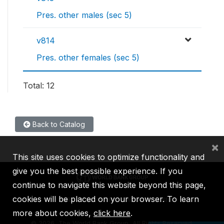
Pres. other males (sec 5)
v814
Pres. other females (sec 5)
Total: 12
Back to Catalog
×
This site uses cookies to optimize functionality and
give you the best possible experience. If you
continue to navigate this website beyond this page,
cookies will be placed on your browser. To learn
IBRD
IDA
IFC
MIGA
ICSID
more about cookies,
click here
.
©
2026, The World Bank Group, All Rights Reserved.