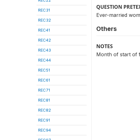
REC22
QUESTION PRETE
REC31
Ever-married wom
REC32
Others
REC41
REC42
NOTES
REC43
Month of start of 
REC44
REC51
REC61
REC71
REC81
REC82
REC91
REC94