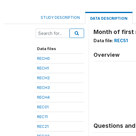
STUDY DESCRIPTION
DATA DESCRIPTION
Month of first
Data file:
REC51
Data files
Overview
RECH0
RECH1
RECH2
RECH3
RECH4
REC01
REC11
Questions and 
REC21