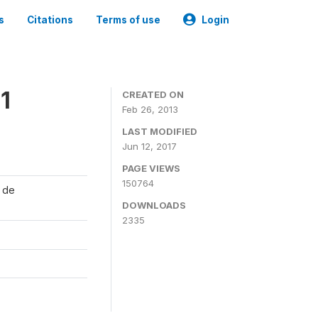
s
Citations
Terms of use
Login
1
CREATED ON
Feb 26, 2013
LAST MODIFIED
Jun 12, 2017
PAGE VIEWS
150764
l de
DOWNLOADS
2335