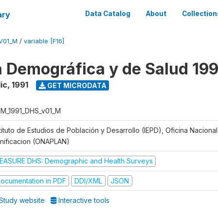
ary
Data Catalog
About
Collection
V01_M
/
variable [F16]
 Demográfica y de Salud 199
ic
,
1991
GET MICRODATA
M_1991_DHS_v01_M
tituto de Estudios de Población y Desarrollo (IEPD), Oficina Naciona
anificacion (ONAPLAN)
EASURE DHS: Demographic and Health Surveys
ocumentation in PDF
DDI/XML
JSON
Study website
Interactive tools