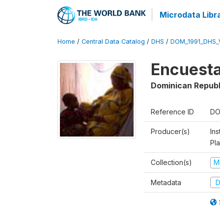
Microdata Libr
Home
/
Central Data Catalog
/
DHS
/
DOM_1991_DHS_
Encuesta
Dominican Republ
Reference ID
DO
Producer(s)
Ins
Pl
Collection(s)
M
Metadata
D