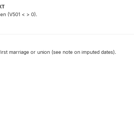
XT
en (V501 < > 0).
first marriage or union (see note on imputed dates).