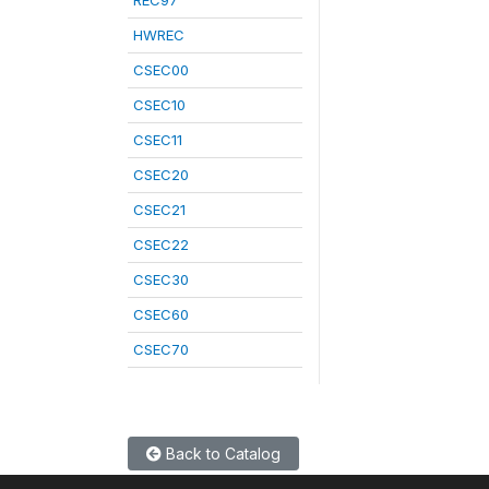
REC97
HWREC
CSEC00
CSEC10
CSEC11
CSEC20
CSEC21
CSEC22
CSEC30
CSEC60
CSEC70
Back to Catalog