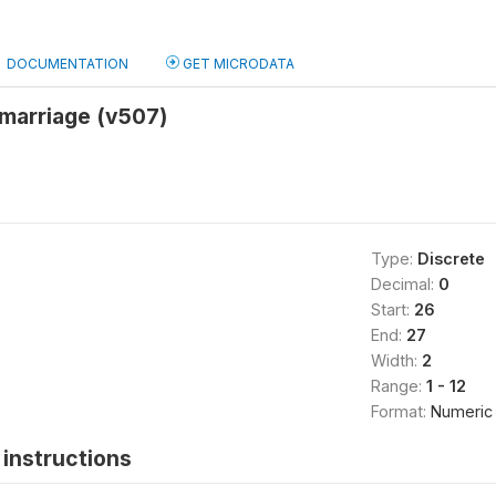
DOCUMENTATION
GET MICRODATA
 marriage (v507)
Type:
Discrete
Decimal:
0
Start:
26
End:
27
Width:
2
Range:
1 - 12
Format:
Numeric
instructions