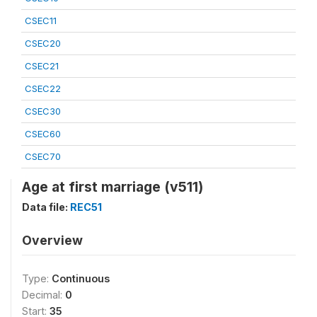
CSEC11
CSEC20
CSEC21
CSEC22
CSEC30
CSEC60
CSEC70
Age at first marriage (v511)
Data file:
REC51
Overview
Type:
Continuous
Decimal:
0
Start:
35