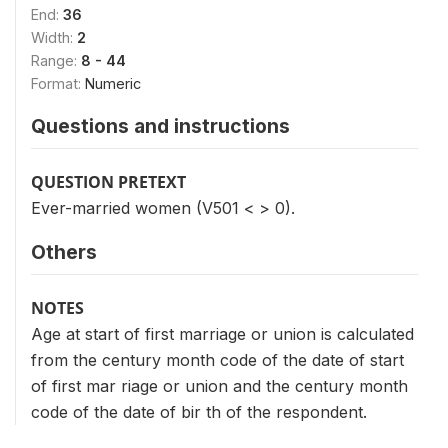
End:
36
Width:
2
Range:
8 - 44
Format:
Numeric
Questions and instructions
QUESTION PRETEXT
Ever-married women (V501 < > 0).
Others
NOTES
Age at start of first marriage or union is calculated
from the century month code of the date of start
of first mar riage or union and the century month
code of the date of bir th of the respondent.