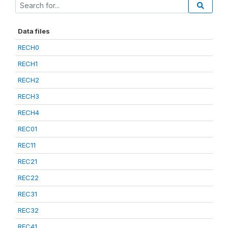
Data files
RECH0
RECH1
RECH2
RECH3
RECH4
REC01
REC11
REC21
REC22
REC31
REC32
REC41