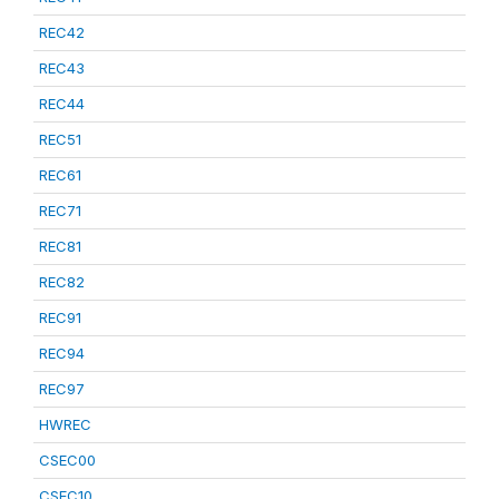
REC42
REC43
REC44
REC51
REC61
REC71
REC81
REC82
REC91
REC94
REC97
HWREC
CSEC00
CSEC10