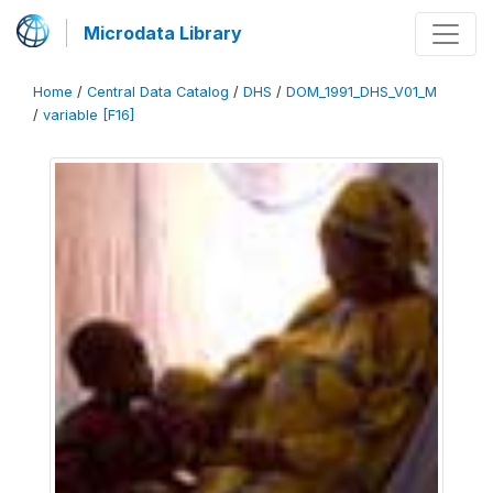
Microdata Library
Home
/
Central Data Catalog
/
DHS
/
DOM_1991_DHS_V01_M
/
variable [F16]