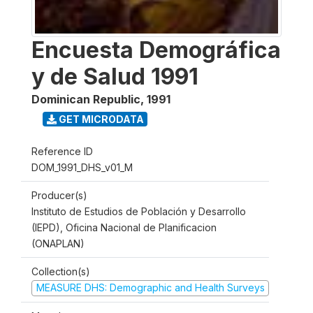
Encuesta Demográfica
y de Salud 1991
Dominican Republic
,
1991
GET MICRODATA
Reference ID
DOM_1991_DHS_v01_M
Producer(s)
Instituto de Estudios de Población y Desarrollo
(IEPD), Oficina Nacional de Planificacion
(ONAPLAN)
Collection(s)
MEASURE DHS: Demographic and Health Surveys