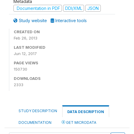
Metadata
Documentation in PDF
DDI/XML
JSON
Study website
Interactive tools
CREATED ON
Feb 26, 2013
LAST MODIFIED
Jun 12, 2017
PAGE VIEWS
150730
DOWNLOADS
2333
STUDY DESCRIPTION
DATA DESCRIPTION
DOCUMENTATION
GET MICRODATA