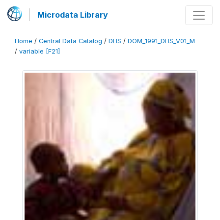
Microdata Library
Home
/
Central Data Catalog
/
DHS
/
DOM_1991_DHS_V01_M
/
variable [F21]