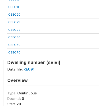
CSEC11
CSEC20
CSEC21
CSEC22
CSEC30
CSEC60
CSEC70
Dwelling number (svivi)
Data file:
REC91
Overview
Type:
Continuous
Decimal:
0
Start:
20