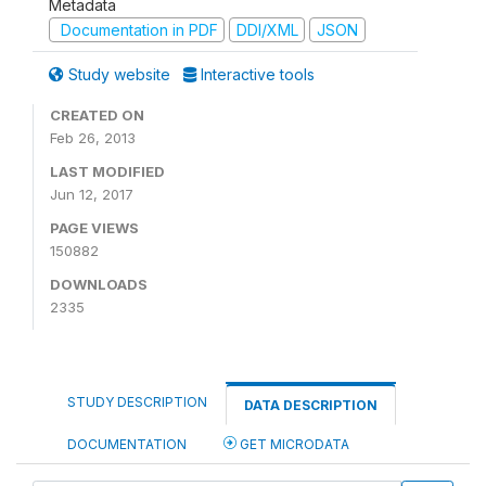
Metadata
Documentation in PDF
DDI/XML
JSON
Study website
Interactive tools
CREATED ON
Feb 26, 2013
LAST MODIFIED
Jun 12, 2017
PAGE VIEWS
150882
DOWNLOADS
2335
STUDY DESCRIPTION
DATA DESCRIPTION
DOCUMENTATION
GET MICRODATA