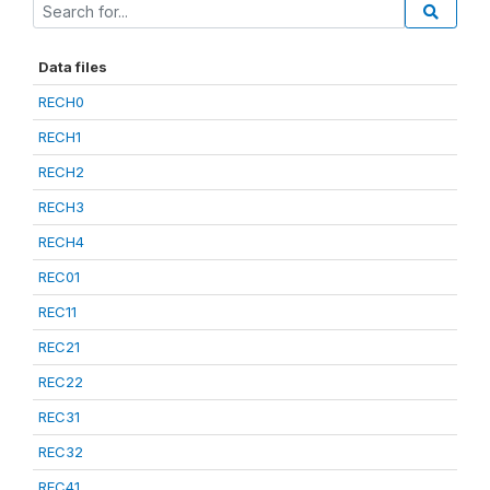
Data files
RECH0
RECH1
RECH2
RECH3
RECH4
REC01
REC11
REC21
REC22
REC31
REC32
REC41