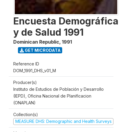
Encuesta Demográfica
y de Salud 1991
Dominican Republic
,
1991
GET MICRODATA
Reference ID
DOM_1991_DHS_v01_M
Producer(s)
Instituto de Estudios de Población y Desarrollo
(IEPD), Oficina Nacional de Planificacion
(ONAPLAN)
Collection(s)
MEASURE DHS: Demographic and Health Surveys