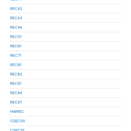
REC42
REC43
REC44
REC51
REC61
REC71
REC81
REC82
REC91
REC94
REC97
HWREC
CSEC00
CSEC10