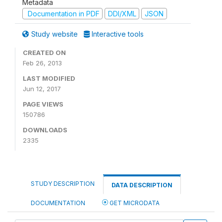
Metadata
Documentation in PDF
DDI/XML
JSON
Study website
Interactive tools
CREATED ON
Feb 26, 2013
LAST MODIFIED
Jun 12, 2017
PAGE VIEWS
150786
DOWNLOADS
2335
STUDY DESCRIPTION
DATA DESCRIPTION
DOCUMENTATION
GET MICRODATA