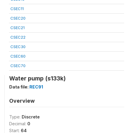
CSEC11
CSEC20
CSEC21
CSEC22
CSEC30
CSEC60
CSEC70
Water pump (s133k)
Data file:
REC91
Overview
Type:
Discrete
Decimal:
0
Start:
64