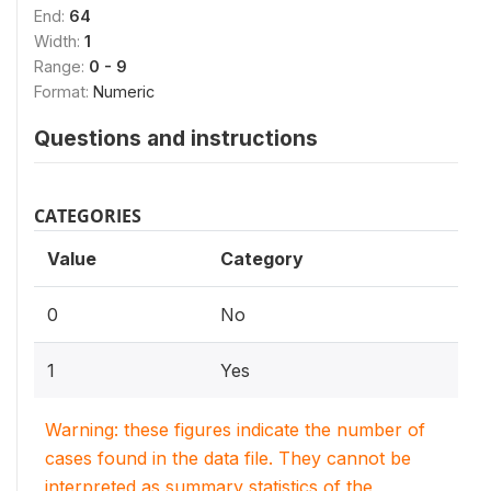
End:
64
Width:
1
Range:
0 - 9
Format:
Numeric
Questions and instructions
CATEGORIES
Value
Category
0
No
1
Yes
Warning: these figures indicate the number of
cases found in the data file. They cannot be
interpreted as summary statistics of the