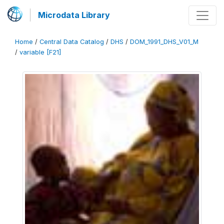
Microdata Library
Home
/
Central Data Catalog
/
DHS
/
DOM_1991_DHS_V01_M
/
variable [F21]