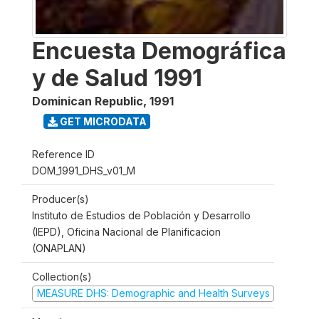
Encuesta Demográfica
y de Salud 1991
Dominican Republic
,
1991
GET MICRODATA
Reference ID
DOM_1991_DHS_v01_M
Producer(s)
Instituto de Estudios de Población y Desarrollo
(IEPD), Oficina Nacional de Planificacion
(ONAPLAN)
Collection(s)
MEASURE DHS: Demographic and Health Surveys