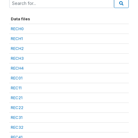
Data files
RECH0
RECH1
RECH2
RECH3
RECH4
REC01
REC11
REC21
REC22
REC31
REC32
REC41