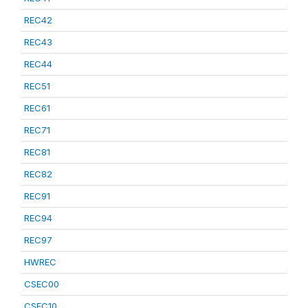
REC42
REC43
REC44
REC51
REC61
REC71
REC81
REC82
REC91
REC94
REC97
HWREC
CSEC00
CSEC10