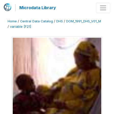
Microdata Library
Home
/
Central Data Catalog
/
DHS
/
DOM_1991_DHS_V01_M
/
variable [F21]