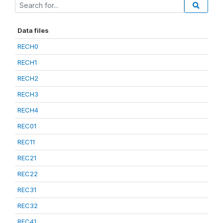
Data files
RECH0
RECH1
RECH2
RECH3
RECH4
REC01
REC11
REC21
REC22
REC31
REC32
REC41