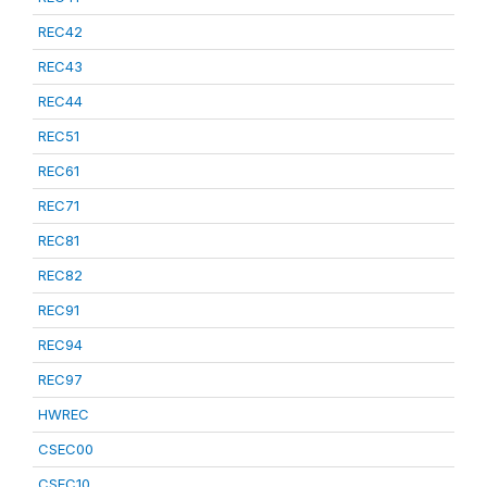
REC42
REC43
REC44
REC51
REC61
REC71
REC81
REC82
REC91
REC94
REC97
HWREC
CSEC00
CSEC10