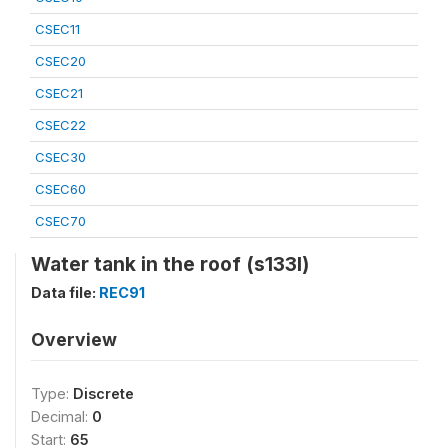
CSEC11
CSEC20
CSEC21
CSEC22
CSEC30
CSEC60
CSEC70
Water tank in the roof (s133l)
Data file:
REC91
Overview
Type:
Discrete
Decimal:
0
Start:
65