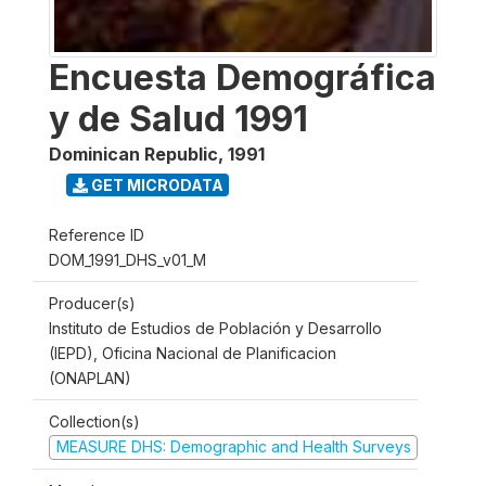
Encuesta Demográfica
y de Salud 1991
Dominican Republic
,
1991
GET MICRODATA
Reference ID
DOM_1991_DHS_v01_M
Producer(s)
Instituto de Estudios de Población y Desarrollo
(IEPD), Oficina Nacional de Planificacion
(ONAPLAN)
Collection(s)
MEASURE DHS: Demographic and Health Surveys