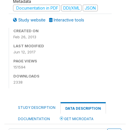
Metadata
Documentation in PDF
DDI/XML
JSON
Study website
Interactive tools
CREATED ON
Feb 26, 2013
LAST MODIFIED
Jun 12, 2017
PAGE VIEWS
151594
DOWNLOADS
2338
STUDY DESCRIPTION
DATA DESCRIPTION
DOCUMENTATION
GET MICRODATA