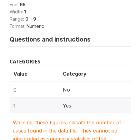
End:
65
Width:
1
Range:
0 - 9
Format:
Numeric
Questions and instructions
CATEGORIES
Value
Category
0
No
1
Yes
Warning: these figures indicate the number of
cases found in the data file. They cannot be
interpreted as summary statistics of the