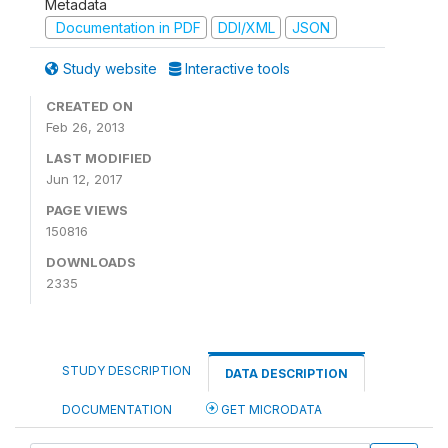
Metadata
Documentation in PDF
DDI/XML
JSON
Study website
Interactive tools
CREATED ON
Feb 26, 2013
LAST MODIFIED
Jun 12, 2017
PAGE VIEWS
150816
DOWNLOADS
2335
STUDY DESCRIPTION
DATA DESCRIPTION
DOCUMENTATION
GET MICRODATA