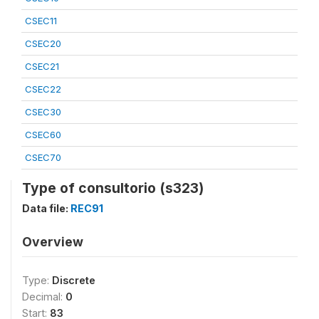
CSEC11
CSEC20
CSEC21
CSEC22
CSEC30
CSEC60
CSEC70
Type of consultorio (s323)
Data file:
REC91
Overview
Type:
Discrete
Decimal:
0
Start:
83