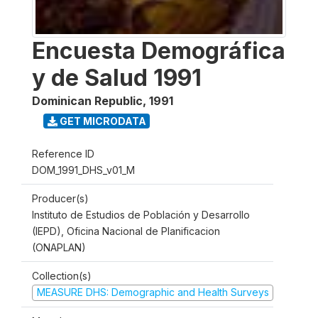
Encuesta Demográfica
y de Salud 1991
Dominican Republic
,
1991
GET MICRODATA
Reference ID
DOM_1991_DHS_v01_M
Producer(s)
Instituto de Estudios de Población y Desarrollo
(IEPD), Oficina Nacional de Planificacion
(ONAPLAN)
Collection(s)
MEASURE DHS: Demographic and Health Surveys