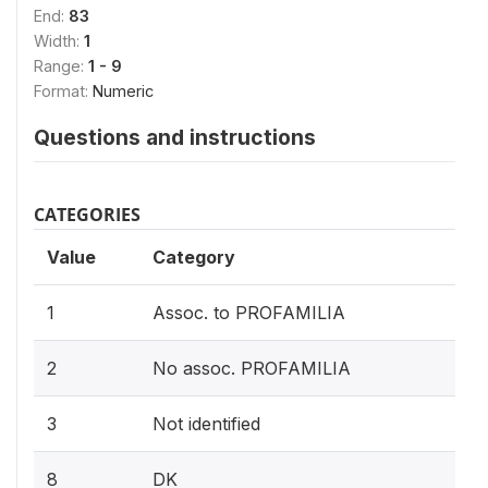
End:
83
Width:
1
Range:
1 - 9
Format:
Numeric
Questions and instructions
CATEGORIES
Value
Category
1
Assoc. to PROFAMILIA
2
No assoc. PROFAMILIA
3
Not identified
8
DK