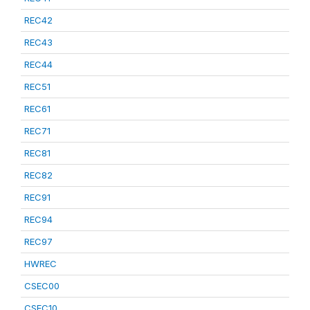
REC42
REC43
REC44
REC51
REC61
REC71
REC81
REC82
REC91
REC94
REC97
HWREC
CSEC00
CSEC10