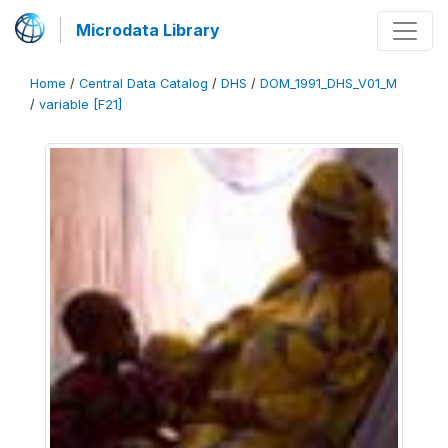
Microdata Library
Home
/
Central Data Catalog
/
DHS
/
DOM_1991_DHS_V01_M
/
variable [F21]