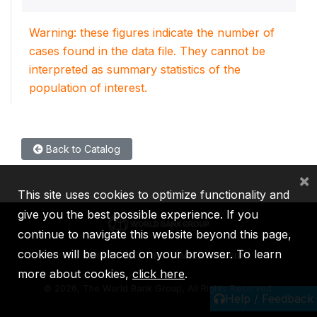
Warning: these figures indicate the number of
cases found in the data file. They cannot be
interpreted as summary statistics of the
population of interest.
Back to Catalog
×
This site uses cookies to optimize functionality and
give you the best possible experience. If you
continue to navigate this website beyond this page,
cookies will be placed on your browser. To learn
IBRD
IDA
IFC
MIGA
ICSID
more about cookies,
click here
.
©
2026, The World Bank Group, All Rights Reserved.
Help / Feedback