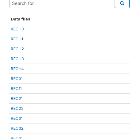
Data files
RECH0
RECH1
RECH2
RECH3
RECH4
REC01
REC11
REC21
REC22
REC31
REC32
REC41