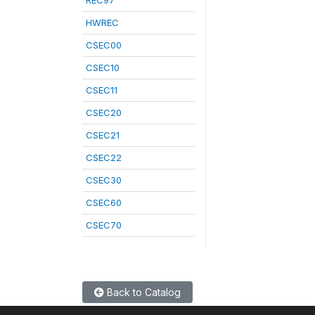
REC97
HWREC
CSEC00
CSEC10
CSEC11
CSEC20
CSEC21
CSEC22
CSEC30
CSEC60
CSEC70
Back to Catalog