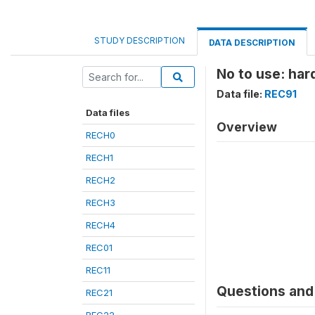
STUDY DESCRIPTION
DATA DESCRIPTION
No to use: har
Data file:
REC91
Data files
Overview
RECH0
RECH1
RECH2
RECH3
RECH4
REC01
REC11
Questions and 
REC21