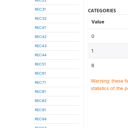
REC22
REC31
CATEGORIES
REC32
Value
REC41
0
REC42
REC43
1
REC44
REC51
8
REC61
Warning: these f
REC71
statistics of the 
REC81
REC82
REC91
REC94