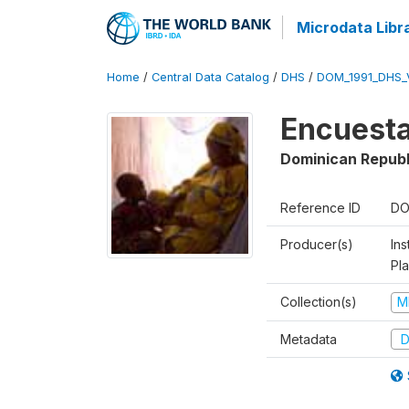
Microdata Libr
Home
/
Central Data Catalog
/
DHS
/
DOM_1991_DHS_
Encuesta
Dominican Republ
Reference ID
DO
Producer(s)
Ins
Pl
Collection(s)
M
Metadata
D