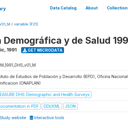
ary
Data Catalog
About
Collection
V01_M
/
variable [F21]
 Demográfica y de Salud 199
ic
,
1991
GET MICRODATA
M_1991_DHS_v01_M
tituto de Estudios de Población y Desarrollo (IEPD), Oficina Naciona
anificacion (ONAPLAN)
EASURE DHS: Demographic and Health Surveys
ocumentation in PDF
DDI/XML
JSON
Study website
Interactive tools