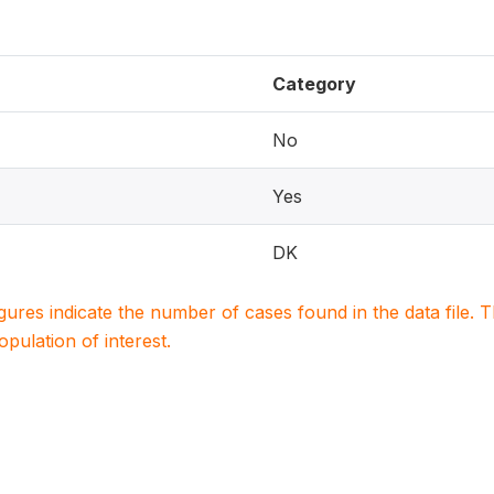
Category
No
Yes
DK
igures indicate the number of cases found in the data file
population of interest.