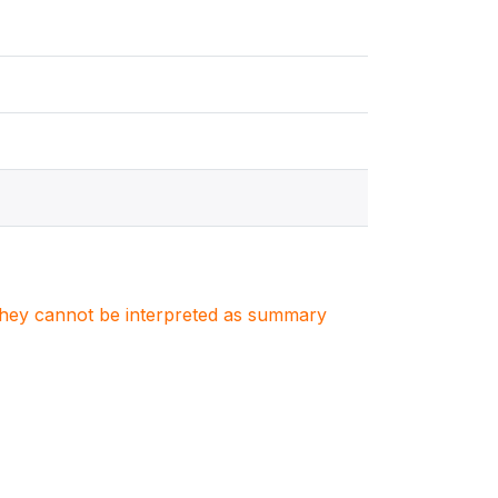
. They cannot be interpreted as summary