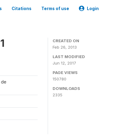
s
Citations
Terms of use
Login
1
CREATED ON
Feb 26, 2013
LAST MODIFIED
Jun 12, 2017
PAGE VIEWS
150780
l de
DOWNLOADS
2335