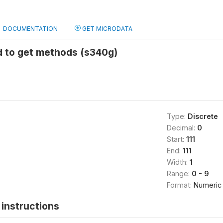
DOCUMENTATION
GET MICRODATA
d to get methods (s340g)
Type:
Discrete
Decimal:
0
Start:
111
End:
111
Width:
1
Range:
0 - 9
Format:
Numeric
instructions