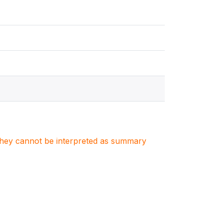
. They cannot be interpreted as summary