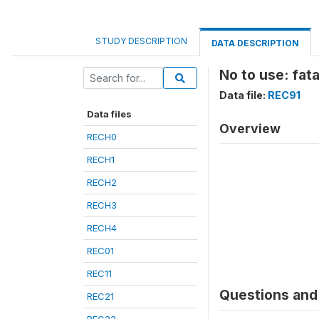
STUDY DESCRIPTION
DATA DESCRIPTION
No to use: fata
Data file:
REC91
Data files
Overview
RECH0
RECH1
RECH2
RECH3
RECH4
REC01
REC11
Questions and 
REC21