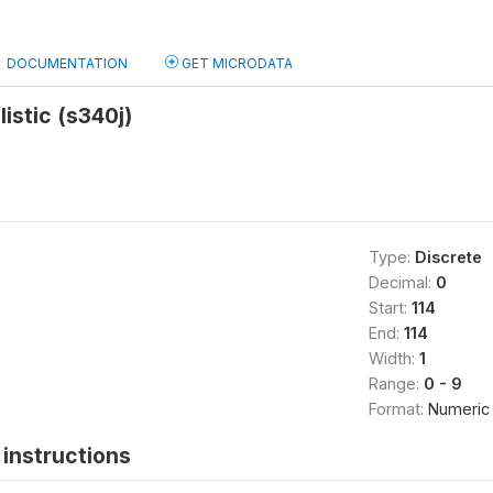
DOCUMENTATION
GET MICRODATA
listic (s340j)
Type:
Discrete
Decimal:
0
Start:
114
End:
114
Width:
1
Range:
0 - 9
Format:
Numeric
instructions