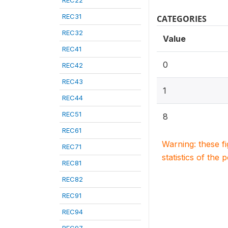
REC22
REC31
CATEGORIES
REC32
Value
REC41
0
REC42
REC43
1
REC44
REC51
8
REC61
Warning: these f
REC71
statistics of the 
REC81
REC82
REC91
REC94