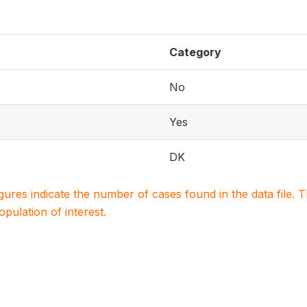
Category
No
Yes
DK
igures indicate the number of cases found in the data file
population of interest.