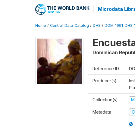
Microdata Libr
Home
/
Central Data Catalog
/
DHS
/
DOM_1991_DHS_
Encuesta
Dominican Republ
Reference ID
DO
Producer(s)
Ins
Pl
Collection(s)
M
Metadata
D