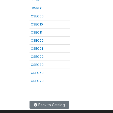
REC97
HWREC
CSEC00
CSEC10
CSEC11
CSEC20
CSEC21
CSEC22
CSEC30
CSEC60
CSEC70
Back to Catalog