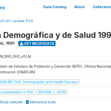
ary
Data Catalog
About
Collection
V01_M
/
variable [F21]
 Demográfica y de Salud 199
ic
,
1991
GET MICRODATA
M_1991_DHS_v01_M
tituto de Estudios de Población y Desarrollo (IEPD), Oficina Naciona
anificacion (ONAPLAN)
EASURE DHS: Demographic and Health Surveys
ocumentation in PDF
DDI/XML
JSON
Study website
Interactive tools