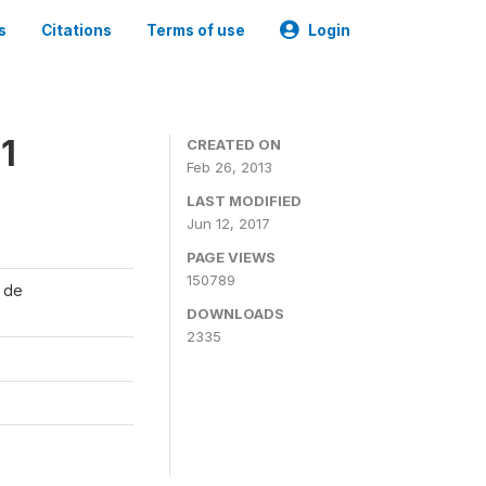
s
Citations
Terms of use
Login
1
CREATED ON
Feb 26, 2013
LAST MODIFIED
Jun 12, 2017
PAGE VIEWS
150789
l de
DOWNLOADS
2335