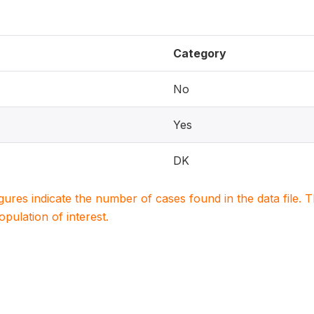
Category
No
Yes
DK
igures indicate the number of cases found in the data file
population of interest.