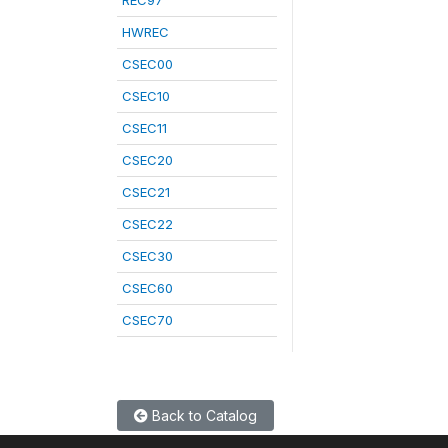
REC97
HWREC
CSEC00
CSEC10
CSEC11
CSEC20
CSEC21
CSEC22
CSEC30
CSEC60
CSEC70
Back to Catalog