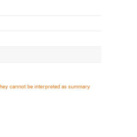
. They cannot be interpreted as summary