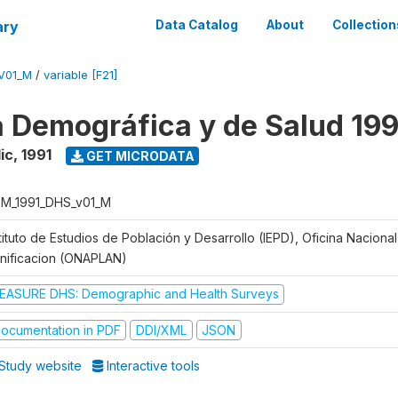
ary
Data Catalog
About
Collection
V01_M
/
variable [F21]
 Demográfica y de Salud 199
ic
,
1991
GET MICRODATA
M_1991_DHS_v01_M
tituto de Estudios de Población y Desarrollo (IEPD), Oficina Naciona
anificacion (ONAPLAN)
EASURE DHS: Demographic and Health Surveys
ocumentation in PDF
DDI/XML
JSON
Study website
Interactive tools