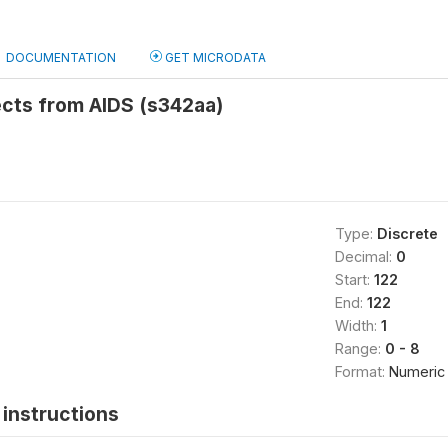
DOCUMENTATION
GET MICRODATA
cts from AIDS (s342aa)
Type:
Discrete
Decimal:
0
Start:
122
End:
122
Width:
1
Range:
0 - 8
Format:
Numeric
instructions