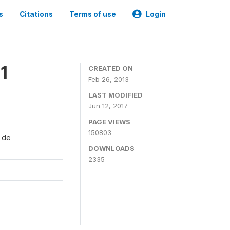
s
Citations
Terms of use
Login
1
CREATED ON
Feb 26, 2013
LAST MODIFIED
Jun 12, 2017
PAGE VIEWS
150803
l de
DOWNLOADS
2335