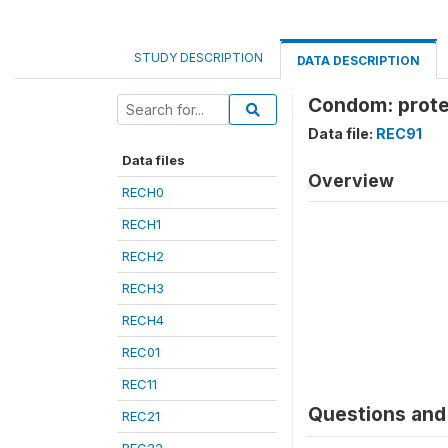
STUDY DESCRIPTION
DATA DESCRIPTION
Condom: prote
Data file:
REC91
Data files
Overview
RECH0
RECH1
RECH2
RECH3
RECH4
REC01
REC11
Questions and 
REC21