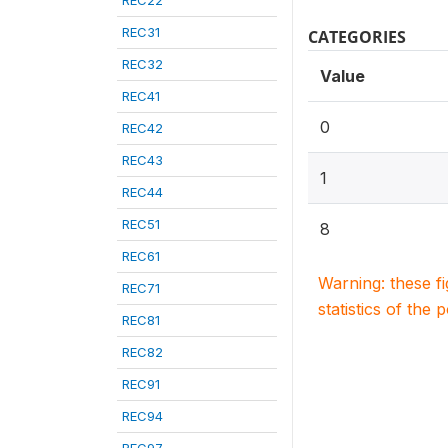
REC22
REC31
CATEGORIES
REC32
Value
REC41
0
REC42
REC43
1
REC44
REC51
8
REC61
Warning: these f
REC71
statistics of the 
REC81
REC82
REC91
REC94