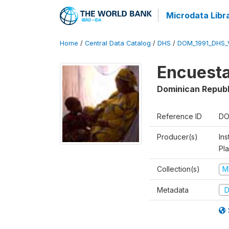
Microdata Libr
Home
/
Central Data Catalog
/
DHS
/
DOM_1991_DHS_
Encuesta
Dominican Republ
Reference ID
DO
Producer(s)
Ins
Pl
Collection(s)
M
Metadata
D