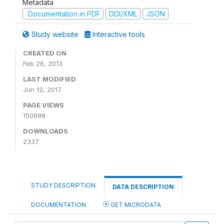
Metadata
Documentation in PDF
DDI/XML
JSON
Study website
Interactive tools
CREATED ON
Feb 26, 2013
LAST MODIFIED
Jun 12, 2017
PAGE VIEWS
150998
DOWNLOADS
2337
STUDY DESCRIPTION
DATA DESCRIPTION
DOCUMENTATION
GET MICRODATA