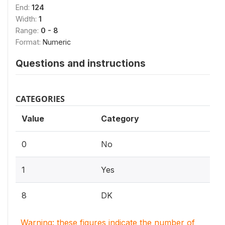
End:
124
Width:
1
Range:
0 - 8
Format:
Numeric
Questions and instructions
CATEGORIES
Value
Category
0
No
1
Yes
8
DK
Warning: these figures indicate the number of