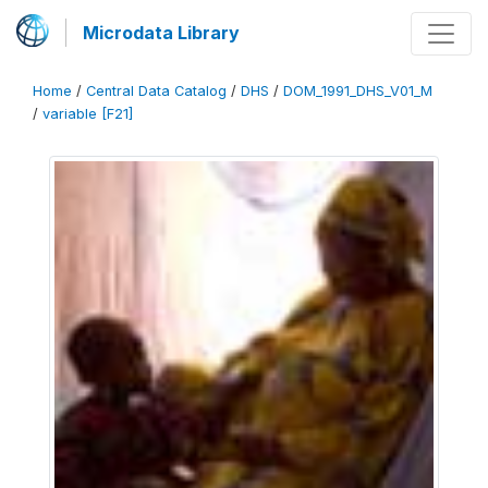
Microdata Library
Home
/
Central Data Catalog
/
DHS
/
DOM_1991_DHS_V01_M
/
variable [F21]