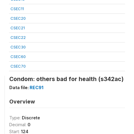
CSEC11
CSEC20
CSEC21
CSEC22
CSEC30
CSEC60
CSEC70
Condom: others bad for health (s342ac)
Data file:
REC91
Overview
Type:
Discrete
Decimal:
0
Start:
124