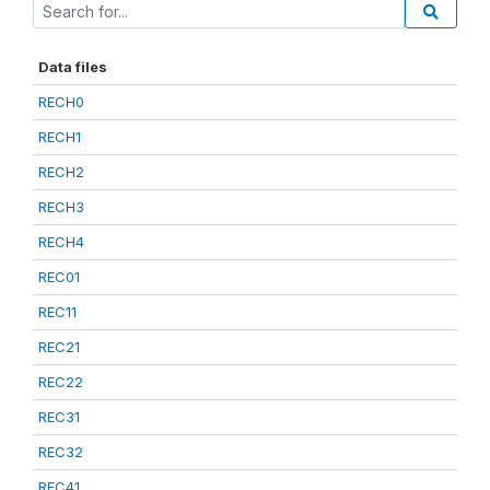
Data files
RECH0
RECH1
RECH2
RECH3
RECH4
REC01
REC11
REC21
REC22
REC31
REC32
REC41