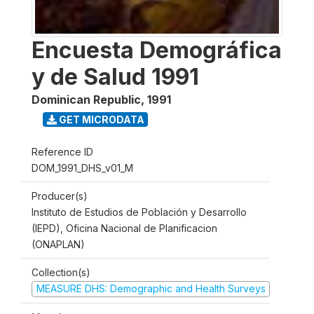
Encuesta Demográfica
y de Salud 1991
Dominican Republic
,
1991
GET MICRODATA
Reference ID
DOM_1991_DHS_v01_M
Producer(s)
Instituto de Estudios de Población y Desarrollo
(IEPD), Oficina Nacional de Planificacion
(ONAPLAN)
Collection(s)
MEASURE DHS: Demographic and Health Surveys