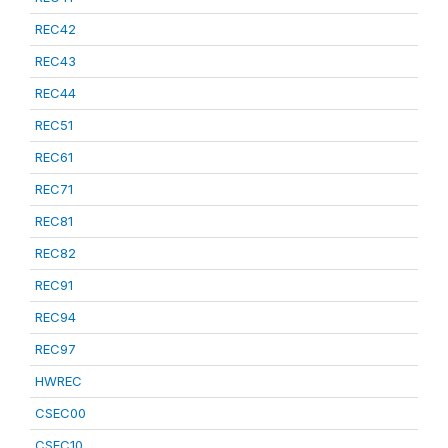
REC42
REC43
REC44
REC51
REC61
REC71
REC81
REC82
REC91
REC94
REC97
HWREC
CSEC00
CSEC10