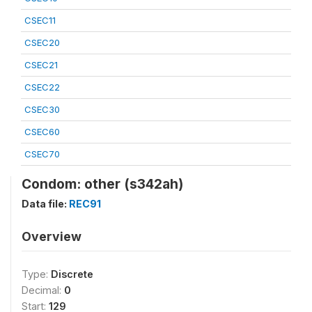
CSEC11
CSEC20
CSEC21
CSEC22
CSEC30
CSEC60
CSEC70
Condom: other (s342ah)
Data file:
REC91
Overview
Type:
Discrete
Decimal:
0
Start:
129