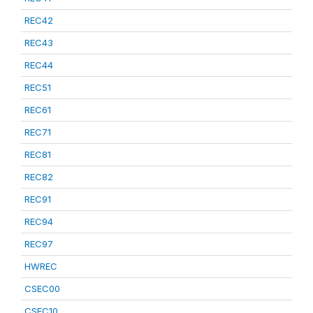
REC42
REC43
REC44
REC51
REC61
REC71
REC81
REC82
REC91
REC94
REC97
HWREC
CSEC00
CSEC10