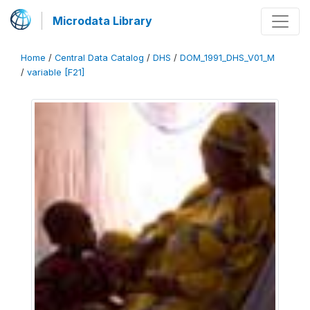
Microdata Library
Home
/
Central Data Catalog
/
DHS
/
DOM_1991_DHS_V01_M
/
variable [F21]