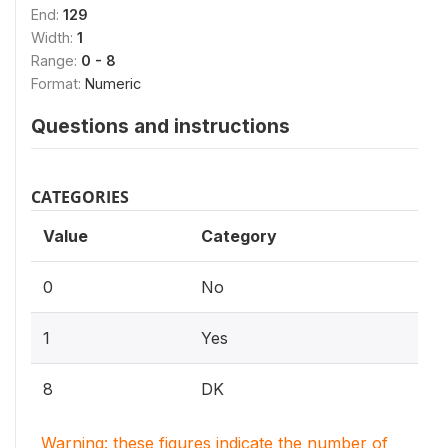
End:
129
Width:
1
Range:
0 - 8
Format:
Numeric
Questions and instructions
CATEGORIES
Value
Category
0
No
1
Yes
8
DK
Warning: these figures indicate the number of