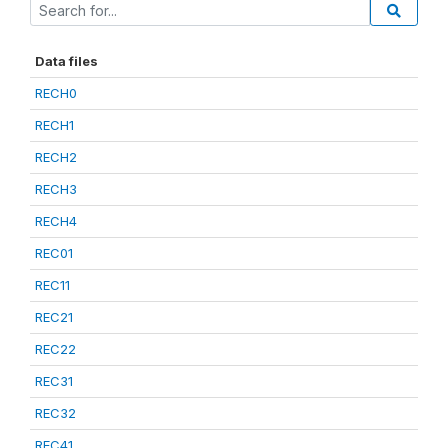
Data files
RECH0
RECH1
RECH2
RECH3
RECH4
REC01
REC11
REC21
REC22
REC31
REC32
REC41