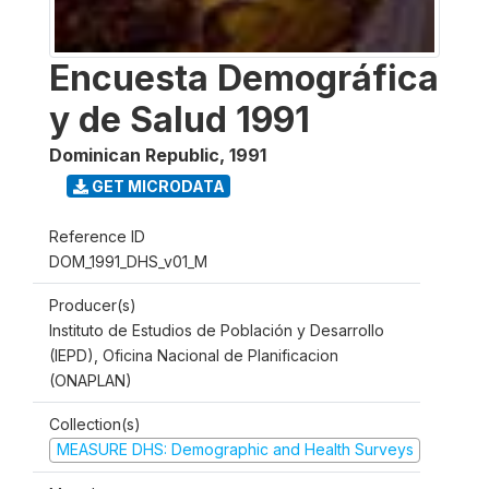
Encuesta Demográfica
y de Salud 1991
Dominican Republic
,
1991
GET MICRODATA
Reference ID
DOM_1991_DHS_v01_M
Producer(s)
Instituto de Estudios de Población y Desarrollo
(IEPD), Oficina Nacional de Planificacion
(ONAPLAN)
Collection(s)
MEASURE DHS: Demographic and Health Surveys