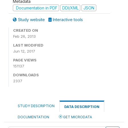
Metadata
Documentation in PDF
DDI/XML
JSON
Study website
Interactive tools
CREATED ON
Feb 26, 2013
LAST MODIFIED
Jun 12, 2017
PAGE VIEWS
151137
DOWNLOADS
2337
STUDY DESCRIPTION
DATA DESCRIPTION
DOCUMENTATION
GET MICRODATA