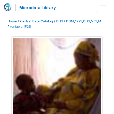
Microdata Library
Home
/
Central Data Catalog
/
DHS
/
DOM_1991_DHS_V01_M
/
variable [F21]