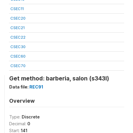
CSEC11
CSEC20
CSEC21
CSEC22
CSEC30
CSEC60
CSEC70
Get method: barberia, salon (s343l)
Data file:
REC91
Overview
Type:
Discrete
Decimal:
0
Start:
141