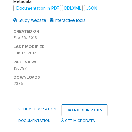
Metadata
Documentation in PDF
DDI/XML
JSON
Study website
Interactive tools
CREATED ON
Feb 26, 2013
LAST MODIFIED
Jun 12, 2017
PAGE VIEWS
150797
DOWNLOADS
2335
STUDY DESCRIPTION
DATA DESCRIPTION
DOCUMENTATION
GET MICRODATA