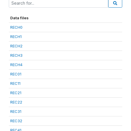
Data files
RECH0
RECH1
RECH2
RECH3
RECH4
REC01
REC11
REC21
REC22
REC31
REC32
REC41