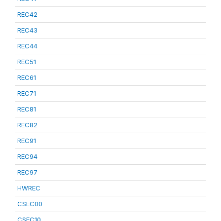
REC42
REC43
REC44
REC51
REC61
REC71
REC81
REC82
REC91
REC94
REC97
HWREC
CSEC00
CSEC10