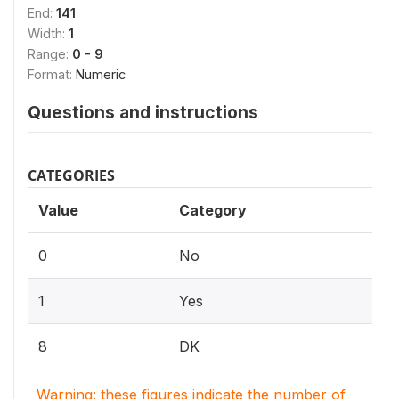
End:
141
Width:
1
Range:
0 - 9
Format:
Numeric
Questions and instructions
CATEGORIES
Value
Category
0
No
1
Yes
8
DK
Warning: these figures indicate the number of