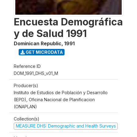
Encuesta Demográfica
y de Salud 1991
Dominican Republic
,
1991
GET MICRODATA
Reference ID
DOM_1991_DHS_v01_M
Producer(s)
Instituto de Estudios de Población y Desarrollo
(IEPD), Oficina Nacional de Planificacion
(ONAPLAN)
Collection(s)
MEASURE DHS: Demographic and Health Surveys