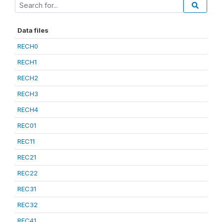
Data files
RECH0
RECH1
RECH2
RECH3
RECH4
REC01
REC11
REC21
REC22
REC31
REC32
REC41