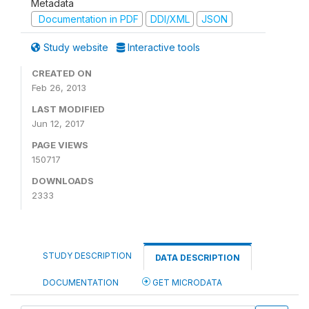
Metadata
Documentation in PDF
DDI/XML
JSON
Study website
Interactive tools
CREATED ON
Feb 26, 2013
LAST MODIFIED
Jun 12, 2017
PAGE VIEWS
150717
DOWNLOADS
2333
STUDY DESCRIPTION
DATA DESCRIPTION
DOCUMENTATION
GET MICRODATA