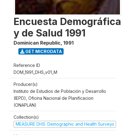
Encuesta Demográfica
y de Salud 1991
Dominican Republic
,
1991
GET MICRODATA
Reference ID
DOM_1991_DHS_v01_M
Producer(s)
Instituto de Estudios de Población y Desarrollo
(IEPD), Oficina Nacional de Planificacion
(ONAPLAN)
Collection(s)
MEASURE DHS: Demographic and Health Surveys