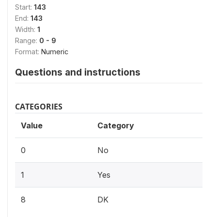
Start:
143
End:
143
Width:
1
Range:
0 - 9
Format:
Numeric
Questions and instructions
CATEGORIES
Value
Category
0
No
1
Yes
8
DK