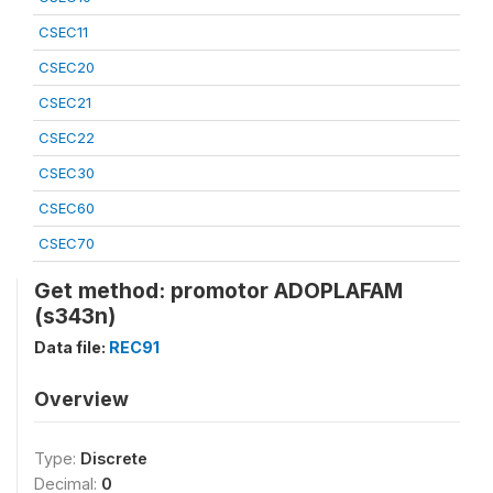
CSEC11
CSEC20
CSEC21
CSEC22
CSEC30
CSEC60
CSEC70
Get method: promotor ADOPLAFAM
(s343n)
Data file:
REC91
Overview
Type:
Discrete
Decimal:
0