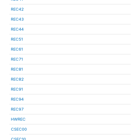
REC42
REC43
REC44
REC51
REC61
REC71
REC81
REC82
REC91
REC94
REC97
HWREC
CSEC00
CSEC10