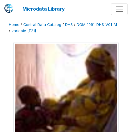
Microdata Library
Home
/
Central Data Catalog
/
DHS
/
DOM_1991_DHS_V01_M
/
variable [F21]