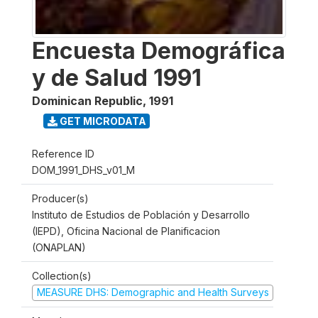
Encuesta Demográfica
y de Salud 1991
Dominican Republic
,
1991
GET MICRODATA
Reference ID
DOM_1991_DHS_v01_M
Producer(s)
Instituto de Estudios de Población y Desarrollo
(IEPD), Oficina Nacional de Planificacion
(ONAPLAN)
Collection(s)
MEASURE DHS: Demographic and Health Surveys