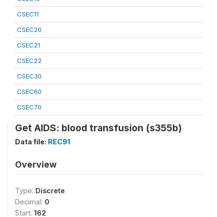
CSEC11
CSEC20
CSEC21
CSEC22
CSEC30
CSEC60
CSEC70
Get AIDS: blood transfusion (s355b)
Data file:
REC91
Overview
Type:
Discrete
Decimal:
0
Start:
162