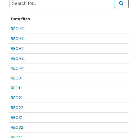
Data files
RECH0
RECH1
RECH2
RECH3
RECH4
REC01
REC11
REC21
REC22
REC31
REC32
REC41