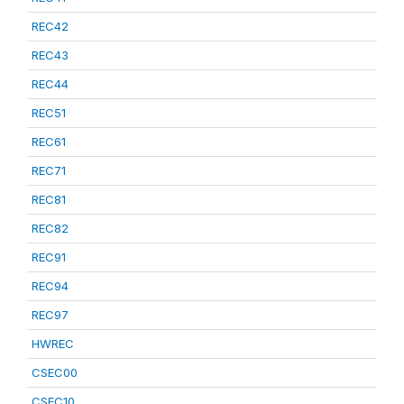
REC42
REC43
REC44
REC51
REC61
REC71
REC81
REC82
REC91
REC94
REC97
HWREC
CSEC00
CSEC10