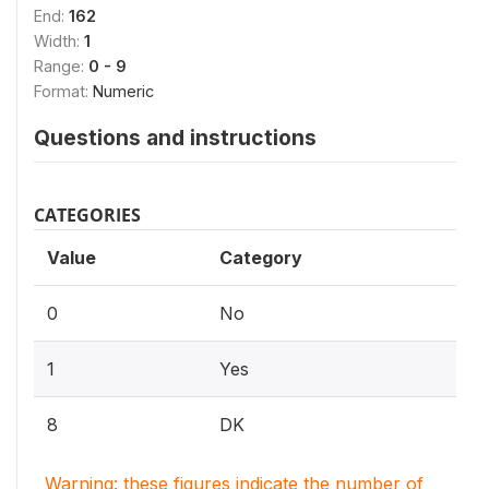
End:
162
Width:
1
Range:
0 - 9
Format:
Numeric
Questions and instructions
CATEGORIES
Value
Category
0
No
1
Yes
8
DK
Warning: these figures indicate the number of