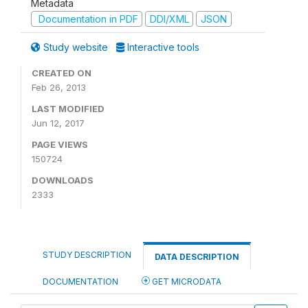
Metadata
Documentation in PDF
DDI/XML
JSON
Study website
Interactive tools
CREATED ON
Feb 26, 2013
LAST MODIFIED
Jun 12, 2017
PAGE VIEWS
150724
DOWNLOADS
2333
STUDY DESCRIPTION
DATA DESCRIPTION
DOCUMENTATION
GET MICRODATA