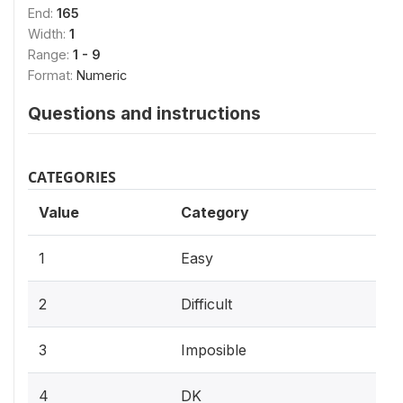
End:
165
Width:
1
Range:
1 - 9
Format:
Numeric
Questions and instructions
CATEGORIES
Value
Category
1
Easy
2
Difficult
3
Imposible
4
DK