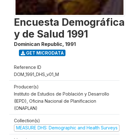
Encuesta Demográfica
y de Salud 1991
Dominican Republic
,
1991
GET MICRODATA
Reference ID
DOM_1991_DHS_v01_M
Producer(s)
Instituto de Estudios de Población y Desarrollo
(IEPD), Oficina Nacional de Planificacion
(ONAPLAN)
Collection(s)
MEASURE DHS: Demographic and Health Surveys