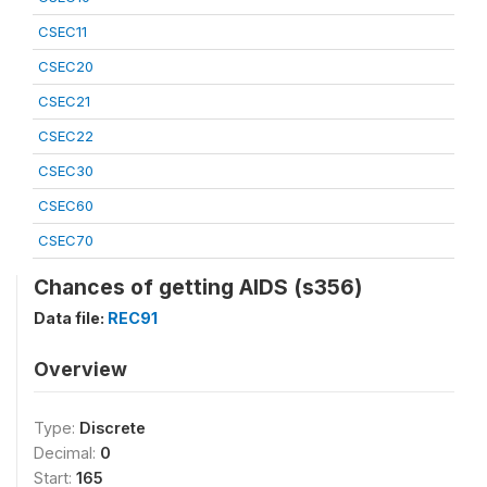
CSEC11
CSEC20
CSEC21
CSEC22
CSEC30
CSEC60
CSEC70
Chances of getting AIDS (s356)
Data file:
REC91
Overview
Type:
Discrete
Decimal:
0
Start:
165