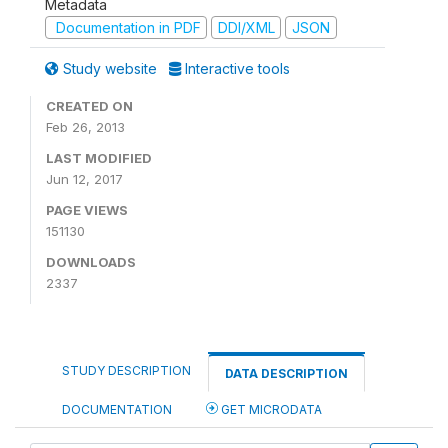
Metadata
Documentation in PDF
DDI/XML
JSON
Study website
Interactive tools
CREATED ON
Feb 26, 2013
LAST MODIFIED
Jun 12, 2017
PAGE VIEWS
151130
DOWNLOADS
2337
STUDY DESCRIPTION
DATA DESCRIPTION
DOCUMENTATION
GET MICRODATA