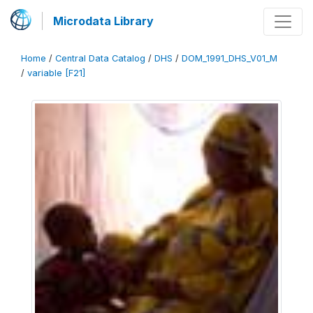
Microdata Library
Home
/
Central Data Catalog
/
DHS
/
DOM_1991_DHS_V01_M
/
variable [F21]