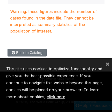
Warning: these figures indicate the number of
cases found in the data file. They cannot be
interpreted as summary statistics of the
population of interest.
Back to Catalog
×
This site uses cookies to optimize functionality and
give you the best possible experience. If you
continue to navigate this website beyond this page,
cookies will be placed on your browser. To learn
IBRD
IDA
IFC
MIGA
ICSID
more about cookies,
click here
.
©
2026, The World Bank Group, All Rights Reserved.
Help / Feedback