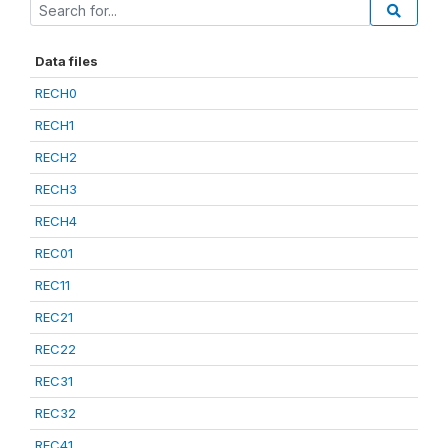
Data files
RECH0
RECH1
RECH2
RECH3
RECH4
REC01
REC11
REC21
REC22
REC31
REC32
REC41