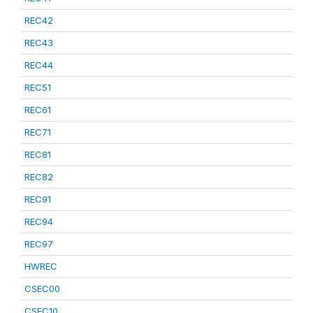
REC42
REC43
REC44
REC51
REC61
REC71
REC81
REC82
REC91
REC94
REC97
HWREC
CSEC00
CSEC10