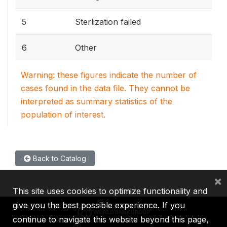
5
Sterlization failed
6
Other
Warning: these figures indicate the number of
cases found in the data file. They cannot be
interpreted as summary statistics of the
population of interest.
Back to Catalog
×
This site uses cookies to optimize functionality and
give you the best possible experience. If you
continue to navigate this website beyond this page,