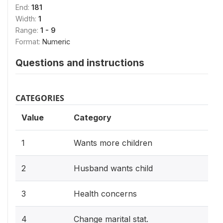
End:
181
Width:
1
Range:
1 - 9
Format:
Numeric
Questions and instructions
CATEGORIES
Value
Category
1
Wants more children
2
Husband wants child
3
Health concerns
4
Change marital stat.