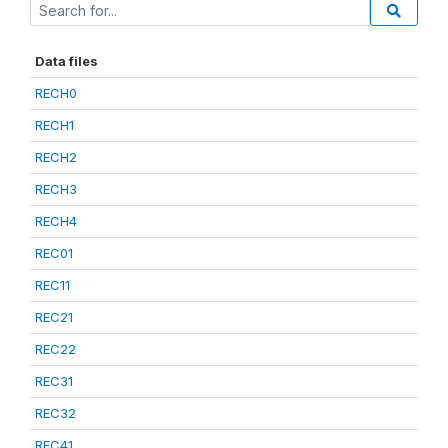
Data files
RECH0
RECH1
RECH2
RECH3
RECH4
REC01
REC11
REC21
REC22
REC31
REC32
REC41