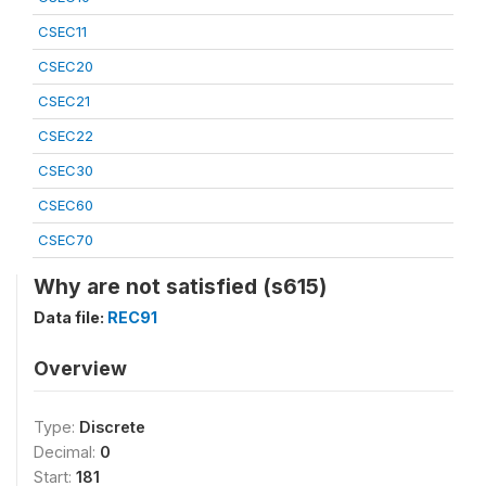
CSEC11
CSEC20
CSEC21
CSEC22
CSEC30
CSEC60
CSEC70
Why are not satisfied (s615)
Data file:
REC91
Overview
Type:
Discrete
Decimal:
0
Start:
181