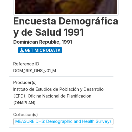
Encuesta Demográfica
y de Salud 1991
Dominican Republic
,
1991
GET MICRODATA
Reference ID
DOM_1991_DHS_v01_M
Producer(s)
Instituto de Estudios de Población y Desarrollo
(IEPD), Oficina Nacional de Planificacion
(ONAPLAN)
Collection(s)
MEASURE DHS: Demographic and Health Surveys