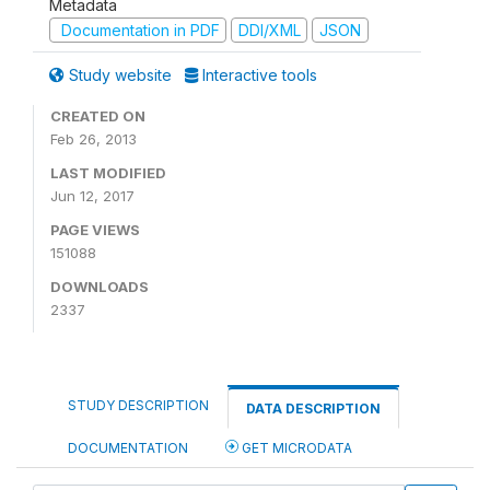
Metadata
Documentation in PDF
DDI/XML
JSON
Study website
Interactive tools
CREATED ON
Feb 26, 2013
LAST MODIFIED
Jun 12, 2017
PAGE VIEWS
151088
DOWNLOADS
2337
STUDY DESCRIPTION
DATA DESCRIPTION
DOCUMENTATION
GET MICRODATA