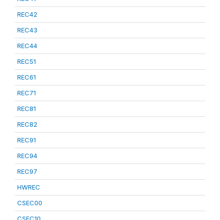
REC42
REC43
REC44
REC51
REC61
REC71
REC81
REC82
REC91
REC94
REC97
HWREC
CSEC00
CSEC10