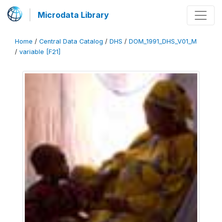
Microdata Library
Home
/
Central Data Catalog
/
DHS
/
DOM_1991_DHS_V01_M
/
variable [F21]