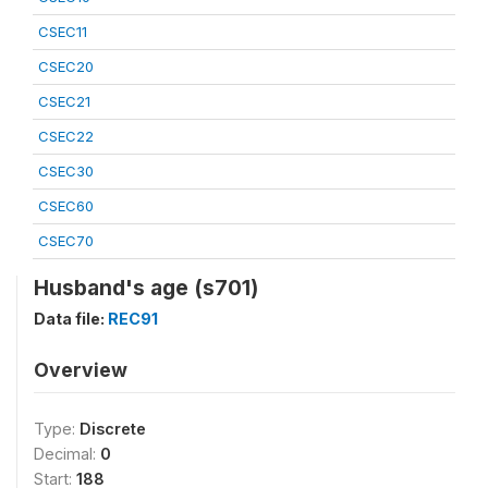
CSEC11
CSEC20
CSEC21
CSEC22
CSEC30
CSEC60
CSEC70
Husband's age (s701)
Data file:
REC91
Overview
Type:
Discrete
Decimal:
0
Start:
188