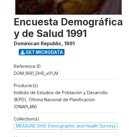
Encuesta Demográfica
y de Salud 1991
Dominican Republic
,
1991
GET MICRODATA
Reference ID
DOM_1991_DHS_v01_M
Producer(s)
Instituto de Estudios de Población y Desarrollo
(IEPD), Oficina Nacional de Planificacion
(ONAPLAN)
Collection(s)
MEASURE DHS: Demographic and Health Surveys