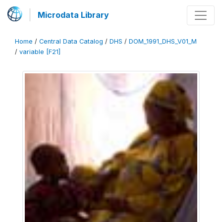
Microdata Library
Home
/
Central Data Catalog
/
DHS
/
DOM_1991_DHS_V01_M
/
variable [F21]