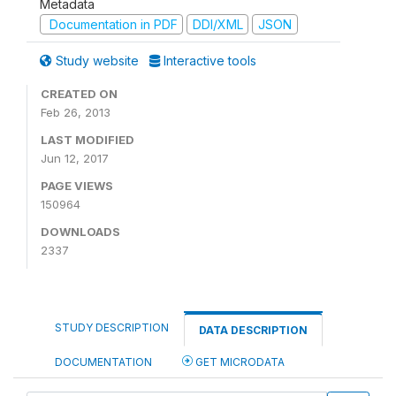
Metadata
Documentation in PDF
DDI/XML
JSON
Study website
Interactive tools
CREATED ON
Feb 26, 2013
LAST MODIFIED
Jun 12, 2017
PAGE VIEWS
150964
DOWNLOADS
2337
STUDY DESCRIPTION
DATA DESCRIPTION
DOCUMENTATION
GET MICRODATA