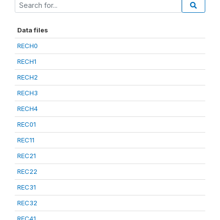
Data files
RECH0
RECH1
RECH2
RECH3
RECH4
REC01
REC11
REC21
REC22
REC31
REC32
REC41