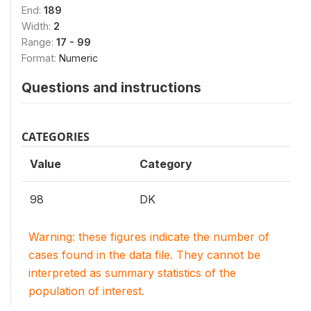
End:
189
Width:
2
Range:
17 - 99
Format:
Numeric
Questions and instructions
CATEGORIES
Value
Category
98
DK
Warning: these figures indicate the number of
cases found in the data file. They cannot be
interpreted as summary statistics of the
population of interest.