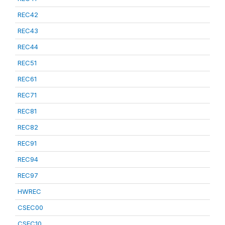
REC42
REC43
REC44
REC51
REC61
REC71
REC81
REC82
REC91
REC94
REC97
HWREC
CSEC00
CSEC10