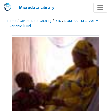
Microdata Library
Home
/
Central Data Catalog
/
DHS
/
DOM_1991_DHS_V01_M
/
variable [F32]