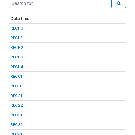
Data files
RECH0
RECH1
RECH2
RECH3
RECH4
REC01
REC11
REC21
REC22
REC31
REC32
REC41