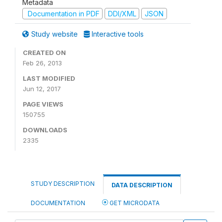
Metadata
Documentation in PDF
DDI/XML
JSON
Study website
Interactive tools
CREATED ON
Feb 26, 2013
LAST MODIFIED
Jun 12, 2017
PAGE VIEWS
150755
DOWNLOADS
2335
STUDY DESCRIPTION
DATA DESCRIPTION
DOCUMENTATION
GET MICRODATA