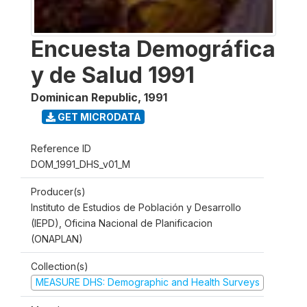
Encuesta Demográfica
y de Salud 1991
Dominican Republic
,
1991
GET MICRODATA
Reference ID
DOM_1991_DHS_v01_M
Producer(s)
Instituto de Estudios de Población y Desarrollo
(IEPD), Oficina Nacional de Planificacion
(ONAPLAN)
Collection(s)
MEASURE DHS: Demographic and Health Surveys