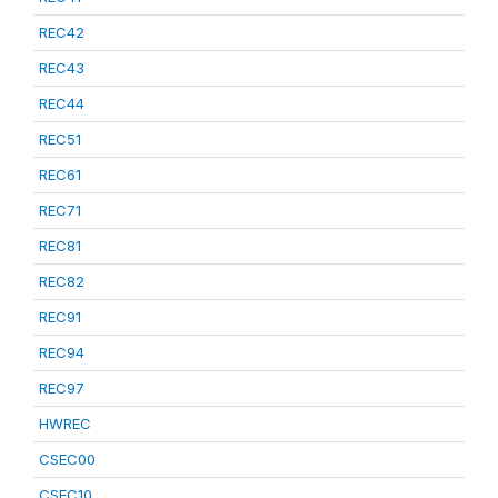
REC42
REC43
REC44
REC51
REC61
REC71
REC81
REC82
REC91
REC94
REC97
HWREC
CSEC00
CSEC10