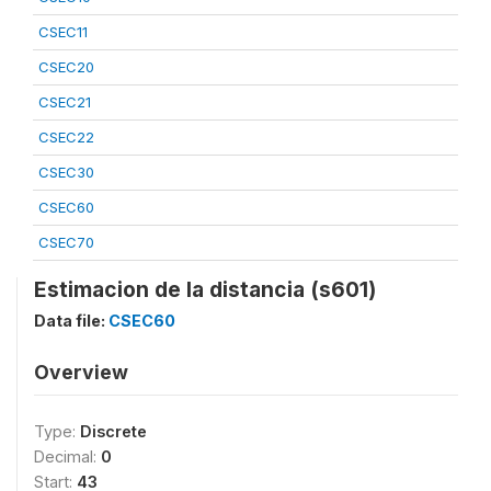
CSEC11
CSEC20
CSEC21
CSEC22
CSEC30
CSEC60
CSEC70
Estimacion de la distancia (s601)
Data file:
CSEC60
Overview
Type:
Discrete
Decimal:
0
Start:
43