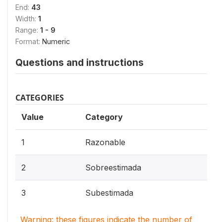
End:
43
Width:
1
Range:
1 - 9
Format:
Numeric
Questions and instructions
CATEGORIES
Value
Category
1
Razonable
2
Sobreestimada
3
Subestimada
Warning: these figures indicate the number of