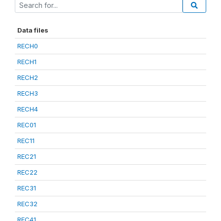
Data files
RECH0
RECH1
RECH2
RECH3
RECH4
REC01
REC11
REC21
REC22
REC31
REC32
REC41