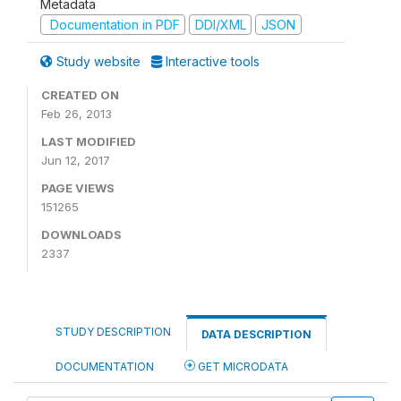
Metadata
Documentation in PDF
DDI/XML
JSON
Study website
Interactive tools
CREATED ON
Feb 26, 2013
LAST MODIFIED
Jun 12, 2017
PAGE VIEWS
151265
DOWNLOADS
2337
STUDY DESCRIPTION
DATA DESCRIPTION
DOCUMENTATION
GET MICRODATA