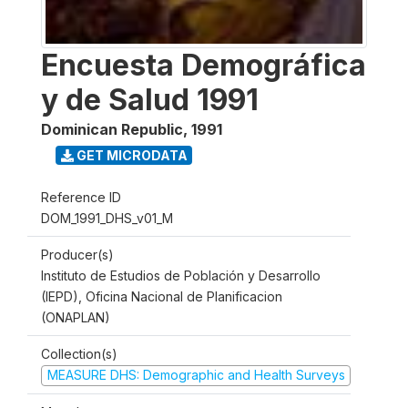
Encuesta Demográfica
y de Salud 1991
Dominican Republic
,
1991
GET MICRODATA
Reference ID
DOM_1991_DHS_v01_M
Producer(s)
Instituto de Estudios de Población y Desarrollo
(IEPD), Oficina Nacional de Planificacion
(ONAPLAN)
Collection(s)
MEASURE DHS: Demographic and Health Surveys