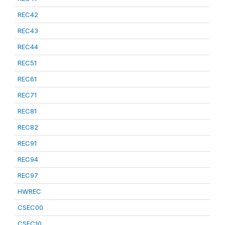
REC42
REC43
REC44
REC51
REC61
REC71
REC81
REC82
REC91
REC94
REC97
HWREC
CSEC00
CSEC10