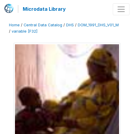
Microdata Library
Home
/
Central Data Catalog
/
DHS
/
DOM_1991_DHS_V01_M
/
variable [F32]