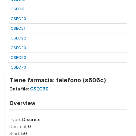
CSEC11
CSEC20
CSEC21
CSEC22
CSEC30
CSEC60
CSEC70
Tiene farmacia: telefono (s606c)
Data file:
CSEC60
Overview
Type:
Discrete
Decimal:
0
Start:
50