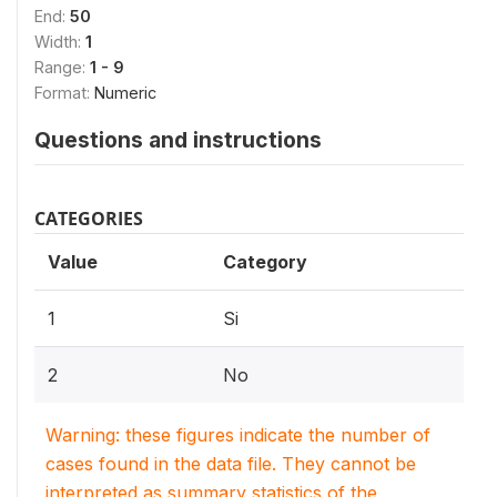
End:
50
Width:
1
Range:
1 - 9
Format:
Numeric
Questions and instructions
CATEGORIES
Value
Category
1
Si
2
No
Warning: these figures indicate the number of
cases found in the data file. They cannot be
interpreted as summary statistics of the