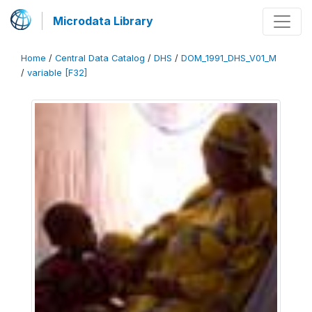
Microdata Library
Home
/
Central Data Catalog
/
DHS
/
DOM_1991_DHS_V01_M
/
variable [F32]