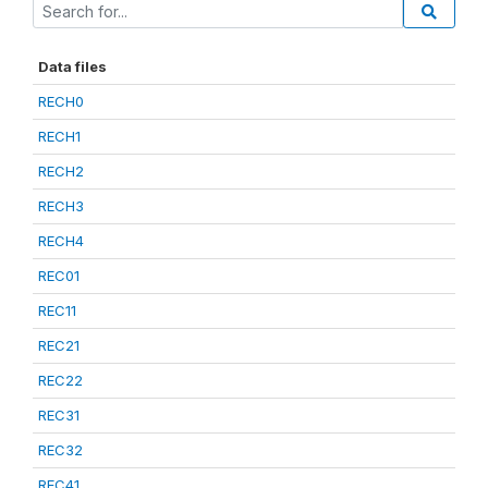
Data files
RECH0
RECH1
RECH2
RECH3
RECH4
REC01
REC11
REC21
REC22
REC31
REC32
REC41