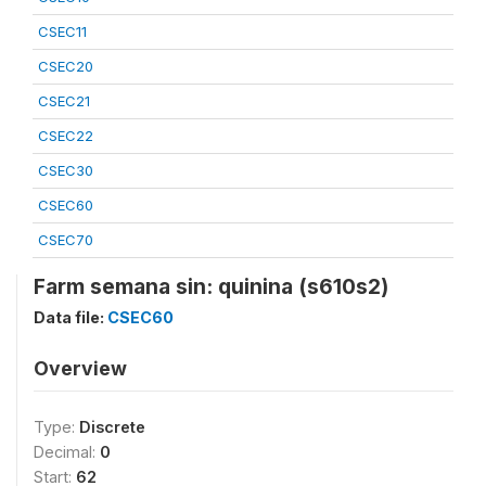
CSEC11
CSEC20
CSEC21
CSEC22
CSEC30
CSEC60
CSEC70
Farm semana sin: quinina (s610s2)
Data file:
CSEC60
Overview
Type:
Discrete
Decimal:
0
Start:
62