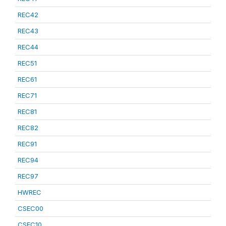
REC42
REC43
REC44
REC51
REC61
REC71
REC81
REC82
REC91
REC94
REC97
HWREC
CSEC00
CSEC10