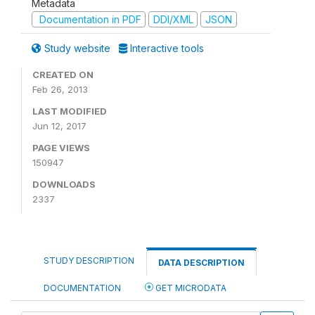
Metadata
Documentation in PDF
DDI/XML
JSON
Study website
Interactive tools
CREATED ON
Feb 26, 2013
LAST MODIFIED
Jun 12, 2017
PAGE VIEWS
150947
DOWNLOADS
2337
STUDY DESCRIPTION
DATA DESCRIPTION
DOCUMENTATION
GET MICRODATA