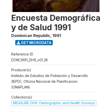
Encuesta Demográfica
y de Salud 1991
Dominican Republic
,
1991
GET MICRODATA
Reference ID
DOM_1991_DHS_v01_M
Producer(s)
Instituto de Estudios de Población y Desarrollo
(IEPD), Oficina Nacional de Planificacion
(ONAPLAN)
Collection(s)
MEASURE DHS: Demographic and Health Surveys