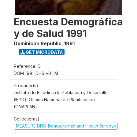
Encuesta Demográfica
y de Salud 1991
Dominican Republic
,
1991
GET MICRODATA
Reference ID
DOM_1991_DHS_v01_M
Producer(s)
Instituto de Estudios de Población y Desarrollo
(IEPD), Oficina Nacional de Planificacion
(ONAPLAN)
Collection(s)
MEASURE DHS: Demographic and Health Surveys