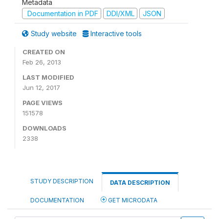
Metadata
Documentation in PDF
DDI/XML
JSON
Study website
Interactive tools
CREATED ON
Feb 26, 2013
LAST MODIFIED
Jun 12, 2017
PAGE VIEWS
151578
DOWNLOADS
2338
STUDY DESCRIPTION
DATA DESCRIPTION
DOCUMENTATION
GET MICRODATA