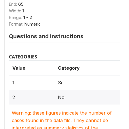
End:
65
Width:
1
Range:
1 - 2
Format:
Numeric
Questions and instructions
CATEGORIES
Value
Category
1
Si
2
No
Warning: these figures indicate the number of
cases found in the data file. They cannot be
interpreted as summary statistics of the