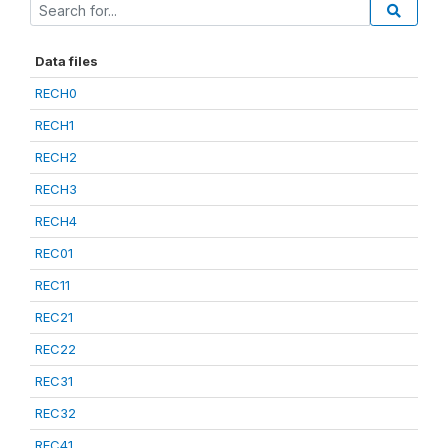
Data files
RECH0
RECH1
RECH2
RECH3
RECH4
REC01
REC11
REC21
REC22
REC31
REC32
REC41