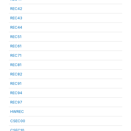
REC42
REC43
REC44
REC51
REC61
REC71
REC81
REC82
REC91
REC94
REC97
HWREC
CSEC00
CSEC10