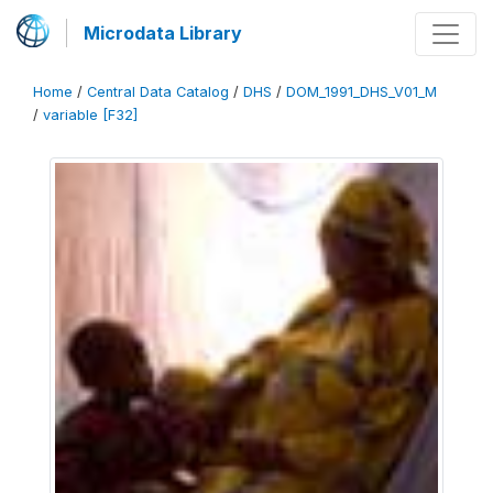
Microdata Library
Home
/
Central Data Catalog
/
DHS
/
DOM_1991_DHS_V01_M
/
variable [F32]