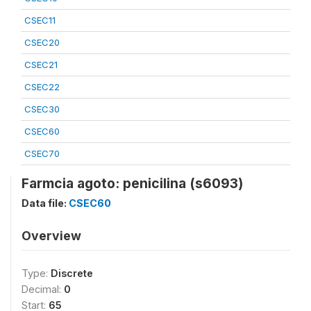
CSEC11
CSEC20
CSEC21
CSEC22
CSEC30
CSEC60
CSEC70
Farmcia agoto: penicilina (s6093)
Data file:
CSEC60
Overview
Type:
Discrete
Decimal:
0
Start:
65