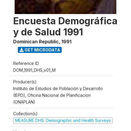
Encuesta Demográfica
y de Salud 1991
Dominican Republic
,
1991
GET MICRODATA
Reference ID
DOM_1991_DHS_v01_M
Producer(s)
Instituto de Estudios de Población y Desarrollo
(IEPD), Oficina Nacional de Planificacion
(ONAPLAN)
Collection(s)
MEASURE DHS: Demographic and Health Surveys