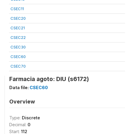
CSEC11
CSEC20
CSEC21
CSEC22
CSEC30
CSEC60
CSEC70
Farmacia agoto: DIU (s6172)
Data file:
CSEC60
Overview
Type:
Discrete
Decimal:
0
Start:
112