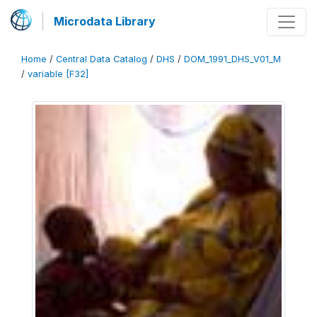
Microdata Library
Home
/
Central Data Catalog
/
DHS
/
DOM_1991_DHS_V01_M
/
variable [F32]