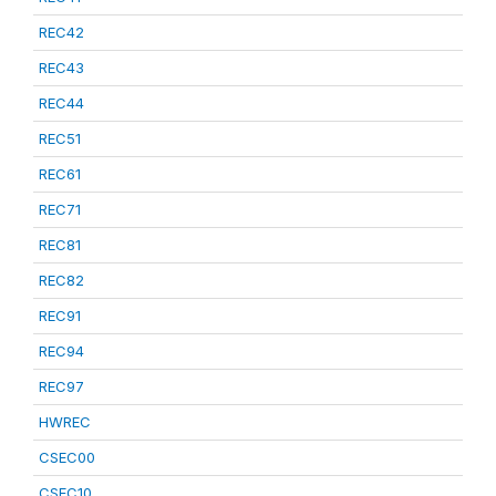
REC42
REC43
REC44
REC51
REC61
REC71
REC81
REC82
REC91
REC94
REC97
HWREC
CSEC00
CSEC10