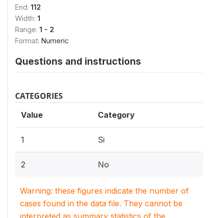
End:
112
Width:
1
Range:
1 - 2
Format:
Numeric
Questions and instructions
CATEGORIES
Value
Category
1
Si
2
No
Warning: these figures indicate the number of
cases found in the data file. They cannot be
interpreted as summary statistics of the