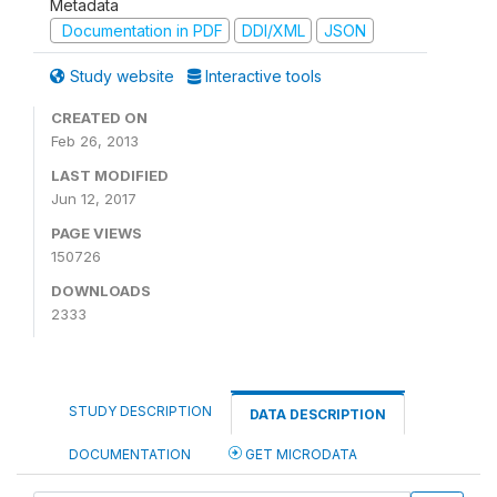
Metadata
Documentation in PDF
DDI/XML
JSON
Study website
Interactive tools
CREATED ON
Feb 26, 2013
LAST MODIFIED
Jun 12, 2017
PAGE VIEWS
150726
DOWNLOADS
2333
STUDY DESCRIPTION
DATA DESCRIPTION
DOCUMENTATION
GET MICRODATA