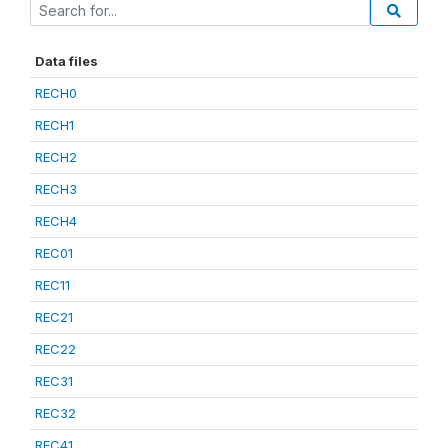
Data files
RECH0
RECH1
RECH2
RECH3
RECH4
REC01
REC11
REC21
REC22
REC31
REC32
REC41