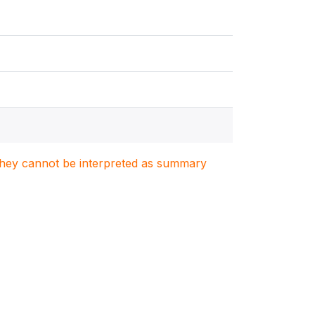
. They cannot be interpreted as summary