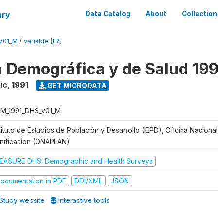
ary
Data Catalog
About
Collection
V01_M
/
variable [F7]
 Demográfica y de Salud 199
ic
,
1991
GET MICRODATA
M_1991_DHS_v01_M
tituto de Estudios de Población y Desarrollo (IEPD), Oficina Naciona
anificacion (ONAPLAN)
EASURE DHS: Demographic and Health Surveys
ocumentation in PDF
DDI/XML
JSON
Study website
Interactive tools