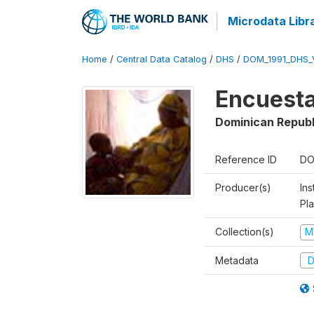
Microdata Libr
Home
/
Central Data Catalog
/
DHS
/
DOM_1991_DHS_
Encuesta
Dominican Republ
Reference ID
DO
Producer(s)
Ins
Pl
Collection(s)
M
Metadata
D