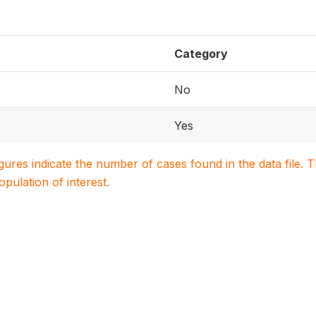
Category
No
Yes
igures indicate the number of cases found in the data file
population of interest.