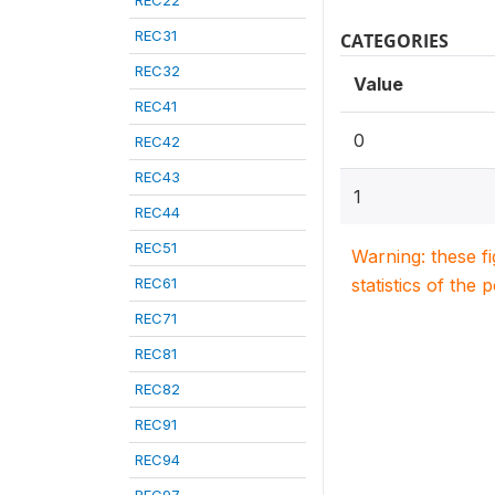
REC22
REC31
CATEGORIES
REC32
Value
REC41
0
REC42
REC43
1
REC44
REC51
Warning: these f
REC61
statistics of the 
REC71
REC81
REC82
REC91
REC94