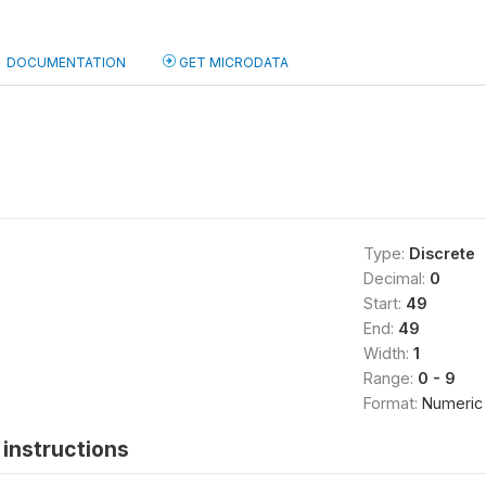
DOCUMENTATION
GET MICRODATA
Type:
Discrete
Decimal:
0
Start:
49
End:
49
Width:
1
Range:
0 - 9
Format:
Numeric
instructions