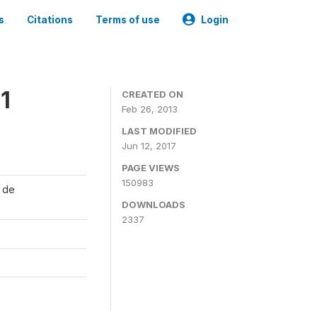
s
Citations
Terms of use
Login
1
CREATED ON
Feb 26, 2013
LAST MODIFIED
Jun 12, 2017
PAGE VIEWS
150983
l de
DOWNLOADS
2337