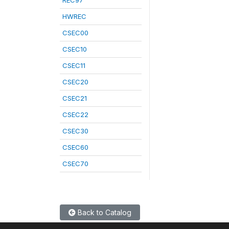
REC97
HWREC
CSEC00
CSEC10
CSEC11
CSEC20
CSEC21
CSEC22
CSEC30
CSEC60
CSEC70
Back to Catalog