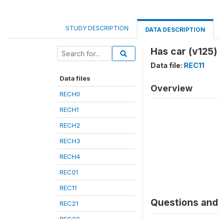
STUDY DESCRIPTION
DATA DESCRIPTION
Has car (v125)
Data file:
REC11
Data files
Overview
RECH0
RECH1
RECH2
RECH3
RECH4
REC01
REC11
Questions and 
REC21