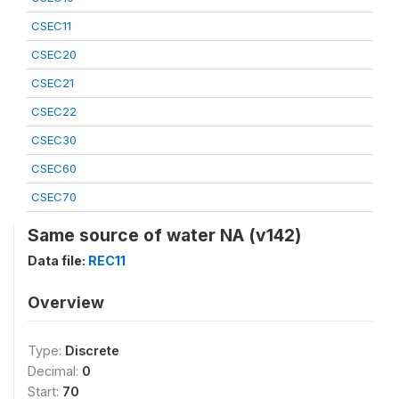
CSEC11
CSEC20
CSEC21
CSEC22
CSEC30
CSEC60
CSEC70
Same source of water NA (v142)
Data file:
REC11
Overview
Type:
Discrete
Decimal:
0
Start:
70