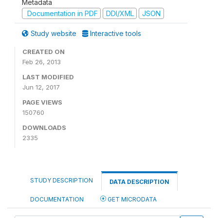
Metadata
Documentation in PDF
DDI/XML
JSON
Study website
Interactive tools
CREATED ON
Feb 26, 2013
LAST MODIFIED
Jun 12, 2017
PAGE VIEWS
150760
DOWNLOADS
2335
STUDY DESCRIPTION
DATA DESCRIPTION
DOCUMENTATION
GET MICRODATA