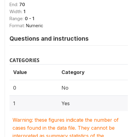
End:
70
Width:
1
Range:
0 - 1
Format:
Numeric
Questions and instructions
CATEGORIES
Value
Category
0
No
1
Yes
Warning: these figures indicate the number of
cases found in the data file. They cannot be
interpreted as summary statistics of the