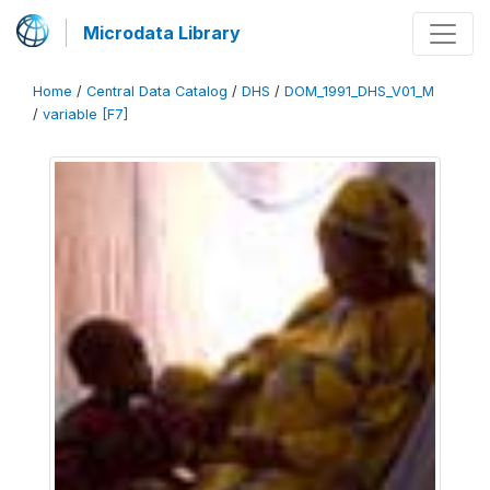
Microdata Library
Home
/
Central Data Catalog
/
DHS
/
DOM_1991_DHS_V01_M
/
variable [F7]