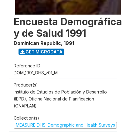
Encuesta Demográfica
y de Salud 1991
Dominican Republic
,
1991
GET MICRODATA
Reference ID
DOM_1991_DHS_v01_M
Producer(s)
Instituto de Estudios de Población y Desarrollo
(IEPD), Oficina Nacional de Planificacion
(ONAPLAN)
Collection(s)
MEASURE DHS: Demographic and Health Surveys