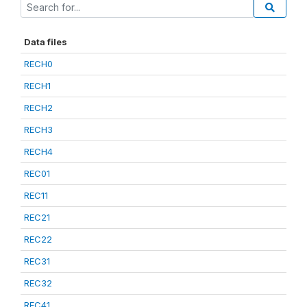
Data files
RECH0
RECH1
RECH2
RECH3
RECH4
REC01
REC11
REC21
REC22
REC31
REC32
REC41