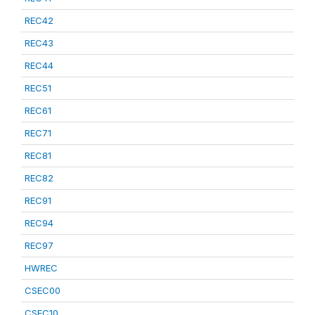
REC42
REC43
REC44
REC51
REC61
REC71
REC81
REC82
REC91
REC94
REC97
HWREC
CSEC00
CSEC10