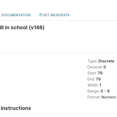
DOCUMENTATION
GET MICRODATA
ll in school (v148)
Type:
Discrete
Decimal:
0
Start:
79
End:
79
Width:
1
Range:
0 - 9
Format:
Numeric
instructions