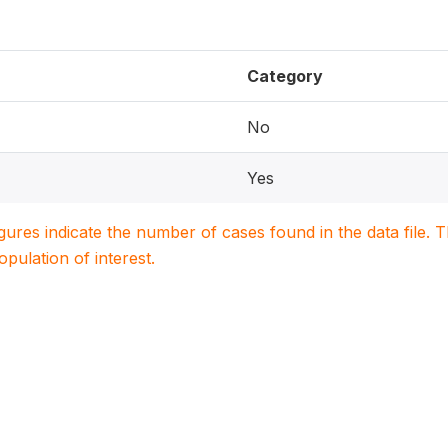
Category
No
Yes
igures indicate the number of cases found in the data file
population of interest.