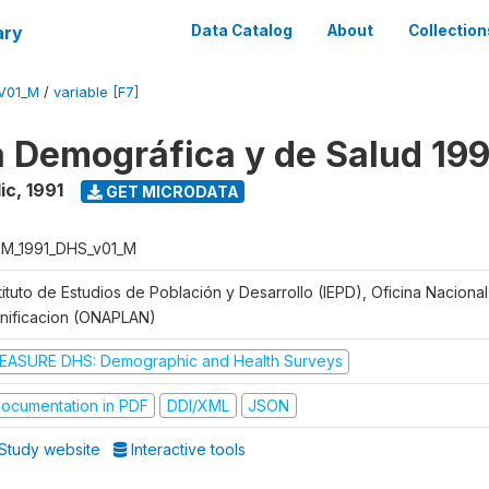
ary
Data Catalog
About
Collection
V01_M
/
variable [F7]
 Demográfica y de Salud 199
ic
,
1991
GET MICRODATA
M_1991_DHS_v01_M
tituto de Estudios de Población y Desarrollo (IEPD), Oficina Naciona
anificacion (ONAPLAN)
EASURE DHS: Demographic and Health Surveys
ocumentation in PDF
DDI/XML
JSON
Study website
Interactive tools