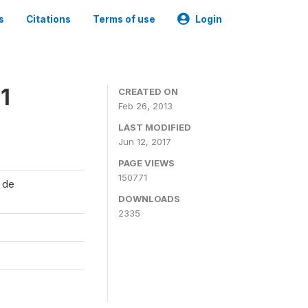
s
Citations
Terms of use
Login
1
CREATED ON
Feb 26, 2013
LAST MODIFIED
Jun 12, 2017
PAGE VIEWS
150771
l de
DOWNLOADS
2335