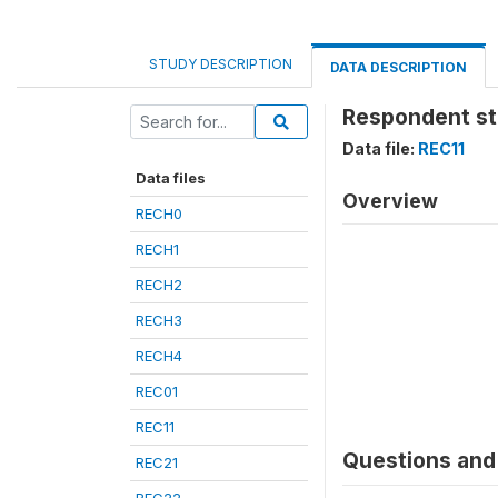
STUDY DESCRIPTION
DATA DESCRIPTION
Respondent sti
Data file:
REC11
Data files
Overview
RECH0
RECH1
RECH2
RECH3
RECH4
REC01
REC11
Questions and 
REC21