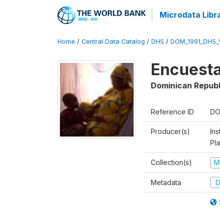
Microdata Libr
Home
/
Central Data Catalog
/
DHS
/
DOM_1991_DHS_
Encuesta
Dominican Republ
Reference ID
DO
Producer(s)
Ins
Pl
Collection(s)
M
Metadata
D