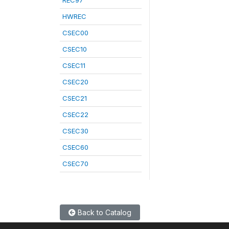
REC97
HWREC
CSEC00
CSEC10
CSEC11
CSEC20
CSEC21
CSEC22
CSEC30
CSEC60
CSEC70
Back to Catalog