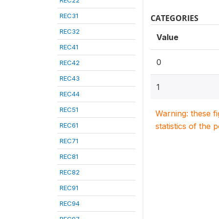
REC22
REC31
CATEGORIES
REC32
Value
REC41
0
REC42
REC43
1
REC44
REC51
Warning: these f
REC61
statistics of the 
REC71
REC81
REC82
REC91
REC94