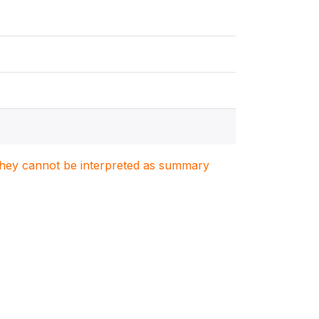
. They cannot be interpreted as summary