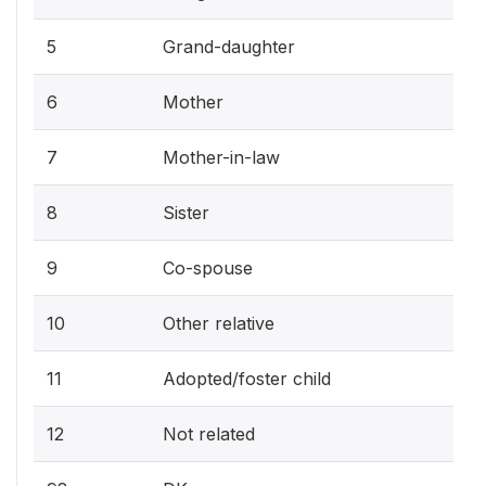
5
Grand-daughter
6
Mother
7
Mother-in-law
8
Sister
9
Co-spouse
10
Other relative
11
Adopted/foster child
12
Not related