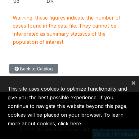
98
DK
Warning: these figures indicate the number of
cases found in the data file. They cannot be
interpreted as summary statistics of the
population of interest.
Back to Catalog
×
This site uses cookies to optimize functionality and
give you the best possible experience. If you
continue to navigate this website beyond this page,
cookies will be placed on your browser. To learn
IBRD
IDA
IFC
MIGA
ICSID
more about cookies,
click here
.
©
2026, The World Bank Group, All Rights Reserved.
Help / Feedback