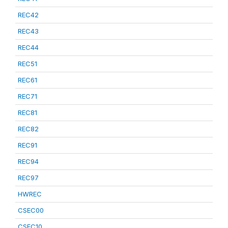
REC42
REC43
REC44
REC51
REC61
REC71
REC81
REC82
REC91
REC94
REC97
HWREC
CSEC00
CSEC10