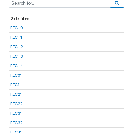
Data files
RECH0
RECH1
RECH2
RECH3
RECH4
REC01
REC11
REC21
REC22
REC31
REC32
REC41