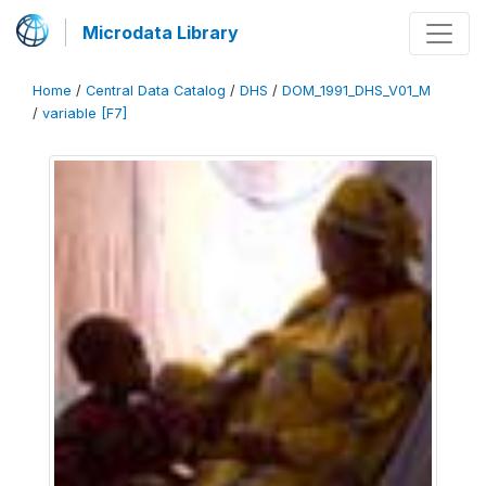
Microdata Library
Home
/
Central Data Catalog
/
DHS
/
DOM_1991_DHS_V01_M
/
variable [F7]