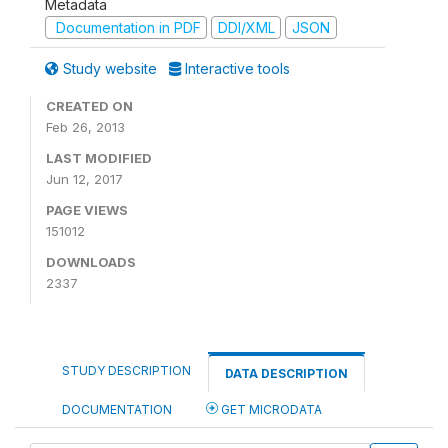
Metadata
Documentation in PDF
DDI/XML
JSON
Study website
Interactive tools
CREATED ON
Feb 26, 2013
LAST MODIFIED
Jun 12, 2017
PAGE VIEWS
151012
DOWNLOADS
2337
STUDY DESCRIPTION
DATA DESCRIPTION
DOCUMENTATION
GET MICRODATA