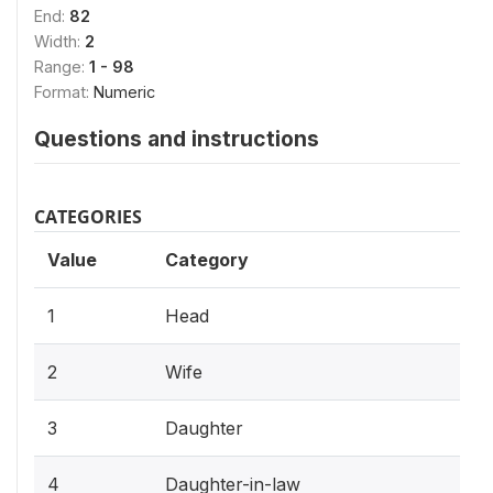
End:
82
Width:
2
Range:
1 - 98
Format:
Numeric
Questions and instructions
CATEGORIES
Value
Category
1
Head
2
Wife
3
Daughter
4
Daughter-in-law