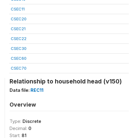
CSEC11
CSEC20
CSEC21
CSEC22
CSEC30
CSEC60
CSEC70
Relationship to household head (v150)
Data file:
REC11
Overview
Type:
Discrete
Decimal:
0
Start:
81