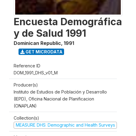
Encuesta Demográfica
y de Salud 1991
Dominican Republic
,
1991
GET MICRODATA
Reference ID
DOM_1991_DHS_v01_M
Producer(s)
Instituto de Estudios de Población y Desarrollo
(IEPD), Oficina Nacional de Planificacion
(ONAPLAN)
Collection(s)
MEASURE DHS: Demographic and Health Surveys