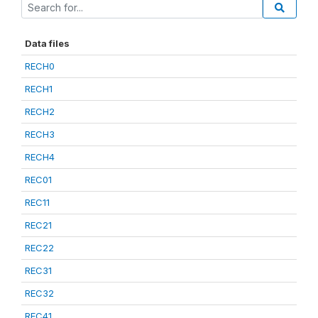
Data files
RECH0
RECH1
RECH2
RECH3
RECH4
REC01
REC11
REC21
REC22
REC31
REC32
REC41