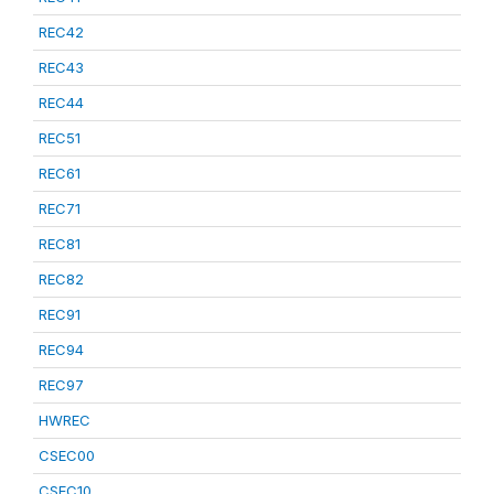
REC42
REC43
REC44
REC51
REC61
REC71
REC81
REC82
REC91
REC94
REC97
HWREC
CSEC00
CSEC10