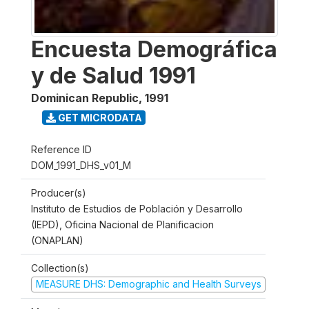
Encuesta Demográfica
y de Salud 1991
Dominican Republic
,
1991
GET MICRODATA
Reference ID
DOM_1991_DHS_v01_M
Producer(s)
Instituto de Estudios de Población y Desarrollo
(IEPD), Oficina Nacional de Planificacion
(ONAPLAN)
Collection(s)
MEASURE DHS: Demographic and Health Surveys