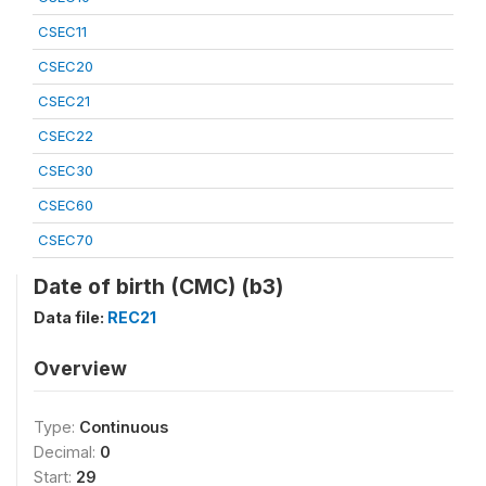
CSEC11
CSEC20
CSEC21
CSEC22
CSEC30
CSEC60
CSEC70
Date of birth (CMC) (b3)
Data file:
REC21
Overview
Type:
Continuous
Decimal:
0
Start:
29