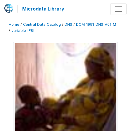
Microdata Library
Home
/
Central Data Catalog
/
DHS
/
DOM_1991_DHS_V01_M
/
variable [F8]