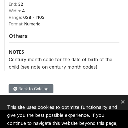
End:
32
Width:
4
Range:
628 - 1103
Format:
Numeric
Others
NOTES
Century month code for the date of birth of the
child (see note on century month codes).
Back to Catalog
×
This site uses cookies to optimize functionality and
give you the best possible experience. If you
continue to navigate this website beyond this page,