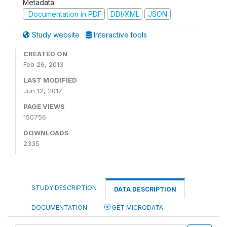
Metadata
Documentation in PDF
DDI/XML
JSON
Study website
Interactive tools
CREATED ON
Feb 26, 2013
LAST MODIFIED
Jun 12, 2017
PAGE VIEWS
150756
DOWNLOADS
2335
STUDY DESCRIPTION
DATA DESCRIPTION
DOCUMENTATION
GET MICRODATA