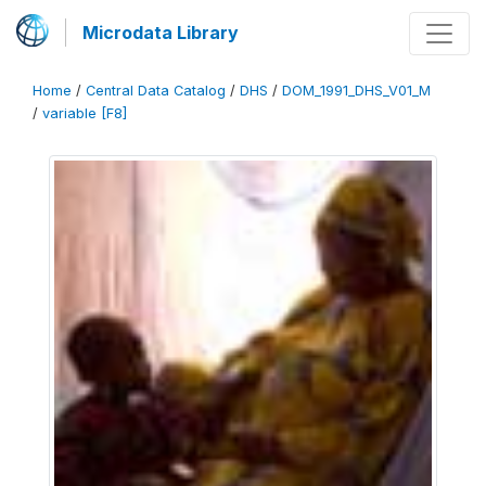
Microdata Library
Home
/
Central Data Catalog
/
DHS
/
DOM_1991_DHS_V01_M
/
variable [F8]