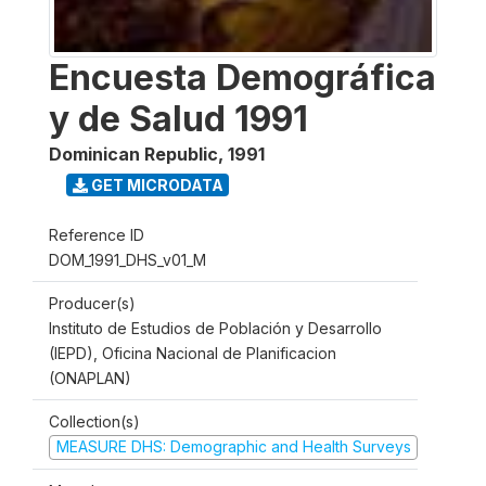
Encuesta Demográfica
y de Salud 1991
Dominican Republic
,
1991
GET MICRODATA
Reference ID
DOM_1991_DHS_v01_M
Producer(s)
Instituto de Estudios de Población y Desarrollo
(IEPD), Oficina Nacional de Planificacion
(ONAPLAN)
Collection(s)
MEASURE DHS: Demographic and Health Surveys