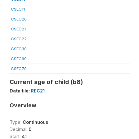
CSEC11
CSEC20
CSEC21
CSEC22
CSEC30
CSEC60
CSEC70
Current age of child (b8)
Data file:
REC21
Overview
Type:
Continuous
Decimal:
0
Start:
41