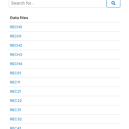
Data files
RECH0
RECH1
RECH2
RECH3
RECH4
REC01
REC11
REC21
REC22
REC31
REC32
REC41