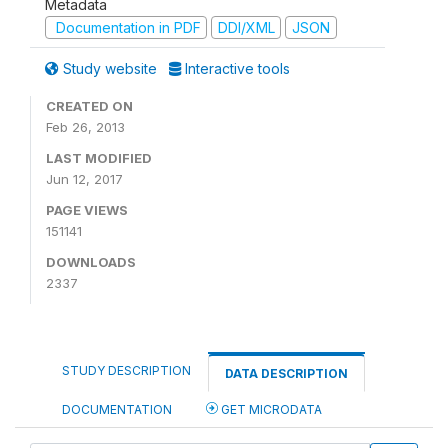
Metadata
Documentation in PDF
DDI/XML
JSON
Study website
Interactive tools
CREATED ON
Feb 26, 2013
LAST MODIFIED
Jun 12, 2017
PAGE VIEWS
151141
DOWNLOADS
2337
STUDY DESCRIPTION
DATA DESCRIPTION
DOCUMENTATION
GET MICRODATA