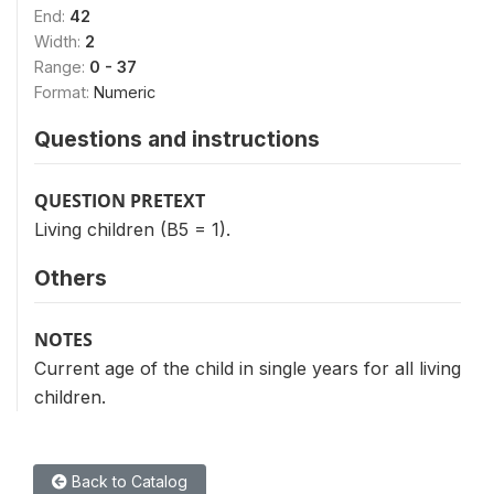
End:
42
Width:
2
Range:
0 - 37
Format:
Numeric
Questions and instructions
QUESTION PRETEXT
Living children (B5 = 1).
Others
NOTES
Current age of the child in single years for all living
children.
Back to Catalog