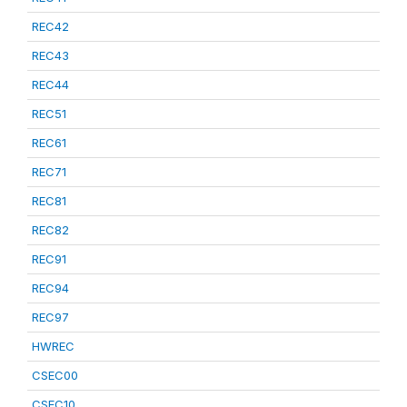
REC42
REC43
REC44
REC51
REC61
REC71
REC81
REC82
REC91
REC94
REC97
HWREC
CSEC00
CSEC10