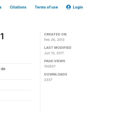
s
Citations
Terms of use
Login
1
CREATED ON
Feb 26, 2013
LAST MODIFIED
Jun 12, 2017
PAGE VIEWS
150937
l de
DOWNLOADS
2337