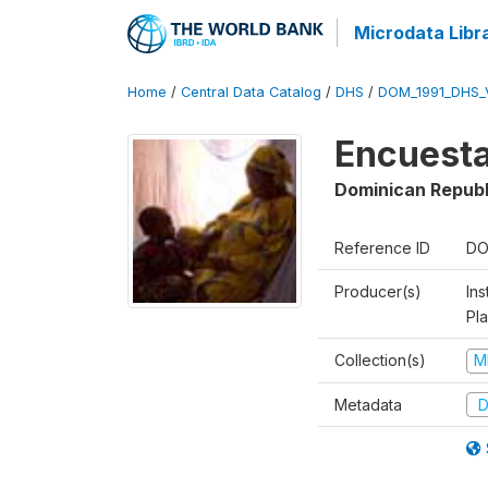
Microdata Libr
Home
/
Central Data Catalog
/
DHS
/
DOM_1991_DHS_
Encuesta
Dominican Republ
Reference ID
DO
Producer(s)
Ins
Pl
Collection(s)
M
Metadata
D