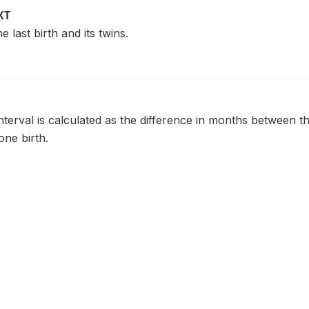
XT
e last birth and its twins.
nterval is calculated as the difference in months between th
one birth.