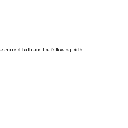
e current birth and the following birth,