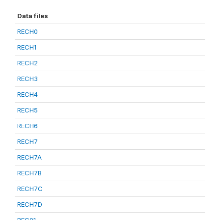
Data files
RECH0
RECH1
RECH2
RECH3
RECH4
RECH5
RECH6
RECH7
RECH7A
RECH7B
RECH7C
RECH7D