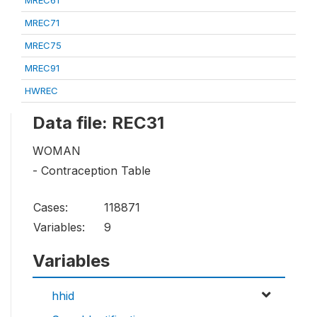
MREC61
MREC71
MREC75
MREC91
HWREC
Data file: REC31
WOMAN
- Contraception Table
Cases:
118871
Variables:
9
Variables
hhid