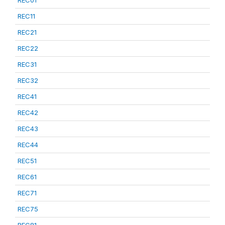
REC01
REC11
REC21
REC22
REC31
REC32
REC41
REC42
REC43
REC44
REC51
REC61
REC71
REC75