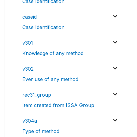
Case Identification
caseid
Case Identification
v301
Knowledge of any method
v302
Ever use of any method
rec31_group
Item created from ISSA Group
v304a
Type of method