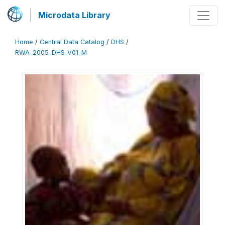
Microdata Library
Home
/
Central Data Catalog
/
DHS
/
RWA_2005_DHS_V01_M