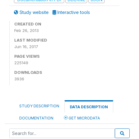
Study website
Interactive tools
CREATED ON
Feb 26, 2013
LAST MODIFIED
Jun 16, 2017
PAGE VIEWS
225149
DOWNLOADS
3936
STUDY DESCRIPTION
DATA DESCRIPTION
DOCUMENTATION
GET MICRODATA