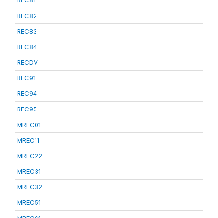
REC81
REC82
REC83
REC84
RECDV
REC91
REC94
REC95
MREC01
MREC11
MREC22
MREC31
MREC32
MREC51