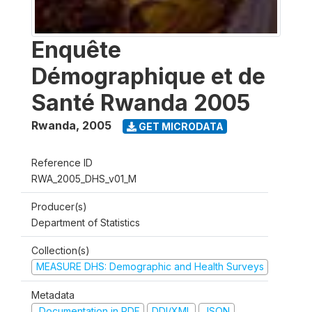
Enquête
Démographique et de
Santé Rwanda 2005
Rwanda
,
2005
GET MICRODATA
Reference ID
RWA_2005_DHS_v01_M
Producer(s)
Department of Statistics
Collection(s)
MEASURE DHS: Demographic and Health Surveys
Metadata
Documentation in PDF
DDI/XML
JSON