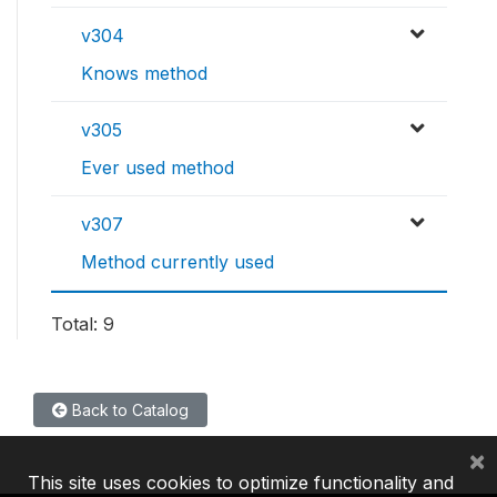
v304
Knows method
v305
Ever used method
v307
Method currently used
Total: 9
Back to Catalog
×
This site uses cookies to optimize functionality and