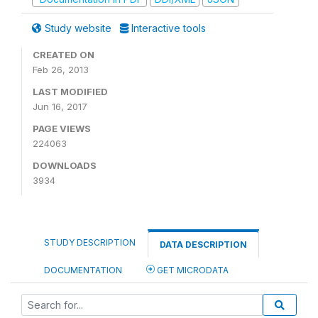
Study website
Interactive tools
CREATED ON
Feb 26, 2013
LAST MODIFIED
Jun 16, 2017
PAGE VIEWS
224063
DOWNLOADS
3934
STUDY DESCRIPTION
DATA DESCRIPTION
DOCUMENTATION
GET MICRODATA