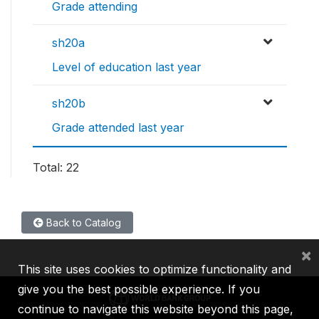
Grade attending
sh20a
Level of education last year
sh20b
Grade attended last year
Total: 22
Back to Catalog
×
This site uses cookies to optimize functionality and
give you the best possible experience. If you
continue to navigate this website beyond this page,