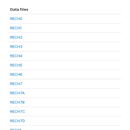
Data files
RECH0
RECH1
RECH2
RECH3
RECH4
RECH5
RECH6
RECH7
RECH7A
RECH7B
RECH7C
RECH7D