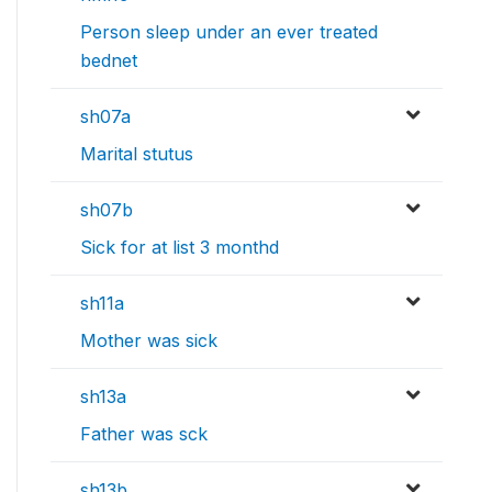
Person sleep under an ever treated
bednet
sh07a
Marital stutus
sh07b
Sick for at list 3 monthd
sh11a
Mother was sick
sh13a
Father was sck
sh13b