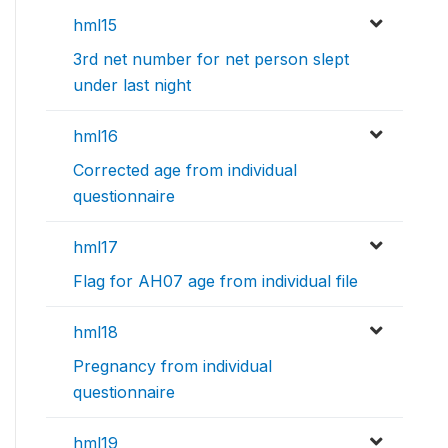
hml15
3rd net number for net person slept
under last night
hml16
Corrected age from individual
questionnaire
hml17
Flag for AH07 age from individual file
hml18
Pregnancy from individual
questionnaire
hml19