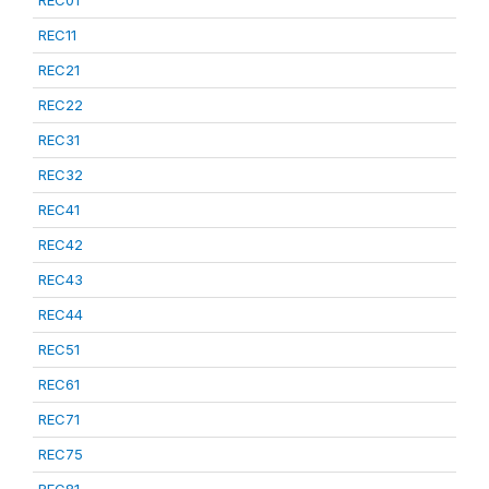
REC01
REC11
REC21
REC22
REC31
REC32
REC41
REC42
REC43
REC44
REC51
REC61
REC71
REC75