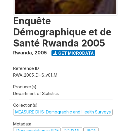
Enquête
Démographique et de
Santé Rwanda 2005
Rwanda
,
2005
GET MICRODATA
Reference ID
RWA_2005_DHS_v01_M
Producer(s)
Department of Statistics
Collection(s)
MEASURE DHS: Demographic and Health Surveys
Metadata
Documentation in PDF
DDI/XML
JSON