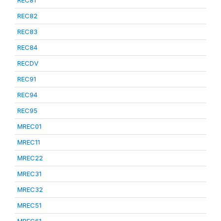
REC81
REC82
REC83
REC84
RECDV
REC91
REC94
REC95
MREC01
MREC11
MREC22
MREC31
MREC32
MREC51