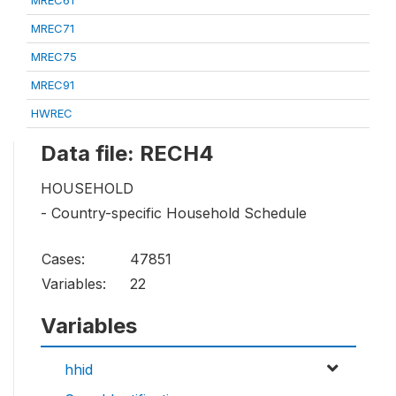
MREC61
MREC71
MREC75
MREC91
HWREC
Data file: RECH4
HOUSEHOLD
- Country-specific Household Schedule
Cases:
47851
Variables:
22
Variables
hhid