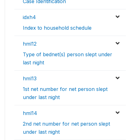
Case Identification
idxh4
Index to household schedule
hml12
Type of bednet(s) person slept under
last night
hml13
1st net number for net person slept
under last night
hml14
2nd net number for net person slept
under last night