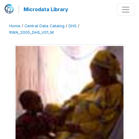
Microdata Library
Home
/
Central Data Catalog
/
DHS
/
RWA_2005_DHS_V01_M