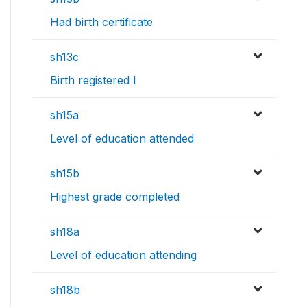
Had birth certificate
sh13c
Birth registered l
sh15a
Level of education attended
sh15b
Highest grade completed
sh18a
Level of education attending
sh18b