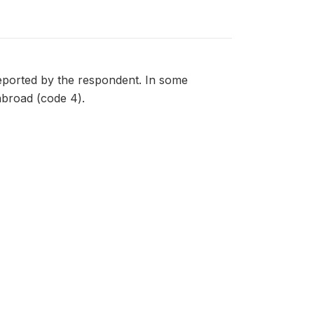
 reported by the respondent. In some
 abroad (code 4).