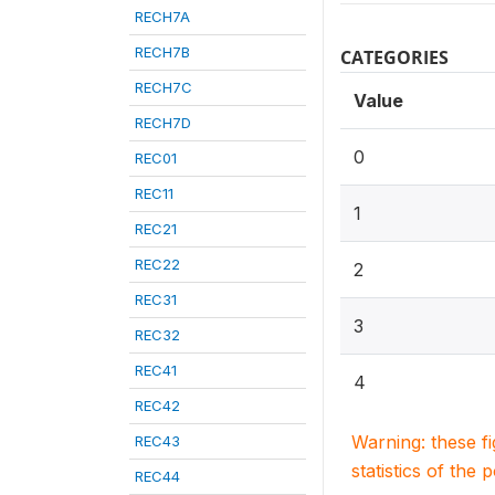
RECH7A
RECH7B
CATEGORIES
RECH7C
Value
RECH7D
0
REC01
REC11
1
REC21
REC22
2
REC31
3
REC32
REC41
4
REC42
Warning: these f
REC43
statistics of the 
REC44