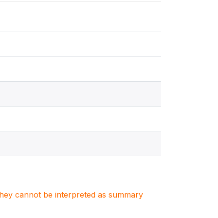
. They cannot be interpreted as summary