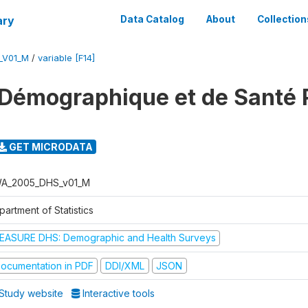
ary
Data Catalog
About
Collection
_V01_M
/
variable [F14]
 Démographique et de Santé
GET MICRODATA
A_2005_DHS_v01_M
artment of Statistics
EASURE DHS: Demographic and Health Surveys
ocumentation in PDF
DDI/XML
JSON
Study website
Interactive tools