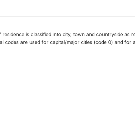
 residence is classified into city, town and countryside as
nal codes are used for capital/major cities (code 0) and for