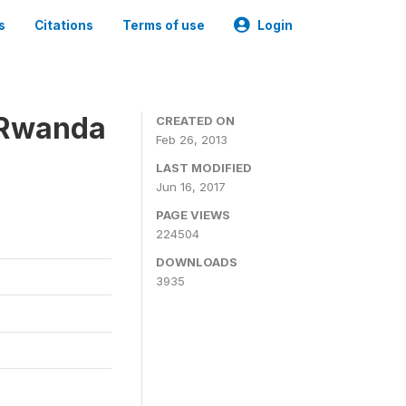
s
Citations
Terms of use
Login
 Rwanda
CREATED ON
Feb 26, 2013
LAST MODIFIED
Jun 16, 2017
PAGE VIEWS
224504
DOWNLOADS
3935