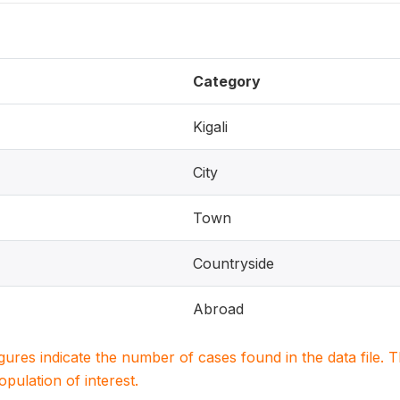
Category
Kigali
City
Town
Countryside
Abroad
igures indicate the number of cases found in the data file
population of interest.