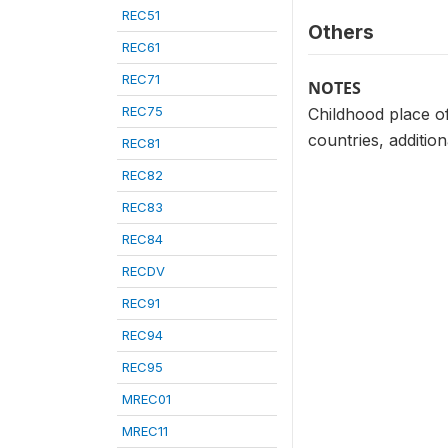
REC51
Others
REC61
REC71
NOTES
REC75
Childhood place of
countries, additio
REC81
REC82
REC83
REC84
RECDV
REC91
REC94
REC95
MREC01
MREC11