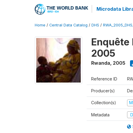
Microdata Libr
Home
/
Central Data Catalog
/
DHS
/
RWA_2005_DHS
Enquête
2005
Rwanda
,
2005
Reference ID
RW
Producer(s)
Dep
Collection(s)
M
Metadata
D