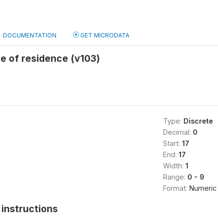
DOCUMENTATION
GET MICRODATA
e of residence (v103)
Type:
Discrete
Decimal:
0
Start:
17
End:
17
Width:
1
Range:
0 - 9
Format:
Numeric
instructions