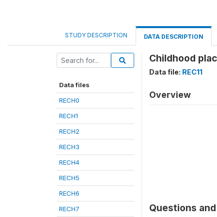
STUDY DESCRIPTION
DATA DESCRIPTION
Childhood plac
Data file:
REC11
Data files
Overview
RECH0
RECH1
RECH2
RECH3
RECH4
RECH5
RECH6
Questions and 
RECH7