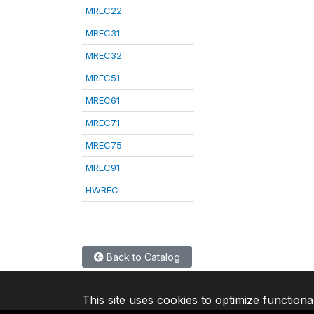
MREC22
MREC31
MREC32
MREC51
MREC61
MREC71
MREC75
MREC91
HWREC
Back to Catalog
This site uses cookies to optimize functiona