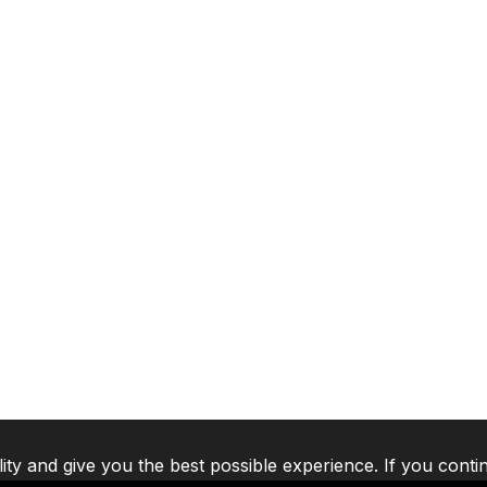
lity and give you the best possible experience. If you conti