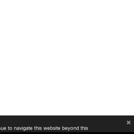
×
nue to navigate this website beyond this