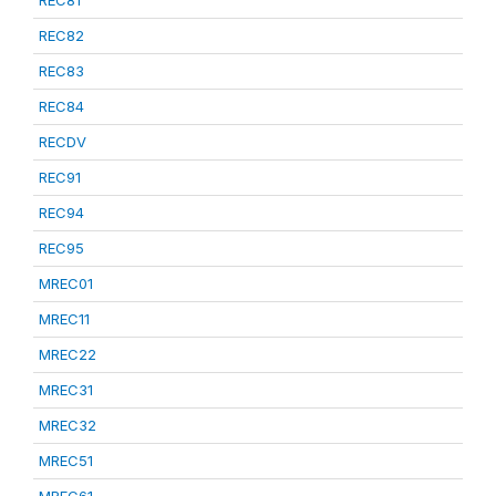
REC81
REC82
REC83
REC84
RECDV
REC91
REC94
REC95
MREC01
MREC11
MREC22
MREC31
MREC32
MREC51