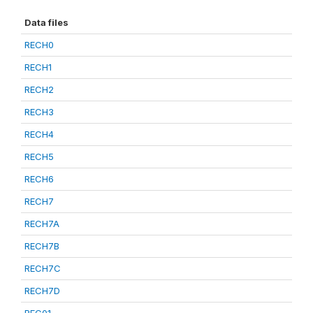
Data files
RECH0
RECH1
RECH2
RECH3
RECH4
RECH5
RECH6
RECH7
RECH7A
RECH7B
RECH7C
RECH7D