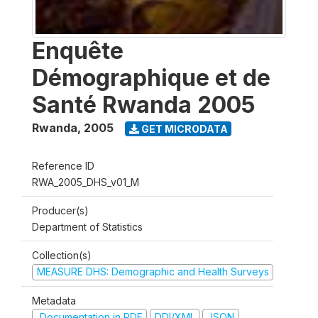
Enquête
Démographique et de
Santé Rwanda 2005
Rwanda
,
2005
GET MICRODATA
Reference ID
RWA_2005_DHS_v01_M
Producer(s)
Department of Statistics
Collection(s)
MEASURE DHS: Demographic and Health Surveys
Metadata
Documentation in PDF
DDI/XML
JSON