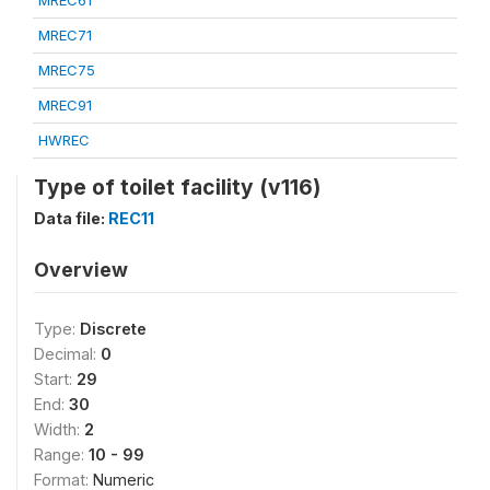
MREC61
MREC71
MREC75
MREC91
HWREC
Type of toilet facility (v116)
Data file:
REC11
Overview
Type:
Discrete
Decimal:
0
Start:
29
End:
30
Width:
2
Range:
10 - 99
Format:
Numeric