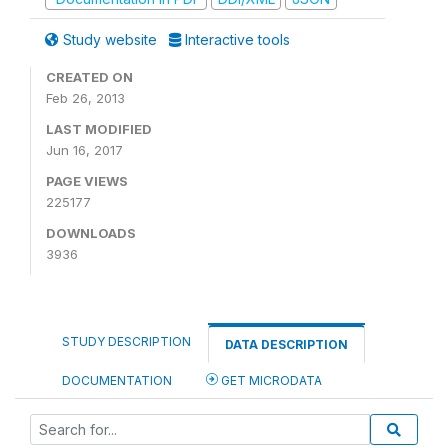
Study website
Interactive tools
CREATED ON
Feb 26, 2013
LAST MODIFIED
Jun 16, 2017
PAGE VIEWS
225177
DOWNLOADS
3936
STUDY DESCRIPTION
DATA DESCRIPTION
DOCUMENTATION
GET MICRODATA