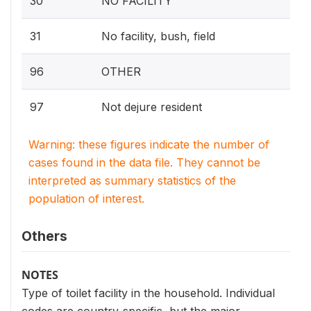
30
NO FACILITY
31
No facility, bush, field
96
OTHER
97
Not dejure resident
Warning: these figures indicate the number of
cases found in the data file. They cannot be
interpreted as summary statistics of the
population of interest.
Others
NOTES
Type of toilet facility in the household. Individual