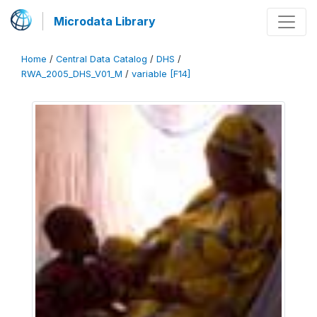
Microdata Library
Home
/
Central Data Catalog
/
DHS
/
RWA_2005_DHS_V01_M
/
variable [F14]