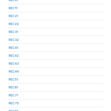
REC01
REC11
REC21
REC22
REC31
REC32
REC41
REC42
REC43
REC44
REC51
REC61
REC71
REC75