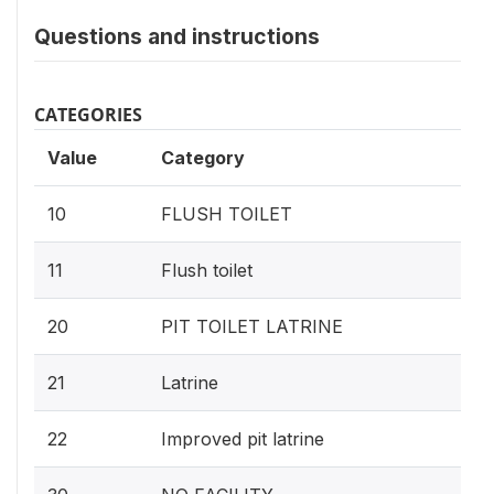
Questions and instructions
CATEGORIES
Value
Category
10
FLUSH TOILET
11
Flush toilet
20
PIT TOILET LATRINE
21
Latrine
22
Improved pit latrine