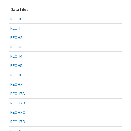
Data files
RECH0
RECH1
RECH2
RECH3
RECH4
RECH5
RECH6
RECH7
RECH7A
RECH7B
RECH7C
RECH7D