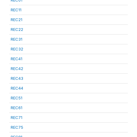
REC01
REC11
REC21
REC22
REC31
REC32
REC41
REC42
REC43
REC44
REC51
REC61
REC71
REC75