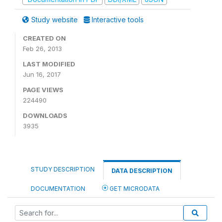
Study website
Interactive tools
CREATED ON
Feb 26, 2013
LAST MODIFIED
Jun 16, 2017
PAGE VIEWS
224490
DOWNLOADS
3935
STUDY DESCRIPTION
DATA DESCRIPTION
DOCUMENTATION
GET MICRODATA