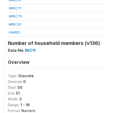
MREC61
MREC71
MREC75
MREC91
HWREC
Number of household members (v136)
Data file:
REC11
Overview
Type:
Discrete
Decimal:
0
Start:
50
End:
51
Width:
2
Range:
1 - 16
Format:
Numeric