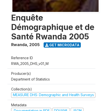
Enquête
Démographique et de
Santé Rwanda 2005
Rwanda
,
2005
GET MICRODATA
Reference ID
RWA_2005_DHS_v01_M
Producer(s)
Department of Statistics
Collection(s)
MEASURE DHS: Demographic and Health Surveys
Metadata
Documentation in PDF
DDI/XML
JSON