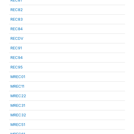
REC81
REC82
REC83
REC84
RECDV
REC91
REC94
REC95
MREC01
MREC11
MREC22
MREC31
MREC32
MREC51