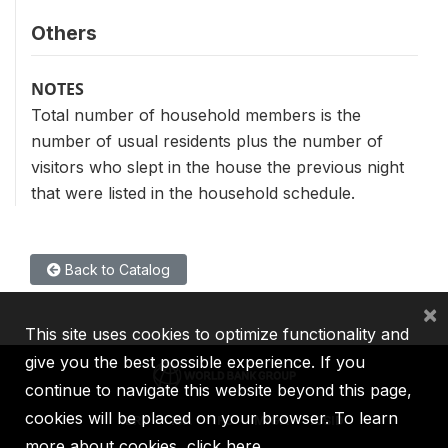
Others
NOTES
Total number of household members is the
number of usual residents plus the number of
visitors who slept in the house the previous night
that were listed in the household schedule.
Back to Catalog
×
This site uses cookies to optimize functionality and
give you the best possible experience. If you
continue to navigate this website beyond this page,
cookies will be placed on your browser. To learn
IBRD
IDA
IFC
MIGA
ICSID
more about cookies,
click here
.