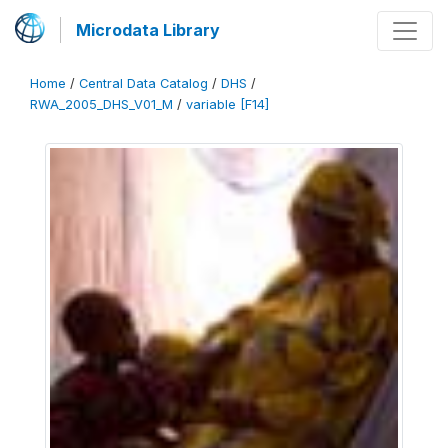
Microdata Library
Home
/
Central Data Catalog
/
DHS
/
RWA_2005_DHS_V01_M
/
variable [F14]