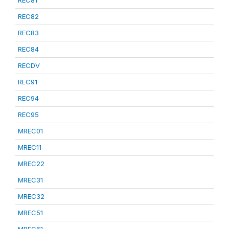
REC81
REC82
REC83
REC84
RECDV
REC91
REC94
REC95
MREC01
MREC11
MREC22
MREC31
MREC32
MREC51