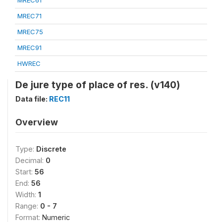
MREC61
MREC71
MREC75
MREC91
HWREC
De jure type of place of res. (v140)
Data file:
REC11
Overview
Type:
Discrete
Decimal:
0
Start:
56
End:
56
Width:
1
Range:
0 - 7
Format:
Numeric