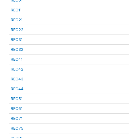
REC01
REC11
REC21
REC22
REC31
REC32
REC41
REC42
REC43
REC44
REC51
REC61
REC71
REC75