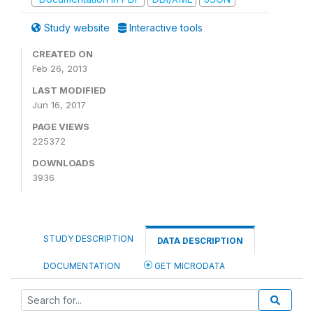
Study website
Interactive tools
CREATED ON
Feb 26, 2013
LAST MODIFIED
Jun 16, 2017
PAGE VIEWS
225372
DOWNLOADS
3936
STUDY DESCRIPTION
DATA DESCRIPTION
DOCUMENTATION
GET MICRODATA