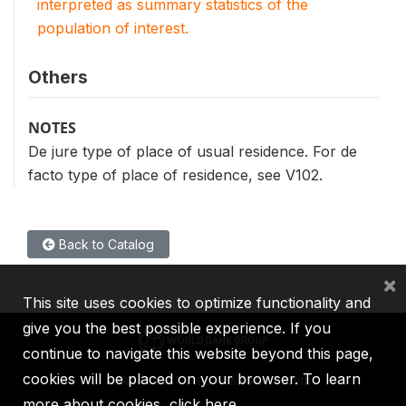
interpreted as summary statistics of the
population of interest.
Others
NOTES
De jure type of place of usual residence. For de
facto type of place of residence, see V102.
Back to Catalog
×
This site uses cookies to optimize functionality and
give you the best possible experience. If you
continue to navigate this website beyond this page,
cookies will be placed on your browser. To learn
IBRD
IDA
IFC
MIGA
ICSID
more about cookies,
click here
.