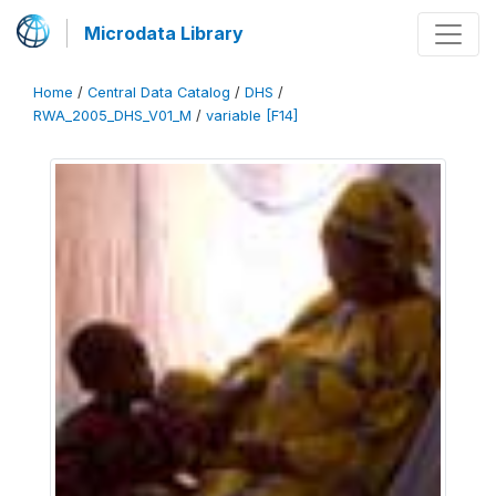
Microdata Library
Home
/
Central Data Catalog
/
DHS
/
RWA_2005_DHS_V01_M
/
variable [F14]