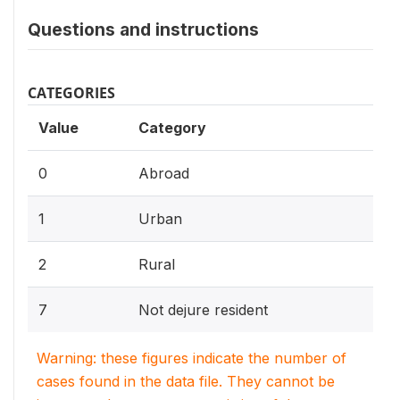
Questions and instructions
CATEGORIES
Value
Category
0
Abroad
1
Urban
2
Rural
7
Not dejure resident
Warning: these figures indicate the number of
cases found in the data file. They cannot be