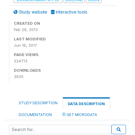
Study website
Interactive tools
CREATED ON
Feb 26, 2013
LAST MODIFIED
Jun 16, 2017
PAGE VIEWS
224713
DOWNLOADS
3935
STUDY DESCRIPTION
DATA DESCRIPTION
DOCUMENTATION
GET MICRODATA