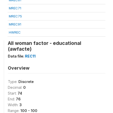
MREC61
MREC71
MREC75
MREC91
HWREC
All woman factor - educational
(awfacte)
Data file:
REC11
Overview
Type:
Discrete
Decimal:
0
Start:
74
End:
76
Width:
3
Range:
100 - 100