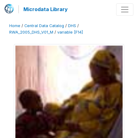
Microdata Library
Home
/
Central Data Catalog
/
DHS
/
RWA_2005_DHS_V01_M
/
variable [F14]