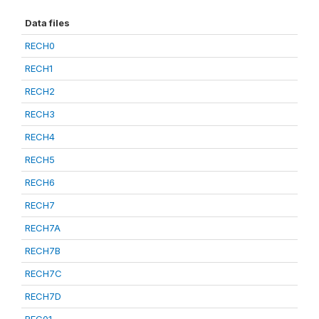
Data files
RECH0
RECH1
RECH2
RECH3
RECH4
RECH5
RECH6
RECH7
RECH7A
RECH7B
RECH7C
RECH7D