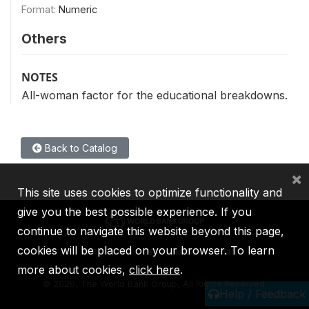
Format:
Numeric
Others
NOTES
All-woman factor for the educational breakdowns.
Back to Catalog
×
This site uses cookies to optimize functionality and
give you the best possible experience. If you
continue to navigate this website beyond this page,
cookies will be placed on your browser. To learn
IBRD
IDA
IFC
MIGA
ICSID
more about cookies,
click here
.
©
2026, The World Bank Group, All Rights Reserved.
Help / Feedback