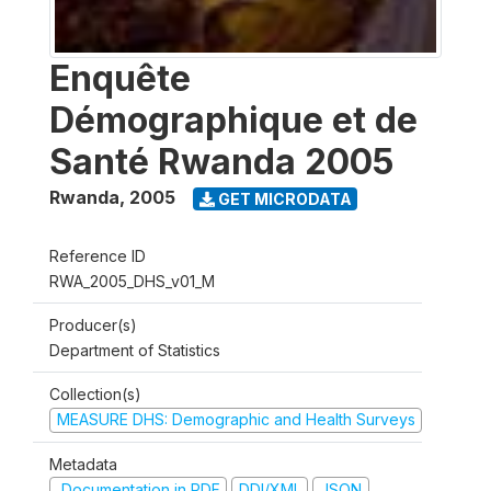
Enquête
Démographique et de
Santé Rwanda 2005
Rwanda
,
2005
GET MICRODATA
Reference ID
RWA_2005_DHS_v01_M
Producer(s)
Department of Statistics
Collection(s)
MEASURE DHS: Demographic and Health Surveys
Metadata
Documentation in PDF
DDI/XML
JSON