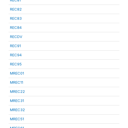
REC81
REC82
REC83
REC84
RECDV
REC91
REC94
REC95
MREC01
MREC11
MREC22
MREC31
MREC32
MREC51