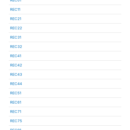
REC01
REC11
REC21
REC22
REC31
REC32
REC41
REC42
REC43
REC44
REC51
REC61
REC71
REC75