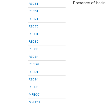
Presence of basin
REC51
REC61
REC71
REC75
REC81
REC82
REC83
REC84
RECDV
REC91
REC94
REC95
MREC01
MREC11