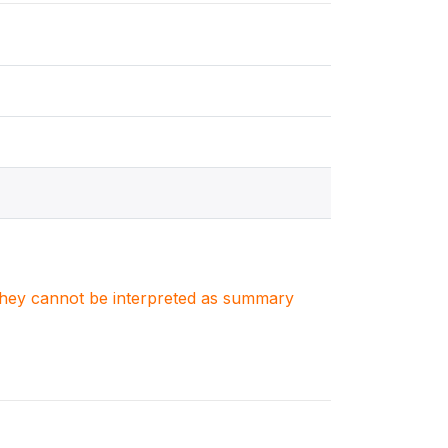
. They cannot be interpreted as summary