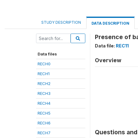
STUDY DESCRIPTION
DATA DESCRIPTION
Presence of ba
Data file:
REC11
Data files
Overview
RECH0
RECH1
RECH2
RECH3
RECH4
RECH5
RECH6
Questions and 
RECH7