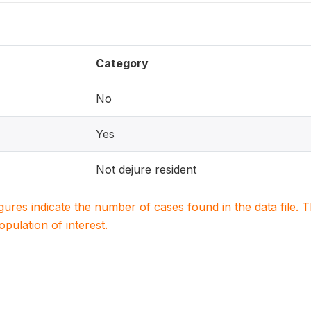
Category
No
Yes
Not dejure resident
igures indicate the number of cases found in the data file
population of interest.