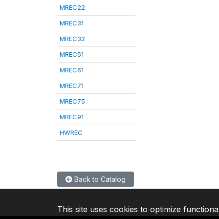
MREC22
MREC31
MREC32
MREC51
MREC61
MREC71
MREC75
MREC91
HWREC
Back to Catalog
This site uses cookies to optimize functiona