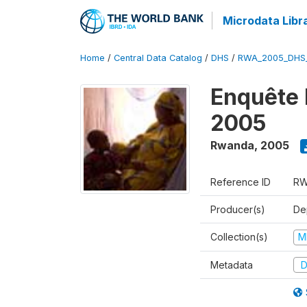
Microdata Libr
Home
/
Central Data Catalog
/
DHS
/
RWA_2005_DHS
Enquête
2005
Rwanda
,
2005
Reference ID
RW
Producer(s)
Dep
Collection(s)
M
Metadata
D