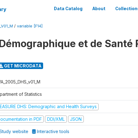
ary
Data Catalog
About
Collection
_V01_M
/
variable [F14]
 Démographique et de Santé
GET MICRODATA
A_2005_DHS_v01_M
artment of Statistics
EASURE DHS: Demographic and Health Surveys
ocumentation in PDF
DDI/XML
JSON
Study website
Interactive tools