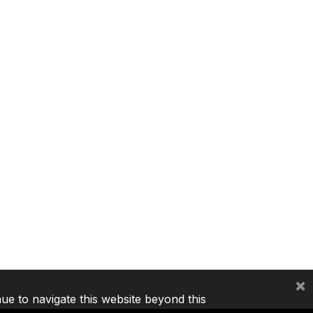
×
nue to navigate this website beyond this