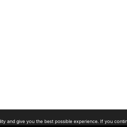
lity and give you the best possible experience. If you conti