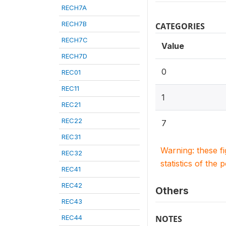
RECH7A
RECH7B
CATEGORIES
RECH7C
Value
RECH7D
0
REC01
REC11
1
REC21
REC22
7
REC31
Warning: these f
REC32
statistics of the 
REC41
REC42
Others
REC43
REC44
NOTES