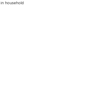
 in household