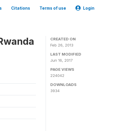
s
Citations
Terms of use
Login
 Rwanda
CREATED ON
Feb 26, 2013
LAST MODIFIED
Jun 16, 2017
PAGE VIEWS
224042
DOWNLOADS
3934