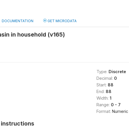
DOCUMENTATION
GET MICRODATA
sin in household (v165)
Type:
Discrete
Decimal:
0
Start:
88
End:
88
Width:
1
Range:
0 - 7
Format:
Numeric
instructions