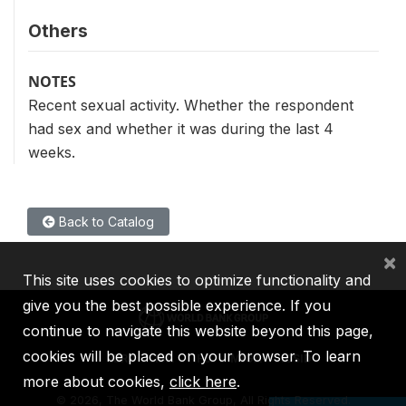
Others
NOTES
Recent sexual activity. Whether the respondent
had sex and whether it was during the last 4
weeks.
Back to Catalog
×
This site uses cookies to optimize functionality and
give you the best possible experience. If you
continue to navigate this website beyond this page,
cookies will be placed on your browser. To learn
IBRD
IDA
IFC
MIGA
ICSID
more about cookies,
click here
.
©
2026, The World Bank Group, All Rights Reserved.