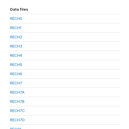
Data files
RECH0
RECH1
RECH2
RECH3
RECH4
RECH5
RECH6
RECH7
RECH7A
RECH7B
RECH7C
RECH7D