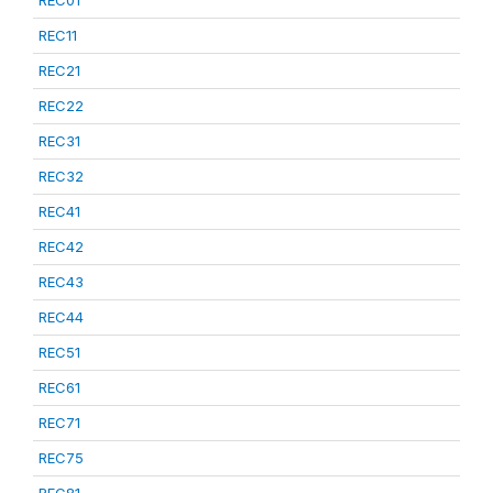
REC01
REC11
REC21
REC22
REC31
REC32
REC41
REC42
REC43
REC44
REC51
REC61
REC71
REC75