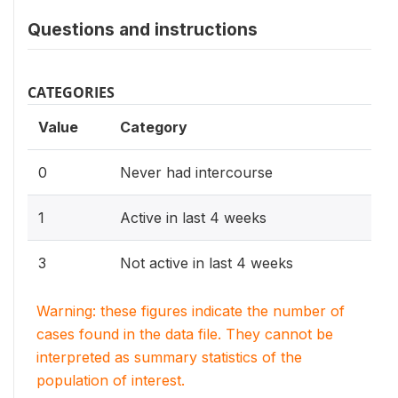
Questions and instructions
CATEGORIES
Value
Category
0
Never had intercourse
1
Active in last 4 weeks
3
Not active in last 4 weeks
Warning: these figures indicate the number of
cases found in the data file. They cannot be
interpreted as summary statistics of the
population of interest.