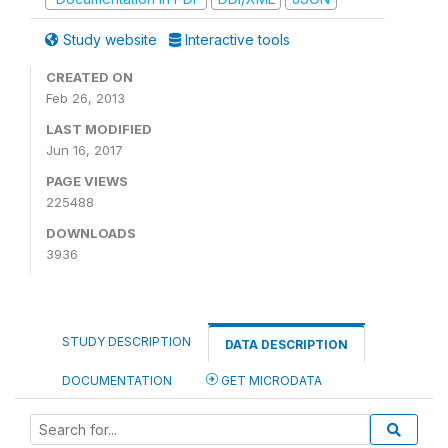
Study website
Interactive tools
CREATED ON
Feb 26, 2013
LAST MODIFIED
Jun 16, 2017
PAGE VIEWS
225488
DOWNLOADS
3936
STUDY DESCRIPTION
DATA DESCRIPTION
DOCUMENTATION
GET MICRODATA