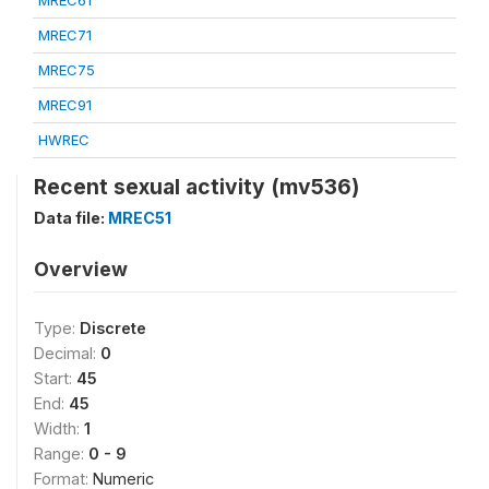
MREC61
MREC71
MREC75
MREC91
HWREC
Recent sexual activity (mv536)
Data file:
MREC51
Overview
Type:
Discrete
Decimal:
0
Start:
45
End:
45
Width:
1
Range:
0 - 9
Format:
Numeric