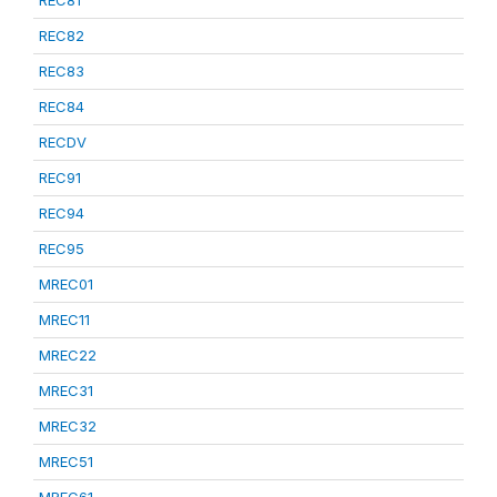
REC81
REC82
REC83
REC84
RECDV
REC91
REC94
REC95
MREC01
MREC11
MREC22
MREC31
MREC32
MREC51