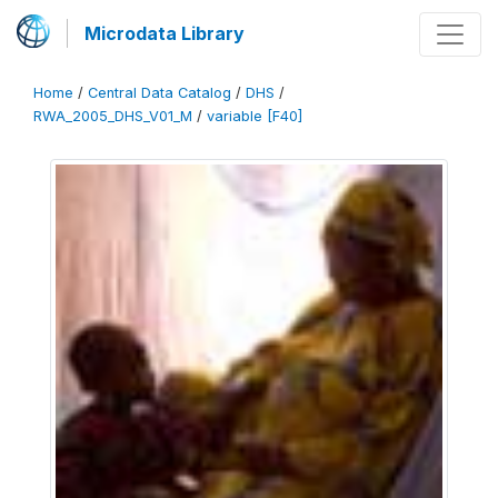
Microdata Library
Home
/
Central Data Catalog
/
DHS
/
RWA_2005_DHS_V01_M
/
variable [F40]