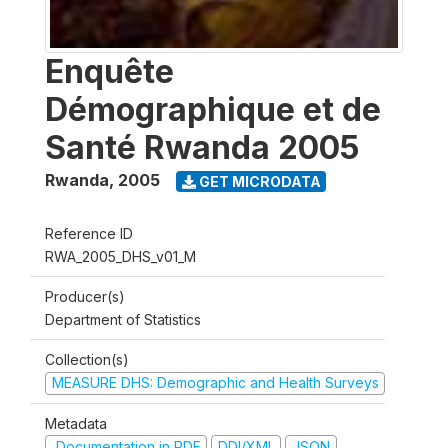
Enquête
Démographique et de
Santé Rwanda 2005
Rwanda
,
2005
GET MICRODATA
Reference ID
RWA_2005_DHS_v01_M
Producer(s)
Department of Statistics
Collection(s)
MEASURE DHS: Demographic and Health Surveys
Metadata
Documentation in PDF
DDI/XML
JSON