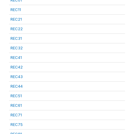
REC01
REC11
REC21
REC22
REC31
REC32
REC41
REC42
REC43
REC44
REC51
REC61
REC71
REC75