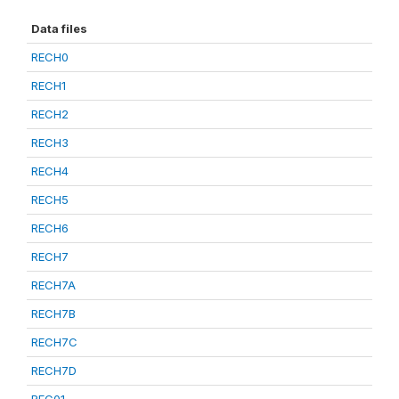
Data files
RECH0
RECH1
RECH2
RECH3
RECH4
RECH5
RECH6
RECH7
RECH7A
RECH7B
RECH7C
RECH7D