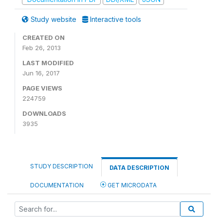
Study website
Interactive tools
CREATED ON
Feb 26, 2013
LAST MODIFIED
Jun 16, 2017
PAGE VIEWS
224759
DOWNLOADS
3935
STUDY DESCRIPTION
DATA DESCRIPTION
DOCUMENTATION
GET MICRODATA