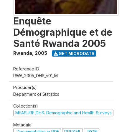
Enquête
Démographique et de
Santé Rwanda 2005
Rwanda
,
2005
GET MICRODATA
Reference ID
RWA_2005_DHS_v01_M
Producer(s)
Department of Statistics
Collection(s)
MEASURE DHS: Demographic and Health Surveys
Metadata
Documentation in PDF
DDI/XML
JSON