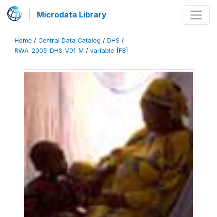
Microdata Library
Home
/
Central Data Catalog
/
DHS
/
RWA_2005_DHS_V01_M
/
variable [F8]