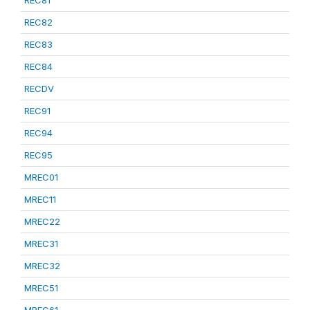
REC81
REC82
REC83
REC84
RECDV
REC91
REC94
REC95
MREC01
MREC11
MREC22
MREC31
MREC32
MREC51