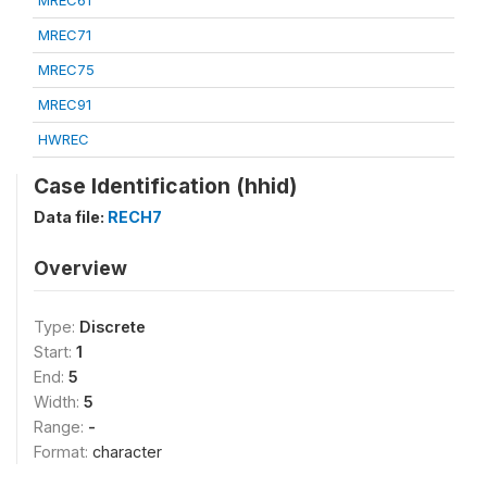
MREC61
MREC71
MREC75
MREC91
HWREC
Case Identification (hhid)
Data file:
RECH7
Overview
Type:
Discrete
Start:
1
End:
5
Width:
5
Range:
-
Format:
character