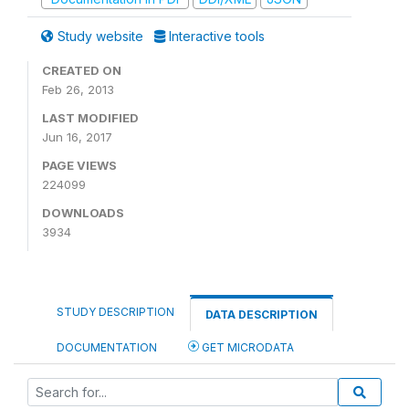
Study website
Interactive tools
CREATED ON
Feb 26, 2013
LAST MODIFIED
Jun 16, 2017
PAGE VIEWS
224099
DOWNLOADS
3934
STUDY DESCRIPTION
DATA DESCRIPTION
DOCUMENTATION
GET MICRODATA