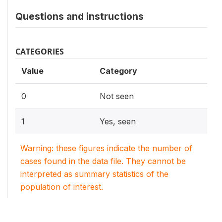
Questions and instructions
CATEGORIES
Value
Category
0
Not seen
1
Yes, seen
Warning: these figures indicate the number of
cases found in the data file. They cannot be
interpreted as summary statistics of the
population of interest.