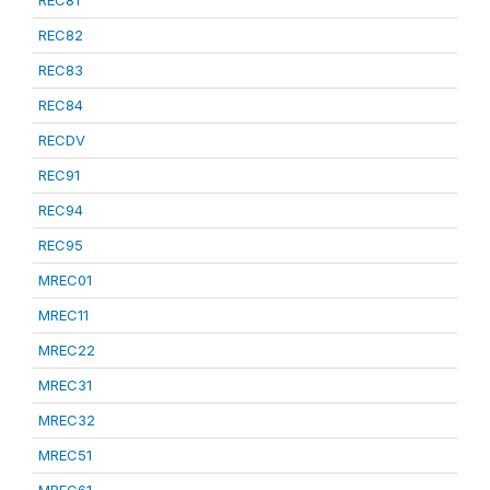
REC81
REC82
REC83
REC84
RECDV
REC91
REC94
REC95
MREC01
MREC11
MREC22
MREC31
MREC32
MREC51