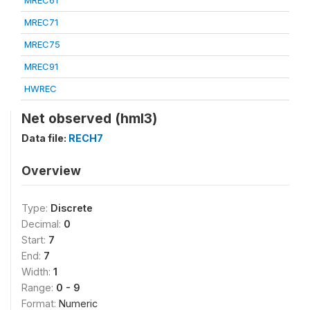
MREC61
MREC71
MREC75
MREC91
HWREC
Net observed (hml3)
Data file:
RECH7
Overview
Type:
Discrete
Decimal:
0
Start:
7
End:
7
Width:
1
Range:
0 - 9
Format:
Numeric