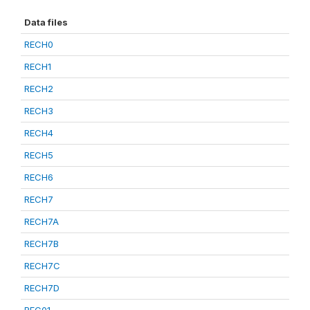
Data files
RECH0
RECH1
RECH2
RECH3
RECH4
RECH5
RECH6
RECH7
RECH7A
RECH7B
RECH7C
RECH7D