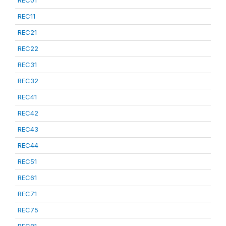
REC01
REC11
REC21
REC22
REC31
REC32
REC41
REC42
REC43
REC44
REC51
REC61
REC71
REC75