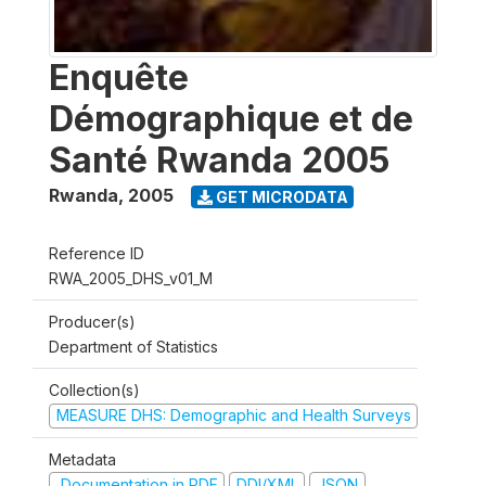
Enquête
Démographique et de
Santé Rwanda 2005
Rwanda
,
2005
GET MICRODATA
Reference ID
RWA_2005_DHS_v01_M
Producer(s)
Department of Statistics
Collection(s)
MEASURE DHS: Demographic and Health Surveys
Metadata
Documentation in PDF
DDI/XML
JSON