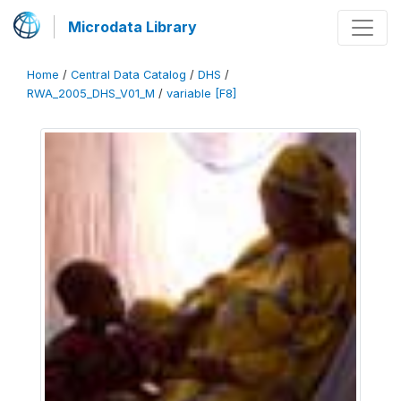
Microdata Library
Home
/
Central Data Catalog
/
DHS
/
RWA_2005_DHS_V01_M
/
variable [F8]