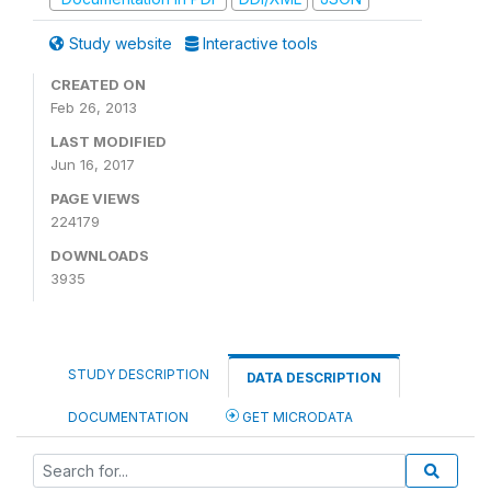
Study website
Interactive tools
CREATED ON
Feb 26, 2013
LAST MODIFIED
Jun 16, 2017
PAGE VIEWS
224179
DOWNLOADS
3935
STUDY DESCRIPTION
DATA DESCRIPTION
DOCUMENTATION
GET MICRODATA