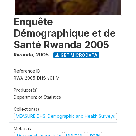
Enquête
Démographique et de
Santé Rwanda 2005
Rwanda
,
2005
GET MICRODATA
Reference ID
RWA_2005_DHS_v01_M
Producer(s)
Department of Statistics
Collection(s)
MEASURE DHS: Demographic and Health Surveys
Metadata
Documentation in PDF
DDI/XML
JSON