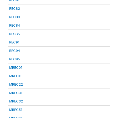
REC81
REC82
REC83
REC84
RECDV
REC91
REC94
REC95
MREC01
MREC11
MREC22
MREC31
MREC32
MREC51