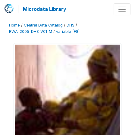
Microdata Library
Home
/
Central Data Catalog
/
DHS
/
RWA_2005_DHS_V01_M
/
variable [F8]