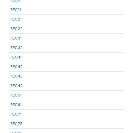
REC01
REC11
REC21
REC22
REC31
REC32
REC41
REC42
REC43
REC44
REC51
REC61
REC71
REC75