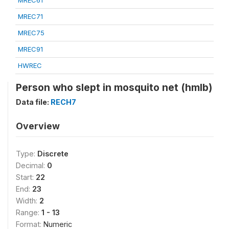
MREC61
MREC71
MREC75
MREC91
HWREC
Person who slept in mosquito net (hmlb)
Data file:
RECH7
Overview
Type:
Discrete
Decimal:
0
Start:
22
End:
23
Width:
2
Range:
1 - 13
Format:
Numeric