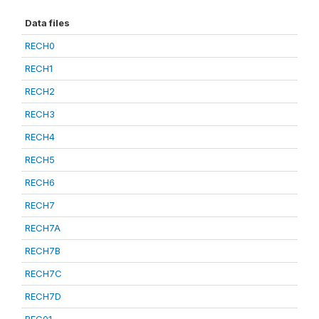
Data files
RECH0
RECH1
RECH2
RECH3
RECH4
RECH5
RECH6
RECH7
RECH7A
RECH7B
RECH7C
RECH7D