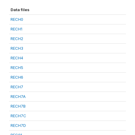
Data files
RECH0
RECH1
RECH2
RECH3
RECH4
RECH5
RECH6
RECH7
RECH7A
RECH7B
RECH7C
RECH7D