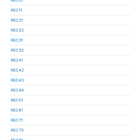
REC01
REC11
REC21
REC22
REC31
REC32
REC41
REC42
REC43
REC44
REC51
REC61
REC71
REC75