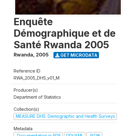
Enquête
Démographique et de
Santé Rwanda 2005
Rwanda
,
2005
GET MICRODATA
Reference ID
RWA_2005_DHS_v01_M
Producer(s)
Department of Statistics
Collection(s)
MEASURE DHS: Demographic and Health Surveys
Metadata
Documentation in PDF
DDI/XML
JSON