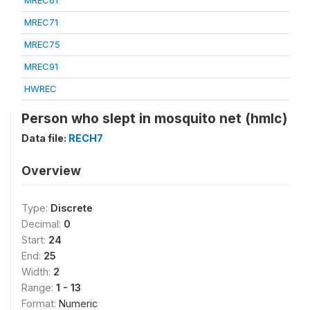
MREC61
MREC71
MREC75
MREC91
HWREC
Person who slept in mosquito net (hmlc)
Data file:
RECH7
Overview
Type:
Discrete
Decimal:
0
Start:
24
End:
25
Width:
2
Range:
1 - 13
Format:
Numeric