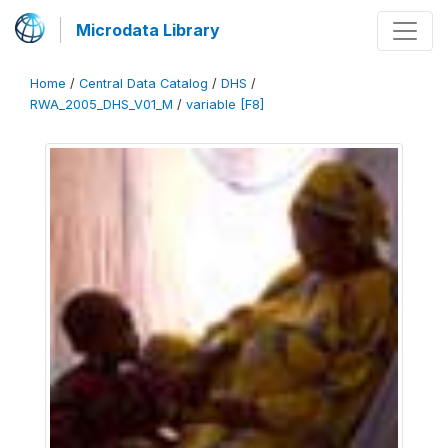
Microdata Library
Home
/
Central Data Catalog
/
DHS
/
RWA_2005_DHS_V01_M
/
variable [F8]