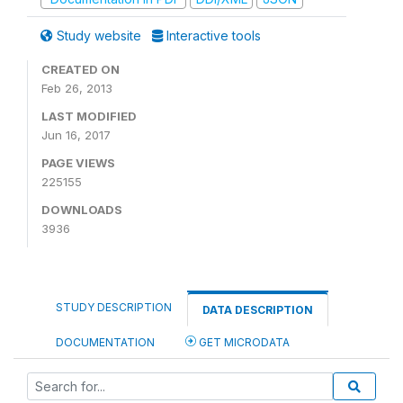
Study website
Interactive tools
CREATED ON
Feb 26, 2013
LAST MODIFIED
Jun 16, 2017
PAGE VIEWS
225155
DOWNLOADS
3936
STUDY DESCRIPTION
DATA DESCRIPTION
DOCUMENTATION
GET MICRODATA