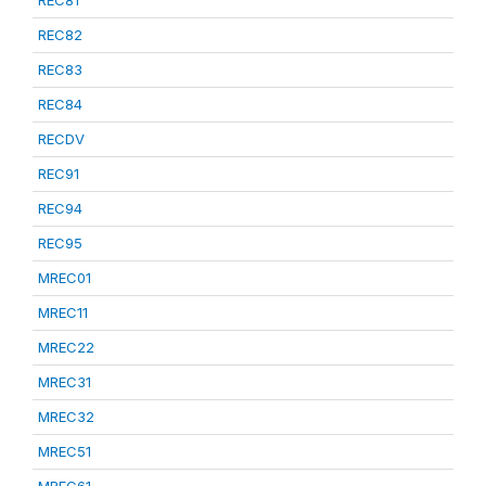
REC81
REC82
REC83
REC84
RECDV
REC91
REC94
REC95
MREC01
MREC11
MREC22
MREC31
MREC32
MREC51