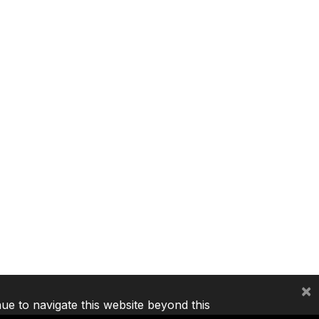
×
nue to navigate this website beyond this