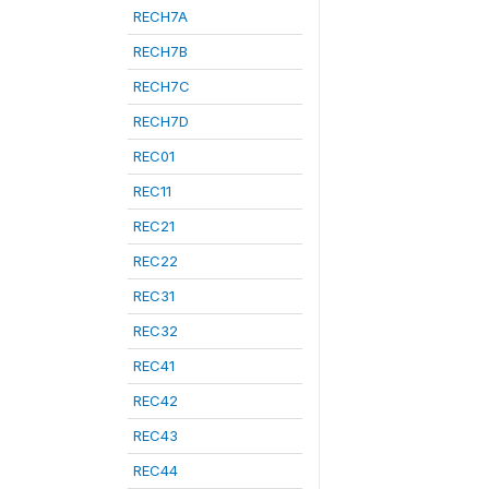
RECH7A
RECH7B
RECH7C
RECH7D
REC01
REC11
REC21
REC22
REC31
REC32
REC41
REC42
REC43
REC44