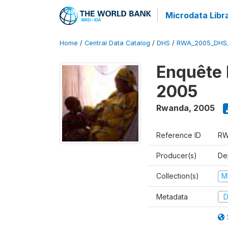
Microdata Libr
Home
/
Central Data Catalog
/
DHS
/
RWA_2005_DHS
Enquête
2005
Rwanda
,
2005
Reference ID
RW
Producer(s)
Dep
Collection(s)
M
Metadata
D