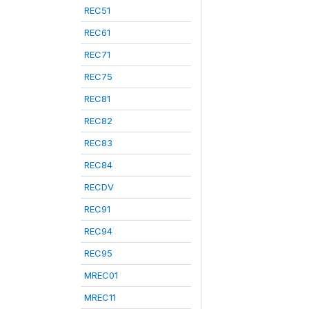
REC51
REC61
REC71
REC75
REC81
REC82
REC83
REC84
RECDV
REC91
REC94
REC95
MREC01
MREC11