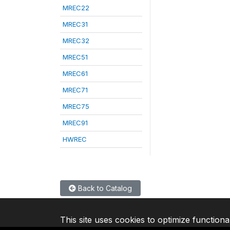
MREC22
MREC31
MREC32
MREC51
MREC61
MREC71
MREC75
MREC91
HWREC
Back to Catalog
This site uses cookies to optimize functiona