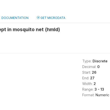
DOCUMENTATION
GET MICRODATA
pt in mosquito net (hmld)
Type:
Discrete
Decimal:
0
Start:
26
End:
27
Width:
2
Range:
3 - 13
Format:
Numeric