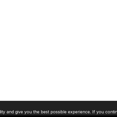
lity and give you the best possible experience. If you conti