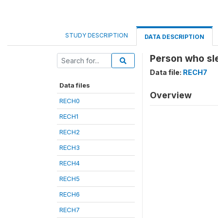
STUDY DESCRIPTION
DATA DESCRIPTION
Person who sle
Data file:
RECH7
Data files
Overview
RECH0
RECH1
RECH2
RECH3
RECH4
RECH5
RECH6
RECH7