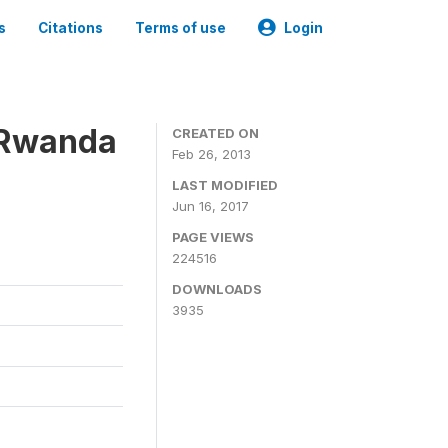
s
Citations
Terms of use
Login
 Rwanda
CREATED ON
Feb 26, 2013
LAST MODIFIED
Jun 16, 2017
PAGE VIEWS
224516
DOWNLOADS
3935