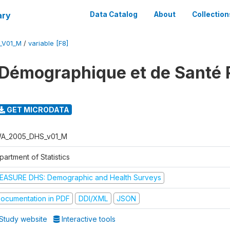
ary
Data Catalog
About
Collection
_V01_M
/
variable [F8]
 Démographique et de Santé
GET MICRODATA
A_2005_DHS_v01_M
artment of Statistics
EASURE DHS: Demographic and Health Surveys
ocumentation in PDF
DDI/XML
JSON
Study website
Interactive tools