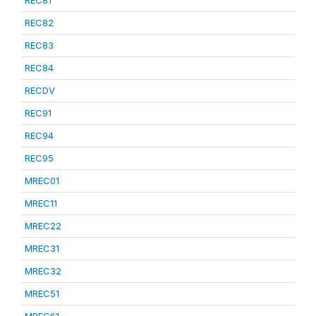
REC81
REC82
REC83
REC84
RECDV
REC91
REC94
REC95
MREC01
MREC11
MREC22
MREC31
MREC32
MREC51