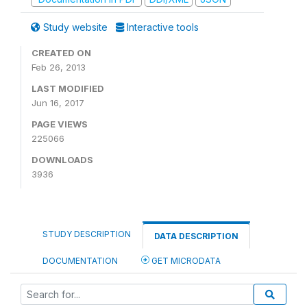
Study website
Interactive tools
CREATED ON
Feb 26, 2013
LAST MODIFIED
Jun 16, 2017
PAGE VIEWS
225066
DOWNLOADS
3936
STUDY DESCRIPTION
DATA DESCRIPTION
DOCUMENTATION
GET MICRODATA