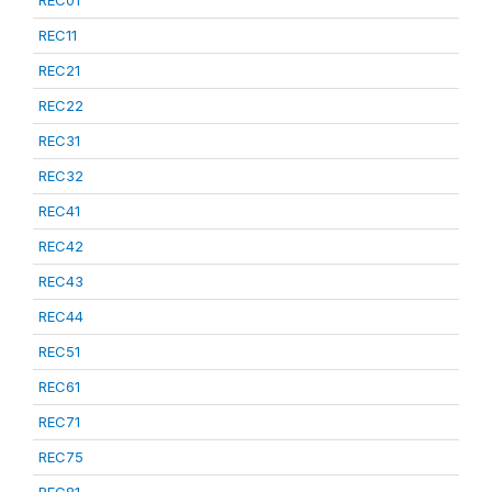
REC01
REC11
REC21
REC22
REC31
REC32
REC41
REC42
REC43
REC44
REC51
REC61
REC71
REC75