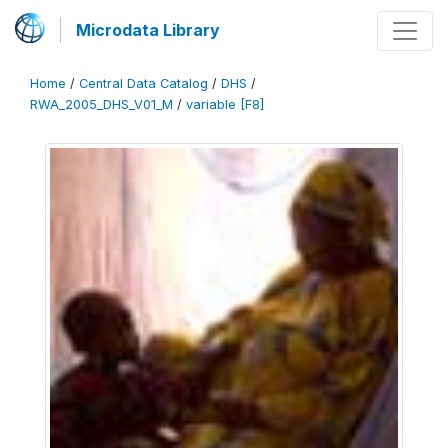
Microdata Library
Home
/
Central Data Catalog
/
DHS
/
RWA_2005_DHS_V01_M
/
variable [F8]