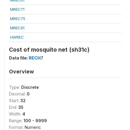
MREC61
MREC71
MREC75
MREC91
HWREC
Cost of mosquito net (sh31c)
Data file:
RECH7
Overview
Type:
Discrete
Decimal:
0
Start:
32
End:
35
Width:
4
Range:
100 - 9999
Format:
Numeric