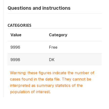
Questions and instructions
CATEGORIES
Value
Category
9996
Free
9998
DK
Warning: these figures indicate the number of
cases found in the data file. They cannot be
interpreted as summary statistics of the
population of interest.