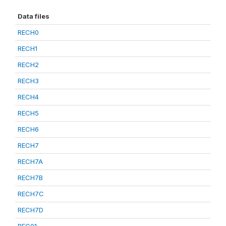
Data files
RECH0
RECH1
RECH2
RECH3
RECH4
RECH5
RECH6
RECH7
RECH7A
RECH7B
RECH7C
RECH7D