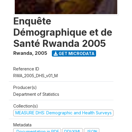
Enquête
Démographique et de
Santé Rwanda 2005
Rwanda
,
2005
GET MICRODATA
Reference ID
RWA_2005_DHS_v01_M
Producer(s)
Department of Statistics
Collection(s)
MEASURE DHS: Demographic and Health Surveys
Metadata
Documentation in PDF
DDI/XML
JSON