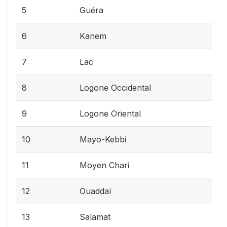
5
Guéra
6
Kanem
7
Lac
8
Logone Occidental
9
Logone Oriental
10
Mayo-Kebbi
11
Moyen Chari
12
Ouaddaï
13
Salamat