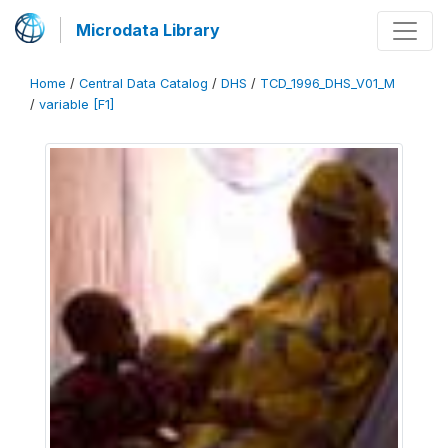
Microdata Library
Home
/
Central Data Catalog
/
DHS
/
TCD_1996_DHS_V01_M
/
variable [F1]