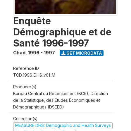
Enquête
Démographique et de
Santé 1996-1997
Chad
,
1996 - 1997
GET MICRODATA
Reference ID
TCD_1996_DHS_v01_M
Producer(s)
Bureau Central du Recensement (BCR), Direction
de la Statistique, des Études Économiques et
Démographiques (DSEED)
Collection(s)
MEASURE DHS: Demographic and Health Surveys