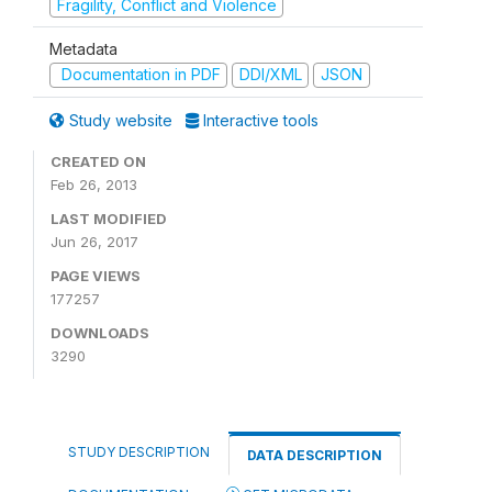
Fragility, Conflict and Violence
Metadata
Documentation in PDF
DDI/XML
JSON
Study website
Interactive tools
CREATED ON
Feb 26, 2013
LAST MODIFIED
Jun 26, 2017
PAGE VIEWS
177257
DOWNLOADS
3290
STUDY DESCRIPTION
DATA DESCRIPTION