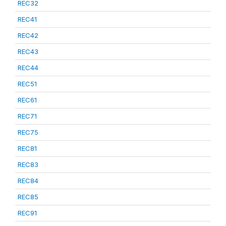
REC32
REC41
REC42
REC43
REC44
REC51
REC61
REC71
REC75
REC81
REC83
REC84
REC85
REC91