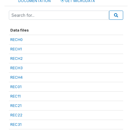
DOCUMENTATION
GET MICRODATA
Data files
RECH0
RECH1
RECH2
RECH3
RECH4
REC01
REC11
REC21
REC22
REC31