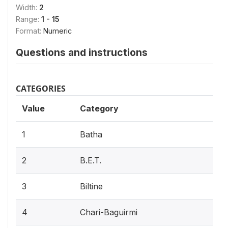
Width:
2
Range:
1 - 15
Format:
Numeric
Questions and instructions
CATEGORIES
Value
Category
1
Batha
2
B.E.T.
3
Biltine
4
Chari-Baguirmi