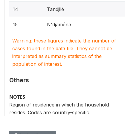
14
Tandjilé
15
N'djaména
Warning: these figures indicate the number of
cases found in the data file. They cannot be
interpreted as summary statistics of the
population of interest.
Others
NOTES
Region of residence in which the household
resides. Codes are country-specific.