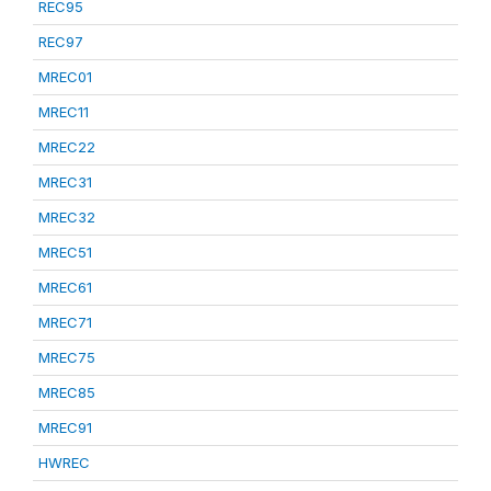
REC95
REC97
MREC01
MREC11
MREC22
MREC31
MREC32
MREC51
MREC61
MREC71
MREC75
MREC85
MREC91
HWREC