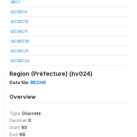
SEC1
QCSEC0
QCSEC10
QCSEC11
QCSEC20
QCSEC21
QCSEC22
Region (Préfecture) (hv024)
Data file:
RECH0
Overview
Type:
Discrete
Decimal:
0
Start:
65
End:
66