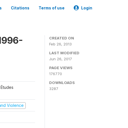
s
Citations
Terms of use
Login
1996-
CREATED ON
Feb 26, 2013
LAST MODIFIED
Jun 26, 2017
PAGE VIEWS
176770
DOWNLOADS
 Études
3287
t and Violence