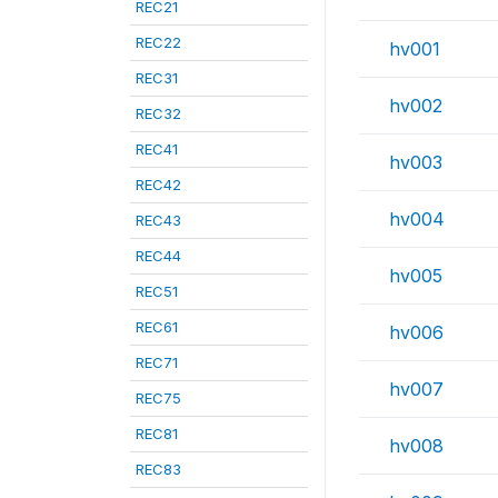
REC21
REC22
hv001
REC31
hv002
REC32
REC41
hv003
REC42
hv004
REC43
REC44
hv005
REC51
REC61
hv006
REC71
hv007
REC75
REC81
hv008
REC83