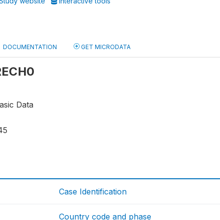
Study website
Interactive tools
DOCUMENTATION
GET MICRODATA
 RECH0
asic Data
45
Case Identification
Country code and phase