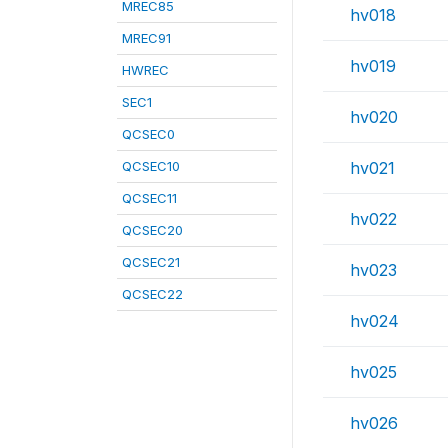
MREC85
hv018
MREC91
hv019
HWREC
SEC1
hv020
QCSEC0
QCSEC10
hv021
QCSEC11
hv022
QCSEC20
QCSEC21
hv023
QCSEC22
hv024
hv025
hv026