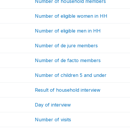
Number of household members
Number of eligible women in HH
Number of eligible men in HH
Number of de jure members
Number of de facto members
Number of children 5 and under
Result of household interview
Day of interview
Number of visits