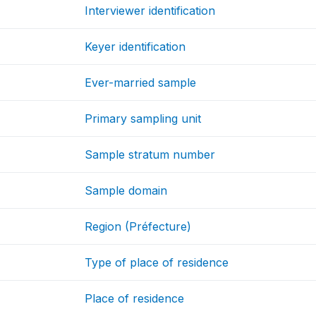
Interviewer identification
Keyer identification
Ever-married sample
Primary sampling unit
Sample stratum number
Sample domain
Region (Préfecture)
Type of place of residence
Place of residence