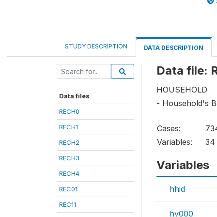
STUDY DESCRIPTION
DATA DESCRIPTION
Data file:
HOUSEHOLD
Data files
- Household's B
RECH0
RECH1
Cases:
73
Variables:
34
RECH2
RECH3
Variables
RECH4
hhid
REC01
REC11
hv000