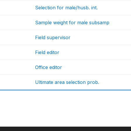
Selection for male/husb. int.
Sample weight for male subsamp
Field supervisor
Field editor
Office editor
Ultimate area selection prob.