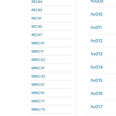
hv009
REC84
REC85
hv010
REC91
REC95
hv011
REC97
hv012
MREC01
MREC11
hv013
MREC22
hv014
MREC31
MREC32
hv015
MREC51
MREC61
hv016
MREC71
hv017
MREC75