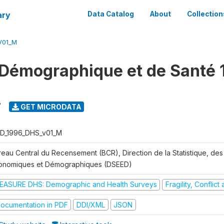
ary
Data Catalog
About
Collection
V01_M
Démographique et de Santé 
7
GET MICRODATA
D_1996_DHS_v01_M
reau Central du Recensement (BCR), Direction de la Statistique, des
onomiques et Démographiques (DSEED)
EASURE DHS: Demographic and Health Surveys
Fragility, Conflic
ocumentation in PDF
DDI/XML
JSON