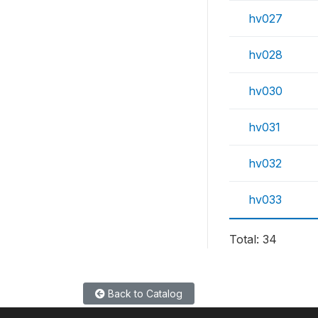
hv027
hv028
hv030
hv031
hv032
hv033
Total: 34
Back to Catalog