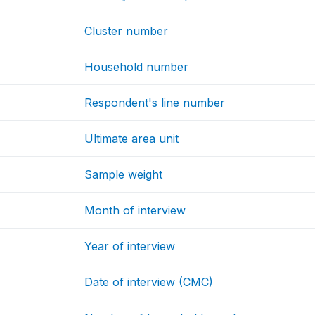
Cluster number
Household number
Respondent's line number
Ultimate area unit
Sample weight
Month of interview
Year of interview
Date of interview (CMC)