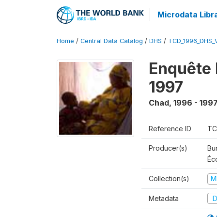
Microdata Libr
Home
/
Central Data Catalog
/
DHS
/
TCD_1996_DHS_
Enquête 
1997
Chad
,
1996 - 199
Reference ID
TC
Producer(s)
Bu
Éc
Collection(s)
M
Metadata
D